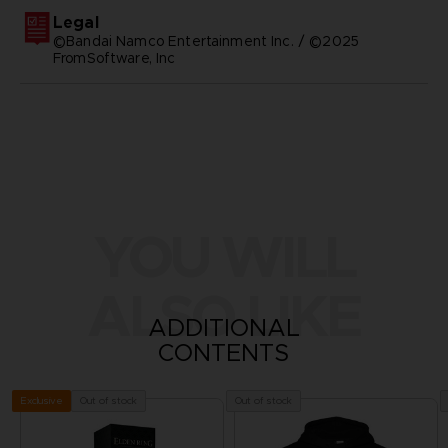
Legal
©Bandai Namco Entertainment Inc. / ©2025
FromSoftware, Inc
YOU WILL
ALSO LIKE
ADDITIONAL
CONTENTS
Out of stock
Out of stock
Exclusive