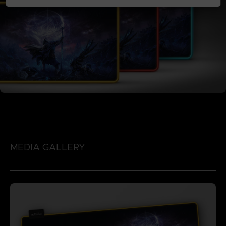
MEDIA GALLERY