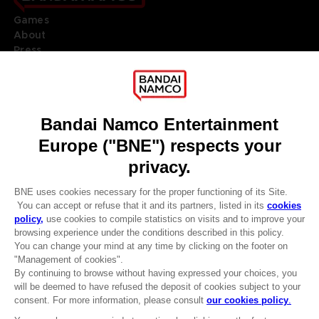
Games
About
Press
Recruitment
Licensing
DO YOU HAVE A QUESTION?
Go to
Our support
REGISTER A GAME
JOIN THE CLUB!
LANGUAGES
ENGLISH
Terms of sales Global-e
CLUB! Advantage
Privacy policy Global-e
-20%
Legal documentation
Legal information
Reservation of text/data mining rights
when you collect 1000
Illicit content report
points