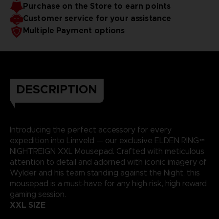
Purchase on the Store to earn points
Soft microfiber top surface and gripping base
Only available on our Official Store
Customer service for your assistance
Weight: 700 g (1 ½ lb)
Multiple Payment options
DESCRIPTION
Introducing the perfect accessory for every
expedition into Limveld — our exclusive ELDEN RING™
NIGHTREIGN XXL Mousepad. Crafted with meticulous
attention to detail and adorned with iconic imagery of
Wylder and his team standing against the Night, this
mousepad is a must-have for any high risk, high reward
gaming session.
XXL SIZE