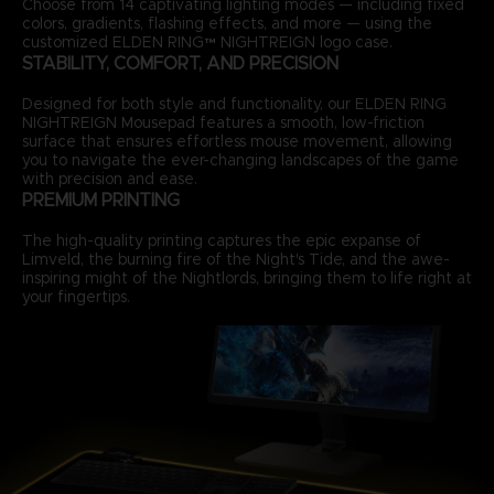
Choose from 14 captivating lighting modes — including fixed
colors, gradients, flashing effects, and more — using the
customized ELDEN RING™ NIGHTREIGN logo case.
STABILITY, COMFORT, AND PRECISION
Designed for both style and functionality, our ELDEN RING
NIGHTREIGN Mousepad features a smooth, low-friction
surface that ensures effortless mouse movement, allowing
you to navigate the ever-changing landscapes of the game
with precision and ease.
PREMIUM PRINTING
The high-quality printing captures the epic expanse of
Limveld, the burning fire of the Night's Tide, and the awe-
inspiring might of the Nightlords, bringing them to life right at
your fingertips.