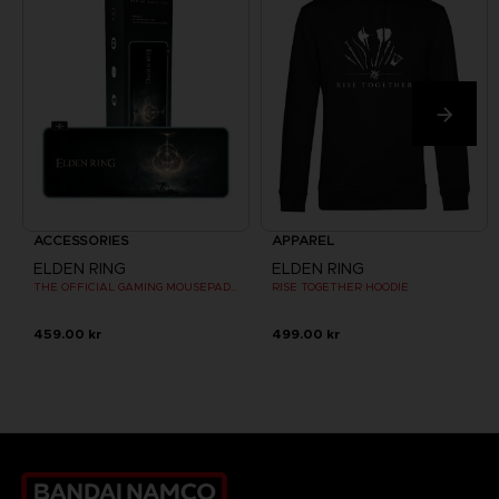
ACCESSORIES
APPAREL
ELDEN RING
ELDEN RING
THE OFFICIAL GAMING MOUSEPAD XXL
RISE TOGETHER HOODIE
459.00 kr
499.00 kr