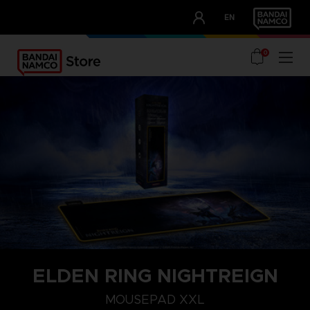
CLUB!
EN
OUR ADVANTAGES
0
ELDEN RING NIGHTREIGN
MOUSEPAD XXL