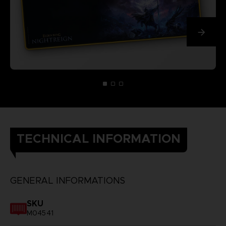
TECHNICAL INFORMATION
GENERAL INFORMATIONS
SKU
M04541