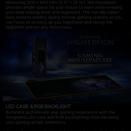
Measuring 300 × 900 mm (11 ¾″ × 35 ⅜″), this mousepad
provides ample space for your mouse to roam while keeping
your desk looking sleek and organized. The non-slip rubber
base ensures stability during intense gaming sessions, so you
can focus on leveling up your Nightfarer and facing the
Nightlord without any distractions.
LED CASE & RGB BACKLIGHT
Illuminate and elevate your gaming experience with the
integrated LED case and RGB backlighting, thus elevating
your gaming setup’s aesthetics.