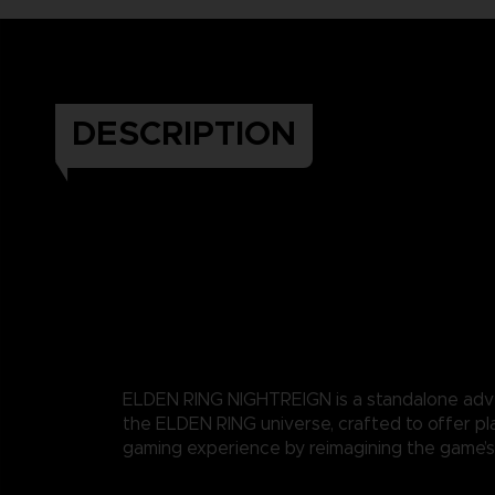
DESCRIPTION
ELDEN RING NIGHTREIGN is a standalone adv
the ELDEN RING universe, crafted to offer pl
gaming experience by reimagining the game’s