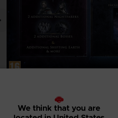
We think that you are
located in United States