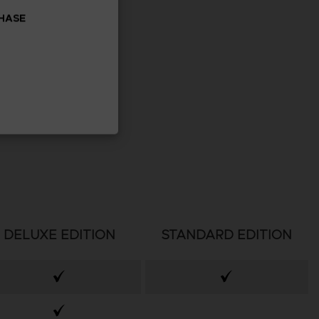
CHASE
DELUXE EDITION
STANDARD EDITION