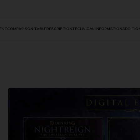
ENT
COMPARISON TABLE
DESCRIPTION
TECHNICAL INFORMATION
ADDITIO