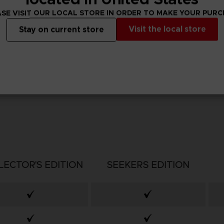
SE VISIT OUR LOCAL STORE IN ORDER TO MAKE YOUR PUR
Visit the local store
Stay on current store
LECTOR'S EDITION
SEEKERS EDITION