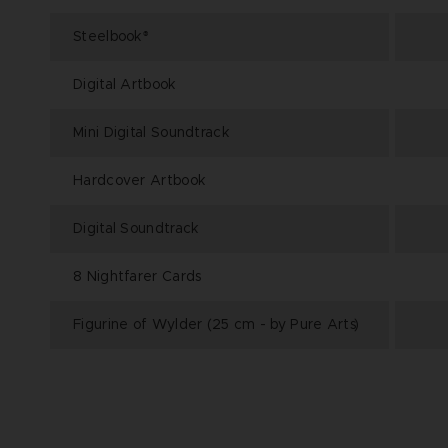
Steelbook
®
Digital Artbook
Mini Digital Soundtrack
Hardcover Artbook
Digital Soundtrack
8 Nightfarer Cards
Figurine of Wylder (25 cm - by Pure Arts)