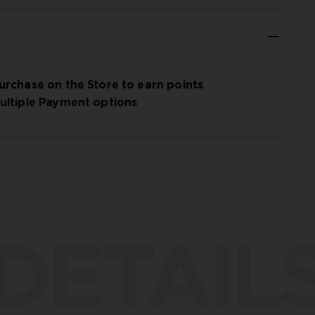
urchase on the Store to earn points
ultiple Payment options
DETAIL