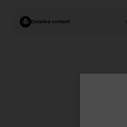
Detailed content