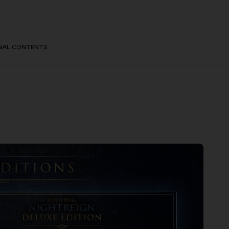
NAL CONTENTS