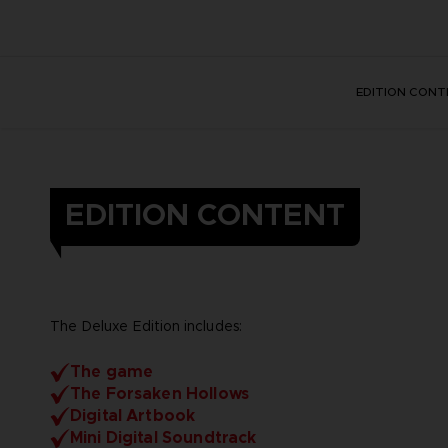
EDITION CONT
EDITION CONTENT
The Deluxe Edition includes:
The game
The Forsaken Hollows
Digital Artbook
Mini Digital Soundtrack