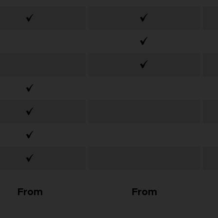
From
From