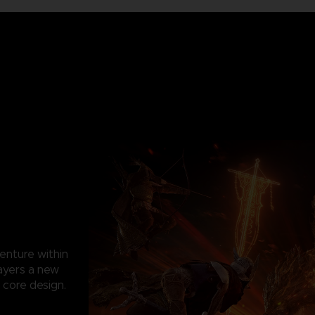
enture within
ayers a new
 core design.