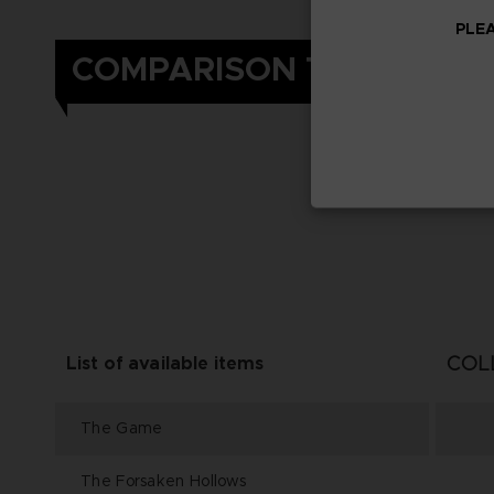
PLEA
COMPARISON TABLE
COL
List of available items
The Game
The Forsaken Hollows