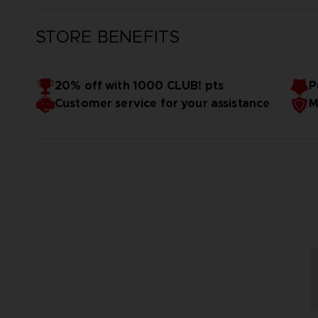
STORE BENEFITS
20% off with 1000 CLUB! pts
P
Customer service for your assistance
M