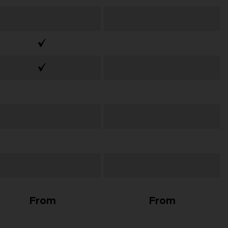
From
From