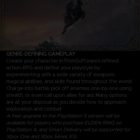
GENRE-DEFINING GAMEPLAY
Create your character in FromSoftware's refined
action-RPG and define your playstyle by
experimenting with a wide variety of weapons,
magical abilities, and skills found throughout the world.
Charge into battle, pick off enemies one-by-one using
stealth, or even call upon allies for aid. Many options
are at your disposal as you decide how to approach
exploration and combat.
A free upgrade to the PlayStation 5 version will be
available for players who purchase ELDEN RING on
PlayStation 4, and Smart Delivery will be supported for
Xbox One and Xbox Series X|S.