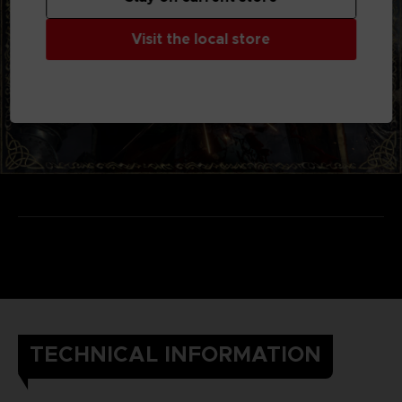
Visit the local store
TECHNICAL INFORMATION