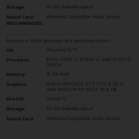
60 GB available space
Storage:
Windows Compatible Audio Device
Sound Card:
RECOMMENDED:
Requires a 64-bit processor and operating system
Windows 10/11
OS:
INTEL CORE I7-8700K or AMD RYZEN 5
Processor:
3600X
16 GB RAM
Memory:
NVIDIA GEFORCE GTX 1070 8 GB or
Graphics:
AMD RADEON RX VEGA 56 8 GB
Version 12
DirectX:
60 GB available space
Storage:
Windows Compatible Audio Device
Sound Card: