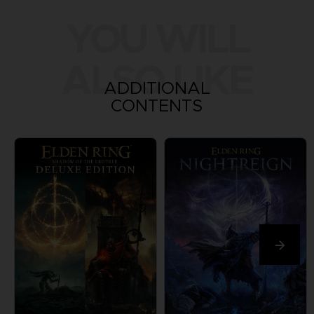
YOU WILL
ALSO LIKE
ADDITIONAL
CONTENTS