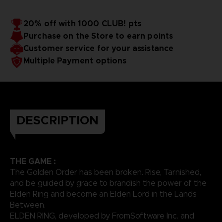
20% off with 1000 CLUB! pts
Purchase on the Store to earn points
Customer service for your assistance
Multiple Payment options
DESCRIPTION
THE GAME :
The Golden Order has been broken. Rise, Tarnished,
and be guided by grace to brandish the power of the
Elden Ring and become an Elden Lord in the Lands
Between.
ELDEN RING, developed by FromSoftware Inc. and