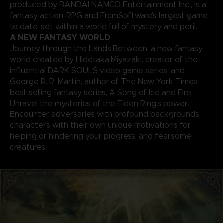
produced by BANDAI NAMCO Entertainment Inc., is a
fantasy action-RPG and FromSoftware’s largest game
to date, set within a world full of mystery and peril.
A NEW FANTASY WORLD
Journey through the Lands Between, a new fantasy
world created by Hidetaka Miyazaki, creator of the
influential DARK SOULS video game series, and
George R. R. Martin, author of The New York Times
best-selling fantasy series, A Song of Ice and Fire.
Unravel the mysteries of the Elden Ring’s power.
Encounter adversaries with profound backgrounds,
characters with their own unique motivations for
helping or hindering your progress, and fearsome
creatures.