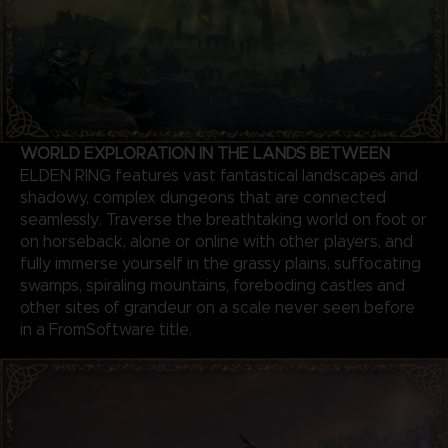
WORLD EXPLORATION IN THE LANDS BETWEEN
ELDEN RING features vast fantastical landscapes and
shadowy, complex dungeons that are connected
seamlessly. Traverse the breathtaking world on foot or
on horseback, alone or online with other players, and
fully immerse yourself in the grassy plains, suffocating
swamps, spiraling mountains, foreboding castles and
other sites of grandeur on a scale never seen before
in a FromSoftware title.