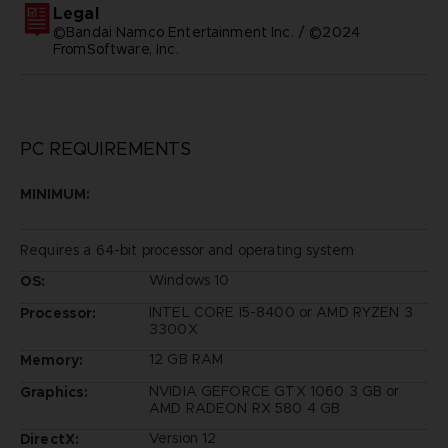
Legal
©Bandai Namco Entertainment Inc. / ©2024
FromSoftware, Inc.
PC REQUIREMENTS
MINIMUM:
Requires a 64-bit processor and operating system
Windows 10
OS:
INTEL CORE I5-8400 or AMD RYZEN 3
Processor:
3300X
12 GB RAM
Memory:
NVIDIA GEFORCE GTX 1060 3 GB or
Graphics:
AMD RADEON RX 580 4 GB
Version 12
DirectX: