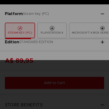
Platform
Steam Key (PC)
STEAM KEY (PC)
PLAYSTATION 4
MICROSOFT X-BOX SERIE
Edition
STANDARD EDITION
A$ 89,95
Add to Cart
STORE BENEFITS