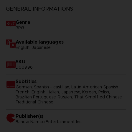
GENERAL INFORMATIONS
Genre
RPG
Available languages
English, Japanese
SKU
D00996
Subtitles
German, Spanish - castillan, Latin American Spanish,
French, English, Italian, Japanese, Korean, Polish,
Brazilian Portuguese, Russian, Thai, Simplified Chinese,
Traditional Chinese
Publisher(s)
bandai namco entertainment inc