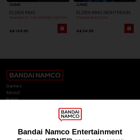
GAME
GAME
ELDEN RING
ELDEN RING NIGHTREIGN
SHADOW OF THE ERDTREE EDITION
STANDARD EDITION
A$ 149,95
A$ 54,95
Games
About
Press
Recruitment
Licensing
DO YOU HAVE A QUESTION?
Go to
Our support
REGISTER A GAME