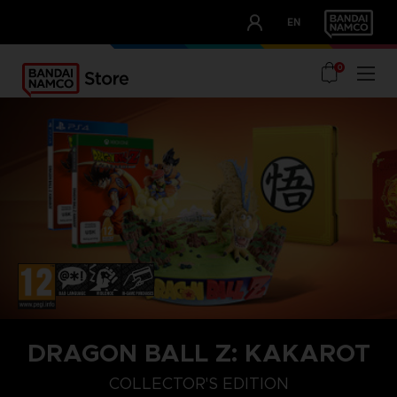
CLUB!
EN
OUR ADVANTAGES
0
DRAGON BALL Z: KAKAROT
COLLECTOR'S EDITION
STANDARD EDITION
DAIMA EDITION
COLLECTOR'S EDITION