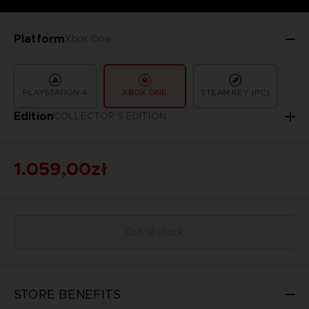
Platform
Xbox One
PLAYSTATION 4
XBOX ONE
STEAM KEY (PC)
Edition
COLLECTOR'S EDITION
1.059,00zł
Out of stock
STORE BENEFITS