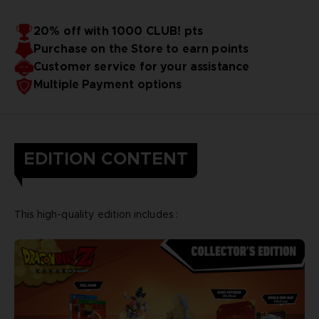
20% off with 1000 CLUB! pts
Purchase on the Store to earn points
Customer service for your assistance
Multiple Payment options
EDITION CONTENT
This high-quality edition includes :