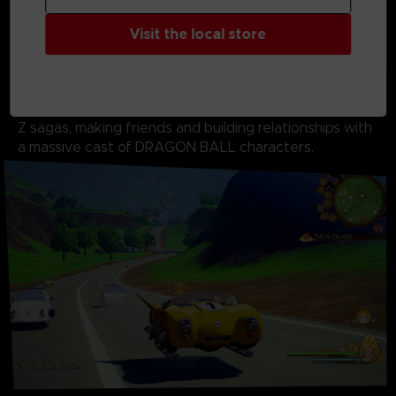
Visit the local store
Don’t just fight as Goku. Live as Goku. Fish, fly, eat,
train, and battle your way through the DRAGON BALL
Z sagas, making friends and building relationships with
a massive cast of DRAGON BALL characters.