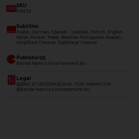
SKU
113472
Subtitles
Arabic, German, Spanish - castillan, French, English,
Italian, Korean, Polish, Brazilian Portuguese, Russian,
Simplified Chinese, Traditional Chinese
Publisher(s)
bandai namco entertainment inc
Legal
©BIRD STUDIO/SHUEISHA, TOEI ANIMATION
©Bandai Namco Entertainment Inc.