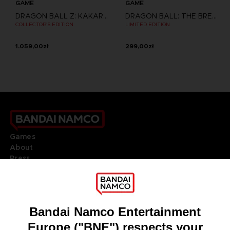
GAME
GAME
DRAGON BALL Z: KAKAROT
DRAGON BALL: THE BREAKERS
COLLECTOR'S EDITION
LIMITED EDITION
1.059,00zł
299,00zł
Games
About
Press
Recruitment
Licensing
DO YOU HAVE A QUESTION?
Go to
Our support
REGISTER A GAME
JOIN THE CLUB!