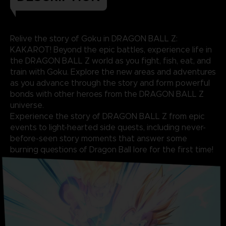
Relive the story of Goku in DRAGON BALL Z:
KAKAROT! Beyond the epic battles, experience life in
the DRAGON BALL Z world as you fight, fish, eat, and
train with Goku. Explore the new areas and adventures
as you advance through the story and form powerful
bonds with other heroes from the DRAGON BALL Z
universe.
Experience the story of DRAGON BALL Z from epic
events to light-hearted side quests, including never-
before-seen story moments that answer some
burning questions of Dragon Ball lore for the first time!