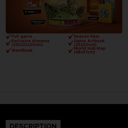
Full game
Season Pass
Exclusive diorama
Game Artbook
(20x20x20cm)
(25x30cm)
World Hub Map
SteelBook
(48x31cm)
DESCRIPTION