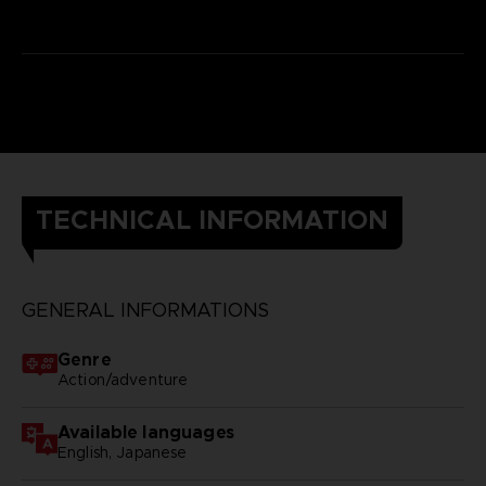
TECHNICAL INFORMATION
GENERAL INFORMATIONS
Genre
Action/adventure
Available languages
English, Japanese