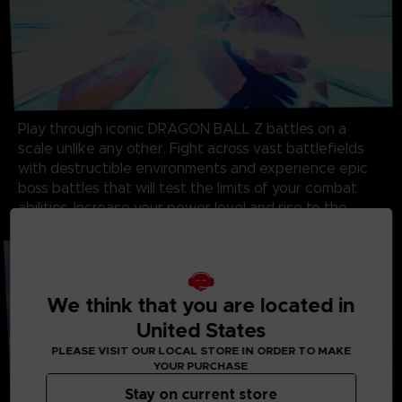
Play through iconic DRAGON BALL Z battles on a
scale unlike any other. Fight across vast battlefields
with destructible environments and experience epic
boss battles that will test the limits of your combat
abilities. Increase your power level and rise to the
challenge!
We think that you are located in
United States
PLEASE VISIT OUR LOCAL STORE IN ORDER TO MAKE
YOUR PURCHASE
Stay on current store