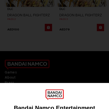
DLC
DLC
DRAGON BALL FIGHTERZ
DRAGON BALL FIGHTERZ
PASS 2
PASS 3
AED100
AED79
Games
About
Press
Recruitment
Licensing
DO YOU HAVE A QUESTION?
Go to
Our support