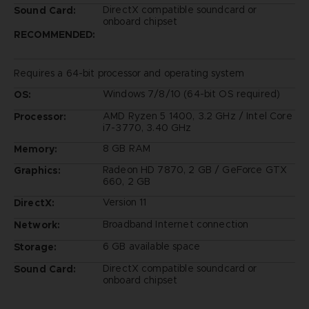
DirectX compatible soundcard or
Sound Card:
onboard chipset
RECOMMENDED:
Requires a 64-bit processor and operating system
Windows 7/8/10 (64-bit OS required)
OS:
AMD Ryzen 5 1400, 3.2 GHz / Intel Core
Processor:
i7-3770, 3.40 GHz
8 GB RAM
Memory:
Radeon HD 7870, 2 GB / GeForce GTX
Graphics:
660, 2 GB
Version 11
DirectX:
Broadband Internet connection
Network:
6 GB available space
Storage:
DirectX compatible soundcard or
Sound Card:
onboard chipset