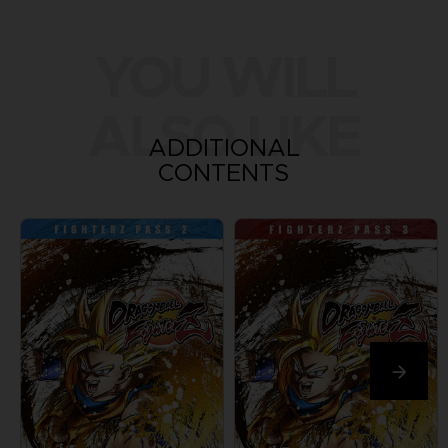
YOU WILL
ALSO LIKE
ADDITIONAL
CONTENTS