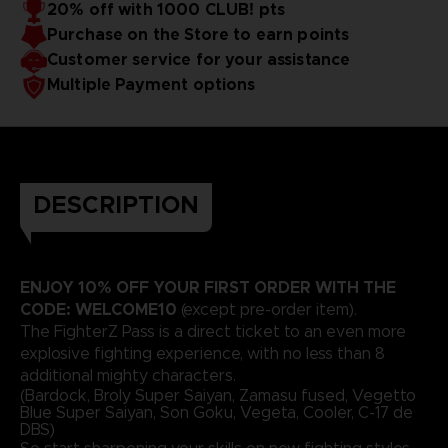
20% off with 1000 CLUB! pts
Purchase on the Store to earn points
Customer service for your assistance
Multiple Payment options
DESCRIPTION
ENJOY 10% OFF YOUR FIRST ORDER WITH THE
CODE: WELCOME10
(except pre-order item).
The FighterZ Pass is a direct ticket to an even more
explosive fighting experience, with no less than 8
additional mighty characters.
(Bardock, Broly Super Saiyan, Zamasu fused, Vegetto
Blue Super Saiyan, Son Goku, Vegeta, Cooler, C-17 de
DBS)