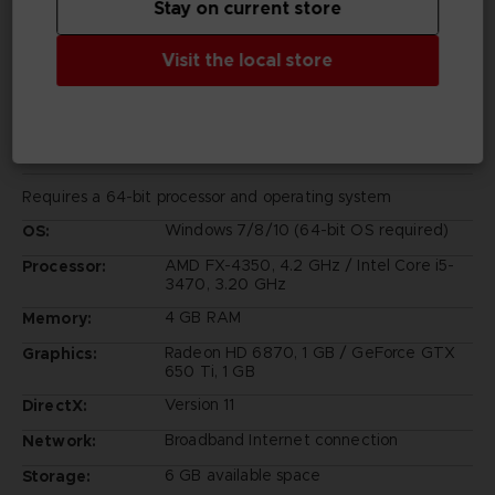
Stay on current store
Visit the local store
PC REQUIREMENTS
MINIMUM:
Requires a 64-bit processor and operating system
Windows 7/8/10 (64-bit OS required)
OS:
AMD FX-4350, 4.2 GHz / Intel Core i5-
Processor:
3470, 3.20 GHz
4 GB RAM
Memory:
Radeon HD 6870, 1 GB / GeForce GTX
Graphics:
650 Ti, 1 GB
Version 11
DirectX:
Broadband Internet connection
Network:
6 GB available space
Storage: