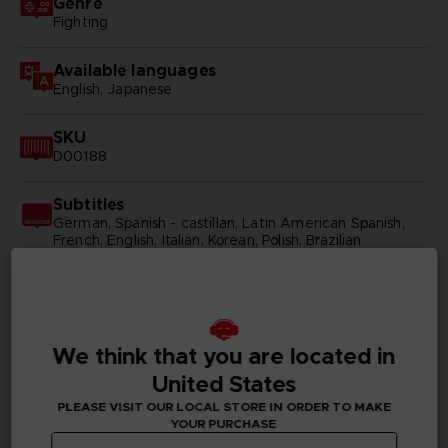
Genre
Fighting
Available languages
English, Japanese
SKU
D00188
Subtitles
German, Spanish - castillan, Latin American Spanish,
French, English, Italian, Korean, Polish, Brazilian
Portuguese, Russian, Simplified Chinese, Traditional
Chinese
Publisher(s)
bandai namco entertainment inc
We think that you are located in
United States
Legal
PLEASE VISIT OUR LOCAL STORE IN ORDER TO MAKE
©BIRD STUDIO/SHUEISHA, TOEI ANIMATION
YOUR PURCHASE
©Bandai Namco Entertainment Inc.