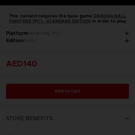
This content requires the base game
DRAGON BALL
FIGHTERZ [PC] - STANDARD EDITION
in order to play
Platform
Steam Key (PC)
Edition
PASS 1
AED140
Add to Cart
STORE BENEFITS