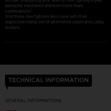
So start sharpening your skills on new fighting styles,
gameplay mechanics and even more team
combinations !
And those new fighters also come with their
respective stamp, set of alternative colors and Lobby
Avatars.
TECHNICAL INFORMATION
GENERAL INFORMATIONS