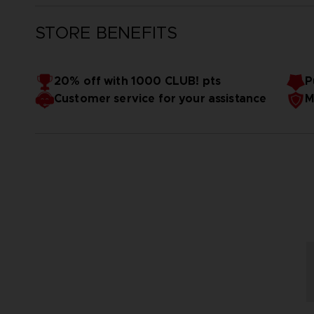
STORE BENEFITS
20% off with 1000 CLUB! pts
P
Customer service for your assistance
M