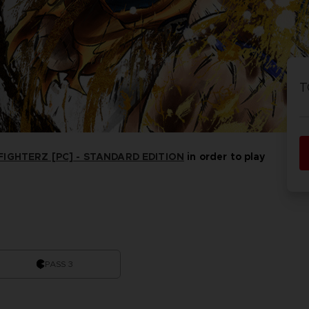
P
D
ACE C
ACE C
8: WIN
- THE V
T
THEVE
COLLE
IGHTERZ [PC] - STANDARD EDITION
in order to play
P
D
PASS 3