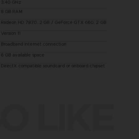
3.40 GHz
8 GB RAM
Radeon HD 7870, 2 GB / GeForce GTX 660, 2 GB
Version 11
Broadband Internet connection
6 GB available space
DirectX compatible soundcard or onboard chipset
O LIKE