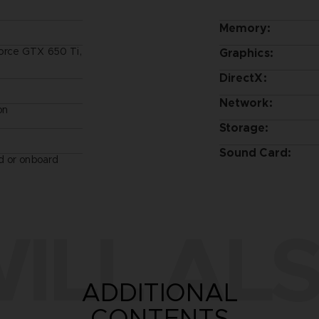
Memory:
orce GTX 650 Ti,
Graphics:
DirectX:
Network:
on
Storage:
Sound Card:
d or onboard
ILL ALS
ADDITIONAL
CONTENTS