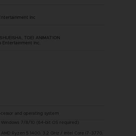
ntertainment inc
SHUEISHA, TOEI ANIMATION
Entertainment Inc.
ocessor and operating system
Windows 7/8/10 (64-bit OS required)
AMD Ryzen 5 1400, 3.2 GHz / Intel Core i7-3770,