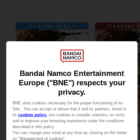
DLC
DLC
DRAGON BALL FIGHTERZ
DRAGON BALL F
PASS 2
PASS 3