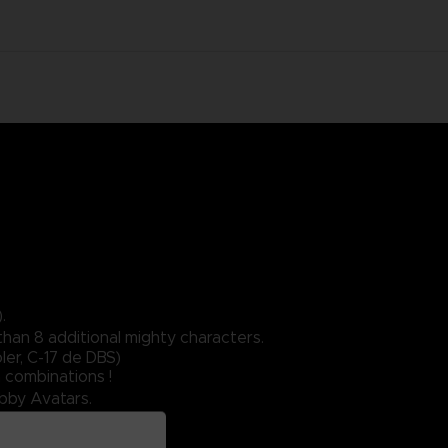
.
than 8 additional mighty characters.
er, C-17 de DBS)
 combinations !
obby Avatars.