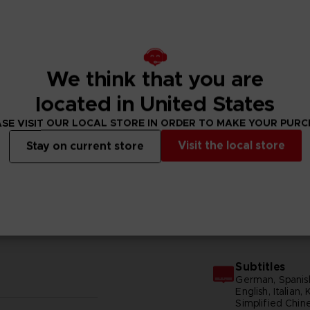
We think that you are
located in United States
SE VISIT OUR LOCAL STORE IN ORDER TO MAKE YOUR PUR
Visit the local store
Stay on current store
N
GENERAL INFORMATIONS
Subtitles
German, Spanish
English, Italian,
Simplified Chine