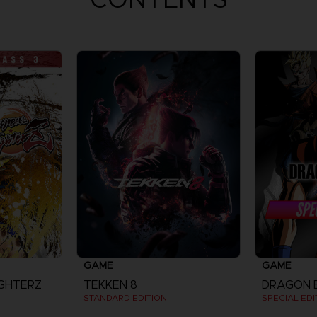
GAME
GAME
IGHTERZ
TEKKEN 8
STANDARD EDITION
SPECIAL EDI