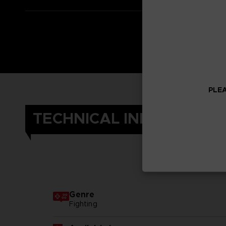
PLEA
TECHNICAL INFORMATIO
Genre
Fighting