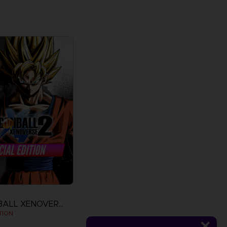
DRAGON BALL XENOVERSE 2
TION