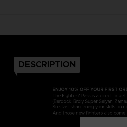
DESCRIPTION
ENJOY 10% OFF YOUR FIRST O
The FighterZ Pass is a direct ticke
(Bardock, Broly Super Saiyan, Zama
So start sharpening your skills on
And those new fighters also come w