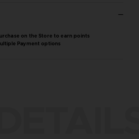
urchase on the Store to earn points
ultiple Payment options
DETAIL