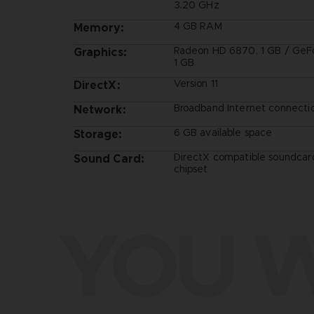
3.20 GHz
4 GB RAM
Memory:
Radeon HD 6870, 1 GB / GeF
Graphics:
1 GB
Version 11
DirectX:
Broadband Internet connecti
Network:
6 GB available space
Storage:
DirectX compatible soundcar
Sound Card:
chipset
YOU W