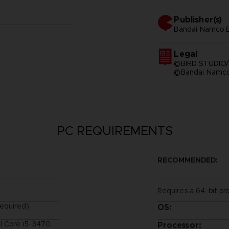
Publisher(s)
bandai namco e
Legal
©BIRD STUDIO/
©Bandai Namco 
PC REQUIREMENTS
RECOMMENDED:
Requires a 64-bit pr
equired)
OS:
l Core i5-3470,
Processor: