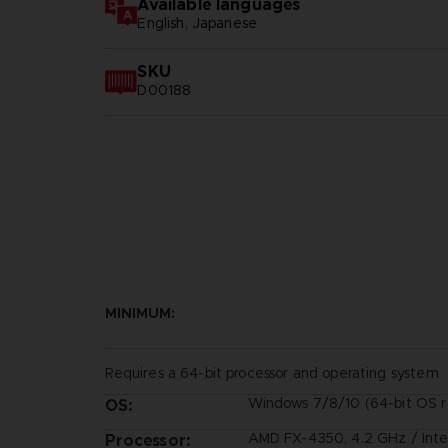
Available languages
English, Japanese
SKU
D00188
MINIMUM:
Requires a 64-bit processor and operating system
Windows 7/8/10 (64-bit OS r
OS:
AMD FX-4350, 4.2 GHz / Inte
Processor: