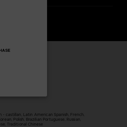
CHASE
 - castillan, Latin American Spanish, French,
 Korean, Polish, Brazilian Portuguese, Russian,
se, Traditional Chinese