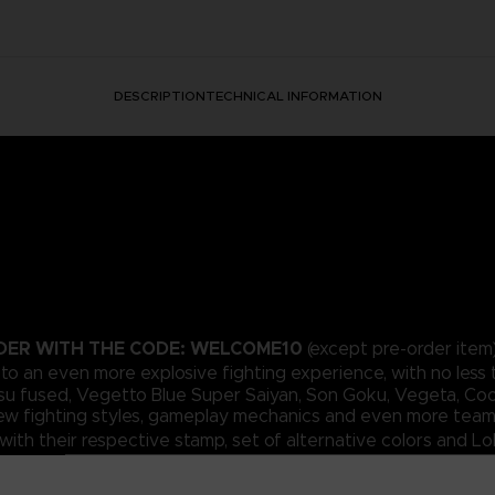
DESCRIPTION
TECHNICAL INFORMATION
RDER WITH THE CODE: WELCOME10
(except pre-order item)
t to an even more explosive fighting experience, with no less 
su fused, Vegetto Blue Super Saiyan, Son Goku, Vegeta, Cool
 new fighting styles, gameplay mechanics and even more team
ith their respective stamp, set of alternative colors and L