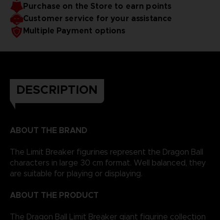
Purchase on the Store to earn points
Customer service for your assistance
Multiple Payment options
DESCRIPTION
ABOUT THE BRAND
The Limit Breaker figurines represent the Dragon Ball
characters in large 30 cm format. Well balanced, they
are suitable for playing or displaying.
ABOUT THE PRODUCT
The Dragon Ball Limit Breaker giant figurine collection