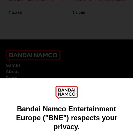
₹ 3,285
₹ 3,285
Games
About
Press
Recruitment
Licensing
DO YOU HAVE A QUESTION?
Go to
Our support
REGISTER A GAME
JOIN THE CLUB!
LANGUAGES
ENGLISH