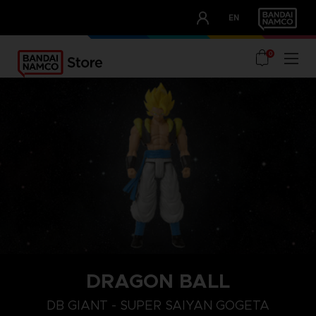
CLUB!
EN
OUR ADVANTAGES
0
DRAGON BALL
DB GIANT - SUPER SAIYAN GOGETA