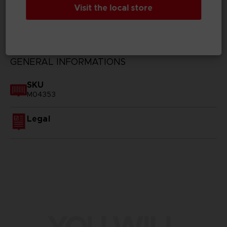
Visit the local store
TECHNICAL INFORMATION
GENERAL INFORMATIONS
SKU
M04353
Legal
YOU WILL