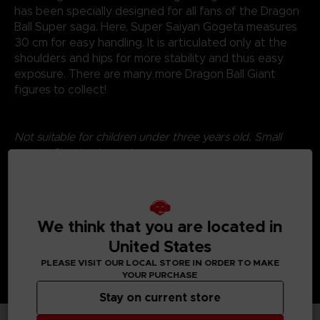
has been specially designed for all fans of the Dragon
Ball Super saga. Here, Super Saiyan Gogeta measures
30 cm for easy handling. It is articulated only at the
shoulders and hips for more stability and thus easy
exposure. There are many more Dragon Ball Giant
figures to collect!
Not suitable for children under three years old. Small
parts - Choking hazard.
©2024 BANDAI
We think that you are located in
United States
PLEASE VISIT OUR LOCAL STORE IN ORDER TO MAKE
YOUR PURCHASE
Stay on current store