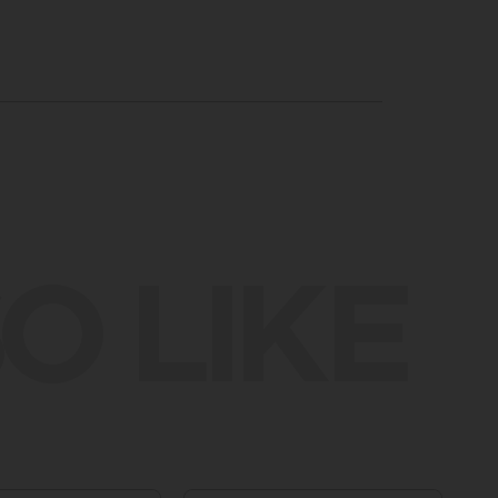
O LIKE