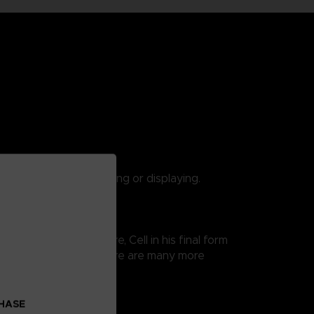
 are suitable for playing or displaying.
 Ball Super saga. Here, Cell in his final form
 thus easy exposure. There are many more
CHASE