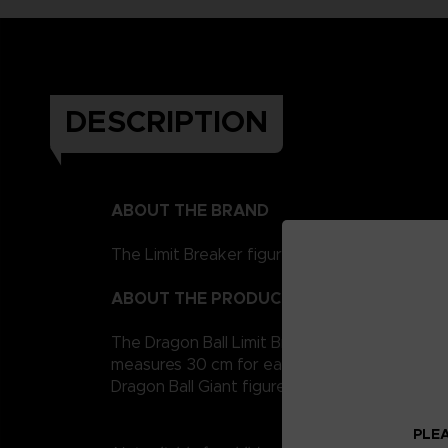
DESCRIPTION
ABOUT THE BRAND
The Limit Breaker figurines represent the Drag
ABOUT THE PRODUCT
The Dragon Ball Limit Breaker giant figurine co
measures 30 cm for easy handling. It is artic
Dragon Ball Giant figures to collect!
PLEA