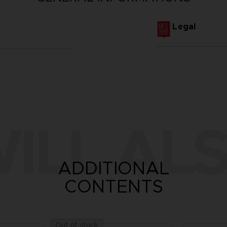
Legal
ILL ALS
ADDITIONAL
CONTENTS
Out of stock