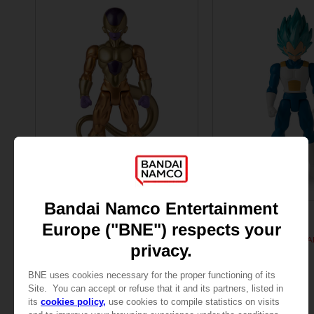
FIGURINE
FIGURINE
DRAGON BALL
DRAGON BALL
DB GIANT - LIMIT BREAKER FREEZER
299.00 kr
299.00 kr