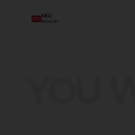
SKU
M04347
YOU W