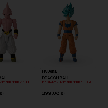
FIGURINE
BALL
DRAGON BALL
DB GIANT - LIMIT BREAKER MAJIN BU
DB GIANT - LIMIT BREAKER BLUE GOKU
kr
299.00 kr