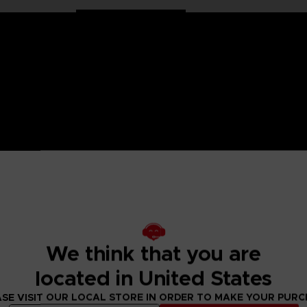
on Ball characters in large 30 cm format. Well balanced, they
llection has been specially designed for all fans of the Dragon
We think that you are
ulated only at the shoulders and hips for more stability and
located in United States
SE VISIT OUR LOCAL STORE IN ORDER TO MAKE YOUR PUR