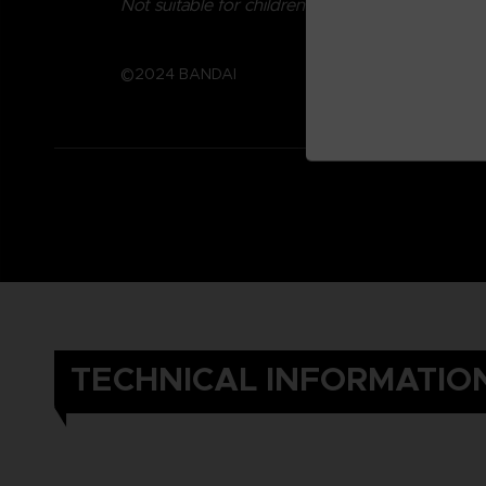
Not suitable for children under three years old.
©2024 BANDAI
TECHNICAL INFORMATIO