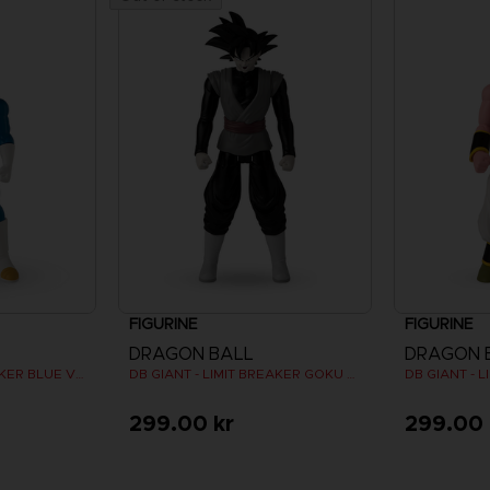
FIGURINE
FIGURINE
DRAGON BALL
DRAGON 
DB GIANT - LIMIT BREAKER BLUE VEGETA
DB GIANT - LIMIT BREAKER GOKU BLACK
299.00 kr
299.00 