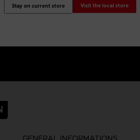
 Small parts - Choking hazard.
Visit the local store
Stay on current store
N
GENERAL INFORMATIONS