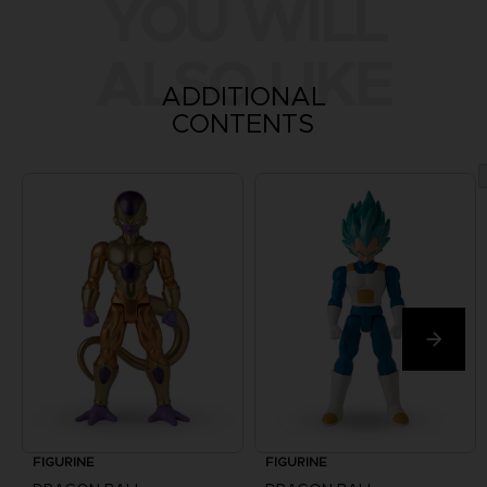
YOU WILL
ALSO LIKE
ADDITIONAL
CONTENTS
FIGURINE
FIGURINE