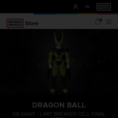
CLUB!
EN
OUR ADVANTAGES
0
DRAGON BALL
DB GIANT - LIMIT BREAKER CELL FINAL