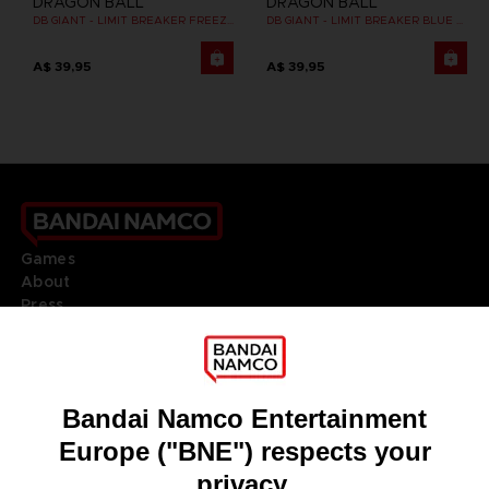
DRAGON BALL
DRAGON BALL
DB GIANT - LIMIT BREAKER FREEZER
DB GIANT - LIMIT BREAKER BLUE VEGETA
A$ 39,95
A$ 39,95
Games
About
Press
Recruitment
Licensing
DO YOU HAVE A QUESTION?
Go to
Our support
REGISTER A GAME
JOIN THE CLUB!
LANGUAGES
ENGLISH