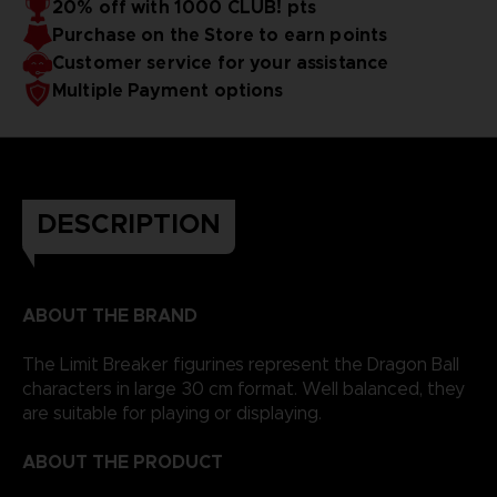
20% off with 1000 CLUB! pts
Purchase on the Store to earn points
Customer service for your assistance
Multiple Payment options
DESCRIPTION
ABOUT THE BRAND
The Limit Breaker figurines represent the Dragon Ball
characters in large 30 cm format. Well balanced, they
are suitable for playing or displaying.
ABOUT THE PRODUCT