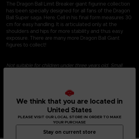
The Dragon Ball Limit Breaker giant figurine collection
has been specially designed for all fans of the Dragon
Ball Super saga. Here, Cell in his final form measures 30
cm for easy handling. It is articulated only at the
shoulders and hips for more stability and thus easy
exposure. There are many more Dragon Ball Giant
figures to collect!
Not suitable for children under three years old. Small
parts - Choking hazard.
©2024 BANDAI
We think that you are located in
United States
PLEASE VISIT OUR LOCAL STORE IN ORDER TO MAKE
YOUR PURCHASE
Stay on current store