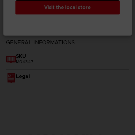
Visit the local store
TECHNICAL INFORMATION
GENERAL INFORMATIONS
SKU
M04347
Legal