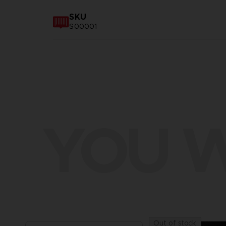
SKU
S00001
YOU W
Out of stock