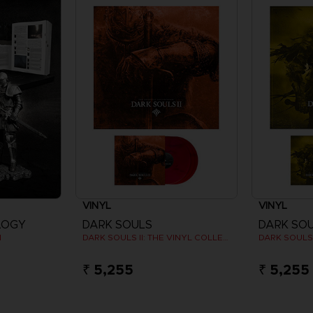
VINYL
VINYL
LOGY
DARK SOULS
DARK SO
N
DARK SOULS II: THE VINYL COLLECTION
₹ 5,255
₹ 5,255