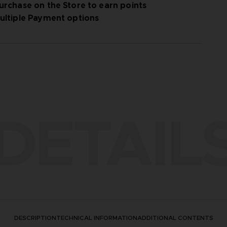
urchase on the Store to earn points
ultiple Payment options
DETAIL
DESCRIPTION
TECHNICAL INFORMATION
ADDITIONAL CONTENTS