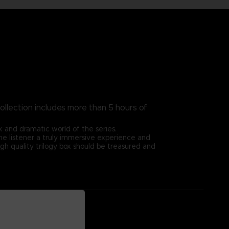
ollection includes more than 5 hours of
 and dramatic world of the series.
 the listener a truly immersive experience and
igh quality trilogy box should be treasured and