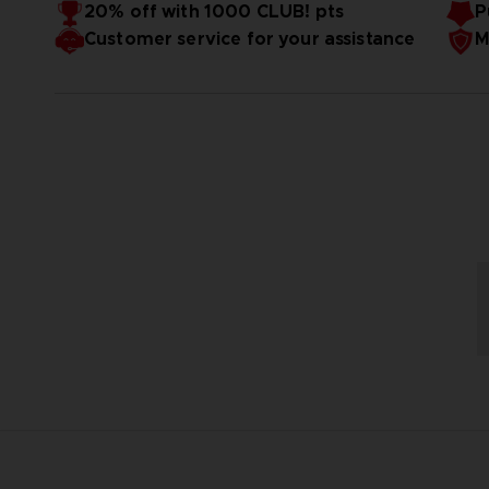
20% off with 1000 CLUB! pts
P
Customer service for your assistance
M