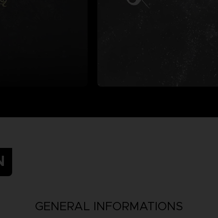
N
GENERAL INFORMATIONS