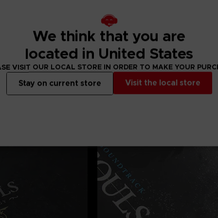
We think that you are
located in United States
SE VISIT OUR LOCAL STORE IN ORDER TO MAKE YOUR PUR
Visit the local store
Stay on current store