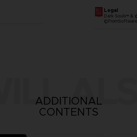
Legal
Dark Souls™ & 
©FromSoftware,
ILL ALS
ADDITIONAL
CONTENTS