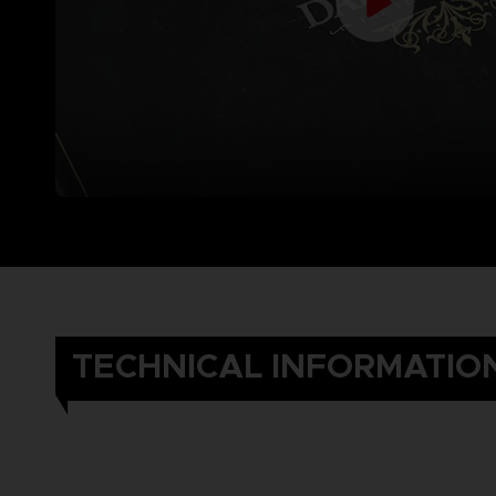
TECHNICAL INFORMATIO