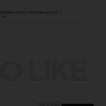
©BANDAI NAMCO Entertainment Inc. /
 Inc.
O LIKE
Out of stock