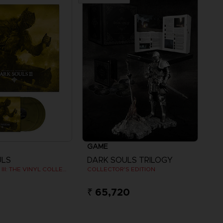
GAME
ULS
DARK SOULS TRILOGY
DARK SOULS III: THE VINYL COLLECTION
COLLECTOR'S EDITION
₹ 65,720