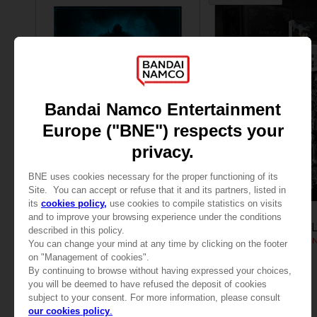
VINYL
GAME
DARK SOULS
DARK SOULS TRI
DARK SOULS: THE VINYL COLLECTION
COLLECTOR'S EDITIO
₹ 5,255
₹ 65,720