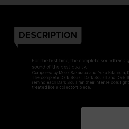
DESCRIPTION
For the first time, the complete soundtrack g
sound of the best quality.
Composed by Motoi Sakaraba and Yuka Kitamura, Dark
The complete Dark Souls I, Dark Souls II and Dark S
remind each Dark Souls fan their intense boss fight
treated like a collector's piece.