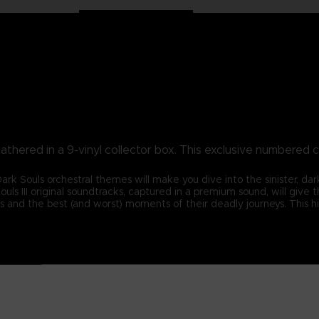
athered in a 9-vinyl collector box. This exclusive numbered c
 Souls orchestral themes will make you dive into the sinister, dark
ouls III original soundtracks, captured in a premium sound, will give
s and the best (and worst) moments of their deadly journeys. This h