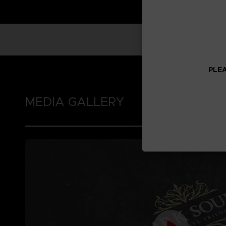
PLEA
MEDIA GALLERY