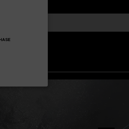
CHASE