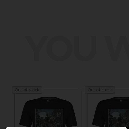
YOU W
Out of stock
Out of stock