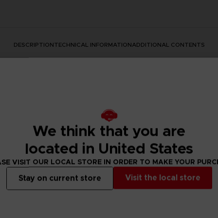
DESCRIPTION
TECHNICAL INFORMATION
ADDITIONAL CONTENTS
We think that you are
located in United States
ear with a mythic movie announcement? This is how it started
SE VISIT OUR LOCAL STORE IN ORDER TO MAKE YOUR PUR
reating a piece of art we loved so much that we decided to mak
Visit the local store
te outfits.
Stay on current store