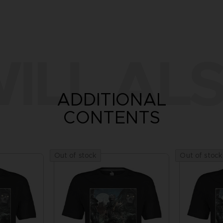
ILL ALS
ADDITIONAL
CONTENTS
Out of stock
Out of stock