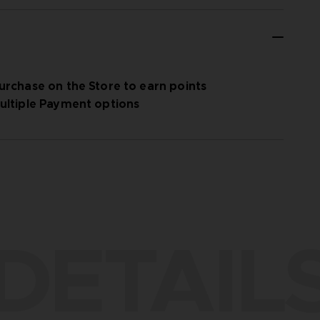
urchase on the Store to earn points
ultiple Payment options
DETAIL