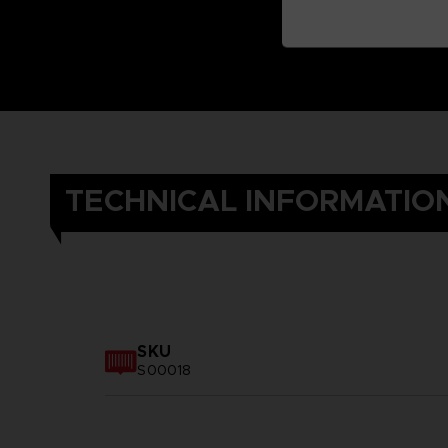
TECHNICAL INFORMATIO
SKU
S00018