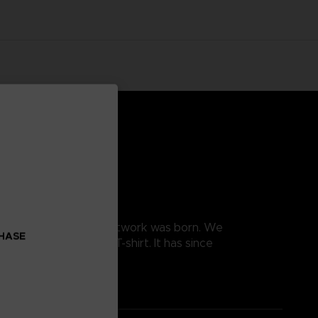
, and this is how this artwork was born. We
CHASE
e the design into a T-shirt. It has since