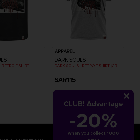
APPAREL
ULS
DARK SOULS
 RETRO T-SHIRT
DARK SOULS - RETRO T-SHIRT (GREY)
SAR115
CLUB! Advantage
-20%
when you collect 1000
points