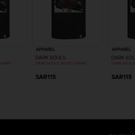
APPAREL
APPAREL
DARK SOULS
DARK SO
-SHIRT
DARK SOULS: RETRO T-SHIRT
DARK SOULS:
SAR115
SAR115