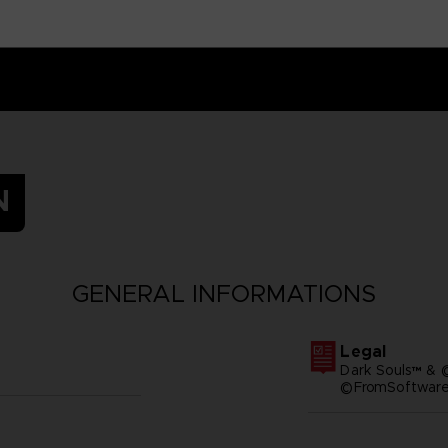
N
GENERAL INFORMATIONS
Legal
Dark Souls™ & 
©FromSoftware,