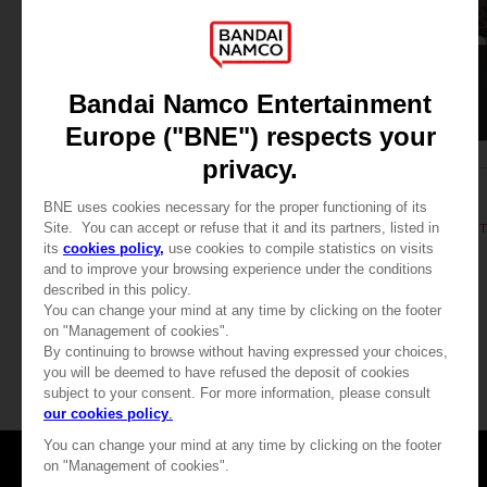
APPAREL
APPAREL
DARK SOULS
DARK SOULS
RETRO T-SHIRT
DARK SOULS: RETRO T
SAR115
SAR115