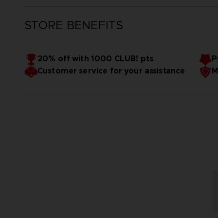
STORE BENEFITS
20% off with 1000 CLUB! pts
P
Customer service for your assistance
M