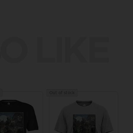
O LIKE
Out of stock