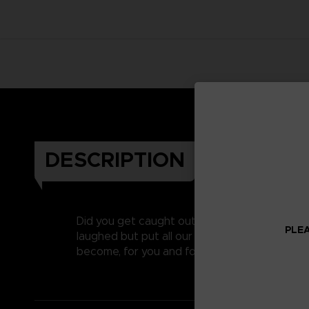
DESCRIPTION
Did you get caught out on April’s fool last y
PLEA
laughed but put all our heart and soul into c
become, for you and for us, one of our favouri