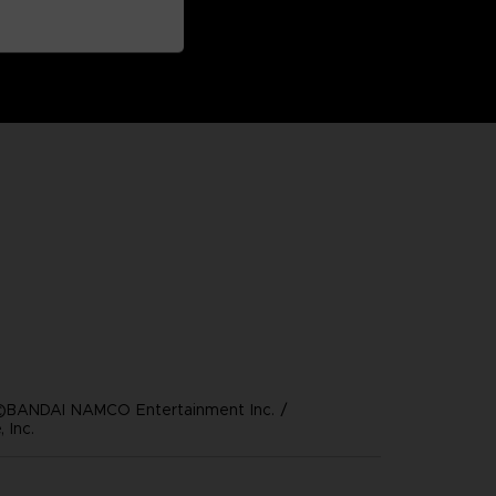
©BANDAI NAMCO Entertainment Inc. /
 Inc.