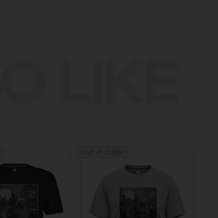
O LIKE
Out of stock