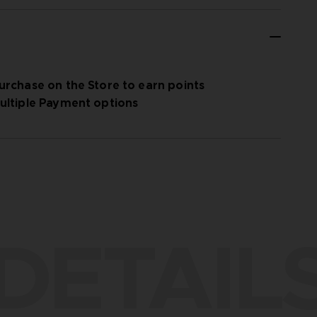
urchase on the Store to earn points
ultiple Payment options
DETAIL