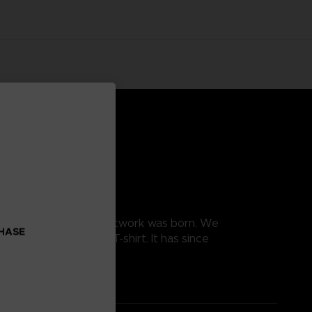
, and this is how this artwork was born. We
CHASE
e the design into a T-shirt. It has since