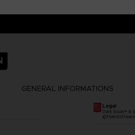
N
GENERAL INFORMATIONS
Legal
Dark Souls™ & 
©FromSoftware,