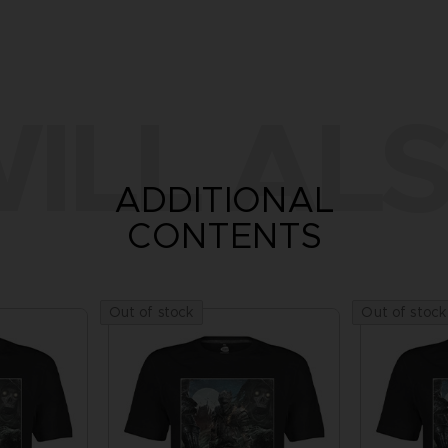
ILL ALS
ADDITIONAL
CONTENTS
Out of stock
Out of stock