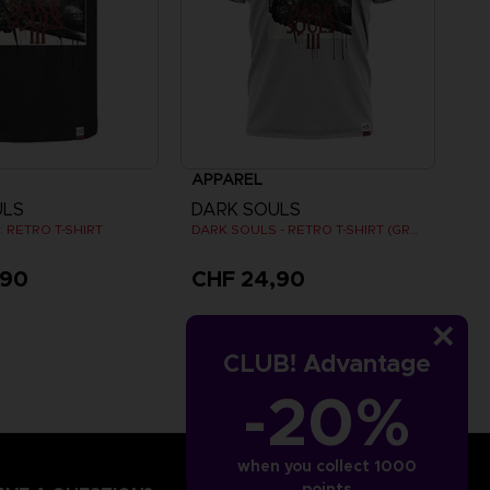
APPAREL
ULS
DARK SOULS
 RETRO T-SHIRT
DARK SOULS - RETRO T-SHIRT (GREY)
,90
CHF 24,90
CLUB! Advantage
-20%
when you collect 1000
points