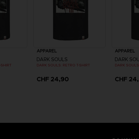
APPAREL
APPAREL
DARK SOULS
DARK SO
-SHIRT
DARK SOULS: RETRO T-SHIRT
DARK SOULS:
CHF 24,90
CHF 24