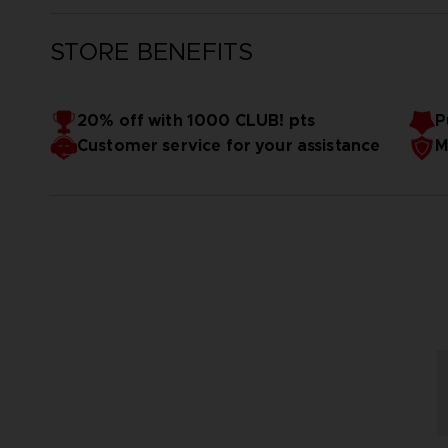
STORE BENEFITS
20% off with 1000 CLUB! pts
P
Customer service for your assistance
M