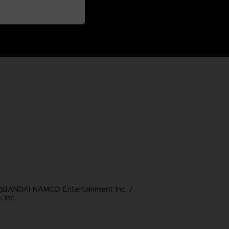
©BANDAI NAMCO Entertainment Inc. /
 Inc.