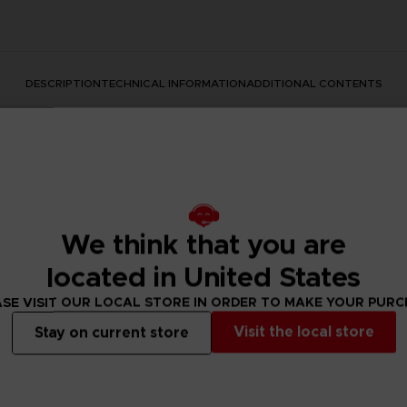
DESCRIPTION
TECHNICAL INFORMATION
ADDITIONAL CONTENTS
We think that you are
located in United States
ear with a mythic movie announcement? This is how it started
SE VISIT OUR LOCAL STORE IN ORDER TO MAKE YOUR PUR
reating a piece of art we loved so much that we decided to mak
Visit the local store
te outfits.
Stay on current store