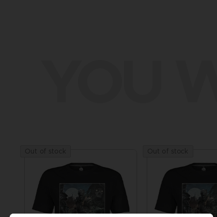
YOU W
Out of stock
Out of stock