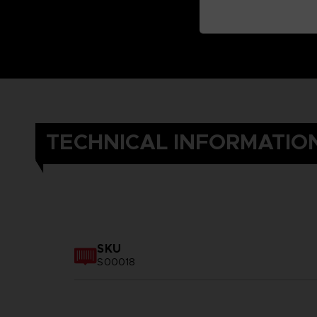
TECHNICAL INFORMATIO
SKU
S00018