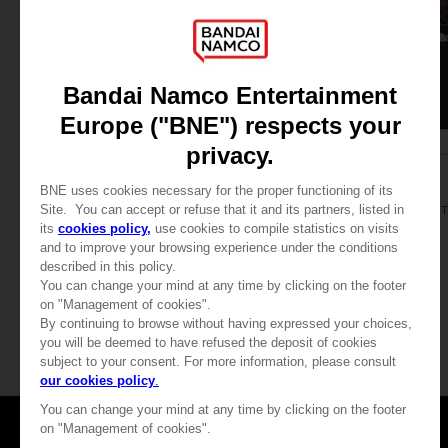
APPAREL
APPAREL
DARK SOULS
DARK SOULS
RETRO T-SHIRT
DARK SOULS: RETRO T
CHF 24,90
CHF 24,90