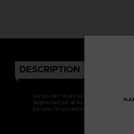
DESCRIPTION
Did you get caught out on April’s fool last y
PLEA
laughed but put all our heart and soul into c
become, for you and for us, one of our favouri