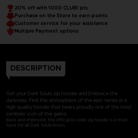
20% off with 1000 CLUB! pts
Purchase on the Store to earn points
Customer service for your assistance
Multiple Payment options
DESCRIPTION
Get your Dark Souls zip hoodie and Embrace the
darkness. Find the atmosphere of the epic series in a
high quality hoodie that bears proudly one of the most
symbolic icon of the game.
Back and improved, this official bi-color zip hoodie is a must-
have for all Dark Souls lovers.