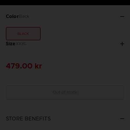
Color
Black
BLACK
Size
XXXL
479.00 kr
Out of stock
STORE BENEFITS