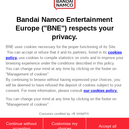
Licensing
DO YOU HAVE A QUESTION?
Go to
Our support
REGISTER A GAME
JOIN THE CLUB!
LANGUAGES
ENGLISH
Terms of sales Global-e
Privacy policy Global-e
Legal documentation
Legal information
Reservation of text/data mining rights
Illicit content report
Cookie policy
Management of cookies
Video Policy
DARK SOULS: PRAISE THE SUN ZIP
© 2010 - 2026 BANDAI NAMCO Entertainment Europe S.A.S
HOODIE
479.00 kr
Out of stock