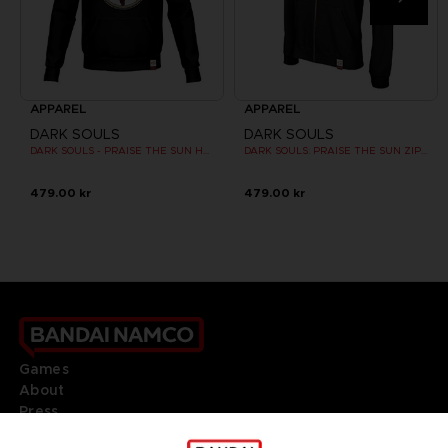
APPAREL
APPAREL
DARK SOULS
DARK SOULS
DARK SOULS - PRAISE THE SUN HOODIE (RED)
DARK SOULS: PRAISE THE SUN ZIP HOODIE
479.00 kr
479.00 kr
Games
About
Press
Recruitment