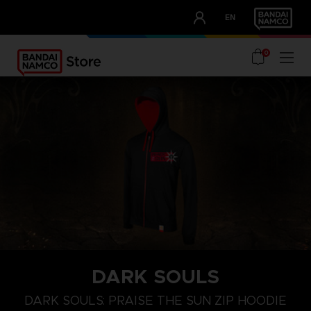
CLUB!
EN
OUR ADVANTAGES
0
DARK SOULS
S
M
L
DARK SOULS: PRAISE THE SUN ZIP HOODIE