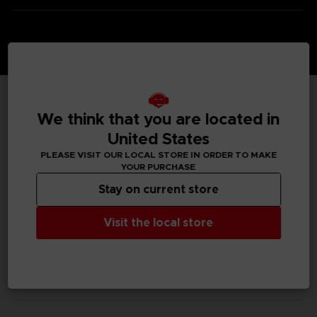
TECHNICAL INFORMATION
We think that you are located in
United States
PLEASE VISIT OUR LOCAL STORE IN ORDER TO MAKE
YOUR PURCHASE
GENERAL INFORMATIONS
Stay on current store
SKU
Visit the local store
S00014
Legal
Dark Souls™ & ©BANDAI NAMCO Entertainment Inc. /
©FromSoftware, Inc.