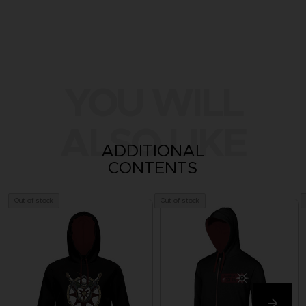
YOU WILL
ALSO LIKE
ADDITIONAL
CONTENTS
Out of stock
Out of stock