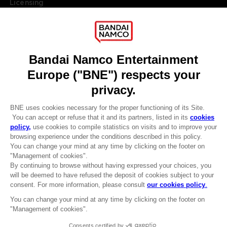
Licensing
DO YOU HAVE A QUESTION?
Go to
Our support
REGISTER A GAME
JOIN THE CLUB!
LANGUAGES
ENGLISH
Terms of sales Global-e
Privacy policy Global-e
Legal documentation
CLUB! Advantage
Legal information
-20%
Reservation of text/data mining rights
Illicit content report
Cookie policy
when you collect 1000
Management of cookies
points
Video Policy
© 2010 - 2026 BANDAI NAMCO Entertainment Europe S.A.S
Activate this offer in your
cart after logging in