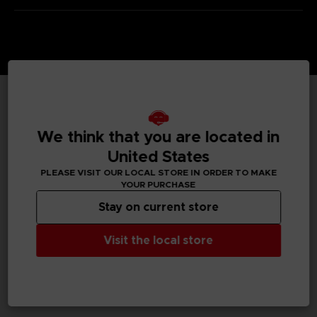
TECHNICAL INFORMATION
We think that you are located in
United States
PLEASE VISIT OUR LOCAL STORE IN ORDER TO MAKE
GENERAL INFORMATIONS
YOUR PURCHASE
Stay on current store
SKU
S00009
Visit the local store
Legal
Dark Souls™ & ©BANDAI NAMCO Entertainment Inc. /
©FromSoftware, Inc.