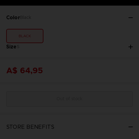
Color
Black
BLACK
Size
S
A$ 64,95
Out of stock
STORE BENEFITS