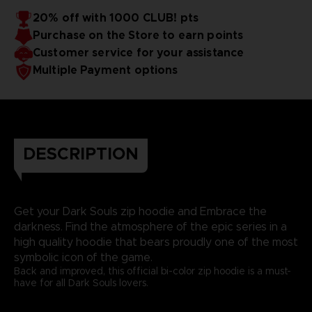
20% off with 1000 CLUB! pts
Purchase on the Store to earn points
Customer service for your assistance
Multiple Payment options
DESCRIPTION
Get your Dark Souls zip hoodie and Embrace the
darkness. Find the atmosphere of the epic series in a
high quality hoodie that bears proudly one of the most
symbolic icon of the game.
Back and improved, this official bi-color zip hoodie is a must-
have for all Dark Souls lovers.