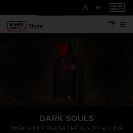
CLUB!
EN
OUR ADVANTAGES
0
DARK SOULS
S
M
L
DARK SOULS: PRAISE THE SUN ZIP HOODIE