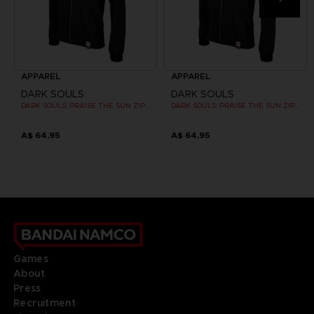
APPAREL
APPAREL
DARK SOULS
DARK SOULS
DARK SOULS: PRAISE THE SUN ZIP HOODIE
DARK SOULS: PRAISE THE SUN ZIP HOODIE
A$ 64,95
A$ 64,95
Games
About
Press
Recruitment