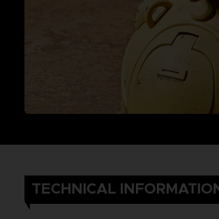
TECHNICAL INFORMATIO