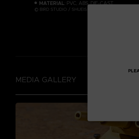
MATERIAL
: PVC, ABS, DIE-CAST
© BIRD STUDIO / SHUEISHA ; © Bandai Namco Ent
PLEA
MEDIA GALLERY