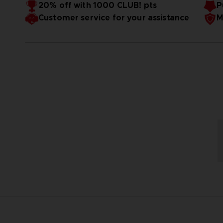
20% off with 1000 CLUB! pts
P
Customer service for your assistance
M