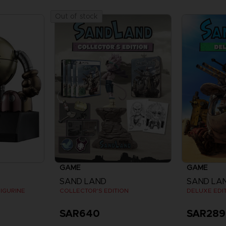
Out of stock
GAME
GAME
SAND LAND
SAND LA
IGURINE
COLLECTOR'S EDITION
DELUXE EDI
SAR640
SAR289