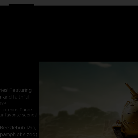
es! Featuring
r and faithful
ife!
 interior. Three
ur favorite scenes!
 (Beezlebub, Rao,
 (pamphlet sized)