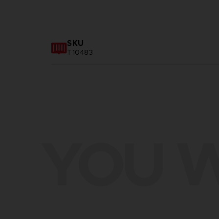
SKU
T10483
YOU W