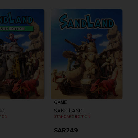
GAME
ND
SAND LAND
TION
STANDARD EDITION
SAR249