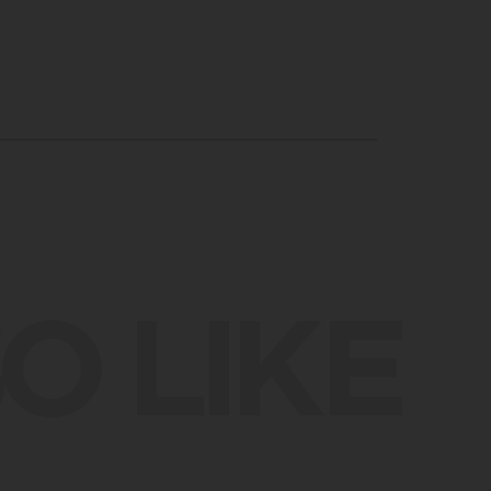
O LIKE