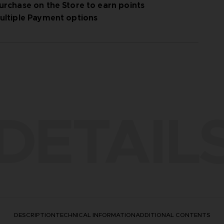
urchase on the Store to earn points
ultiple Payment options
DETAIL
DESCRIPTION
TECHNICAL INFORMATION
ADDITIONAL CONTENTS