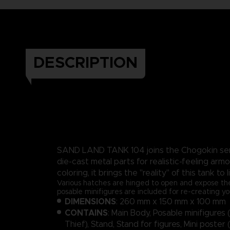
DESCRIPTION
SAND LAND TANK 104 joins the Chogokin seri
die-cast metal parts for realistic-feeling armo
coloring, it brings the "reality" of this tank to l
Various hatches are hinged to open and expose the
posable minifigures are included for re-creating yo
DIMENSIONS
: 260 mm x 150 mm x 100 mm
CONTAINS
: Main Body, Posable minifigures
Thief), Stand, Stand for figures, Mini poster