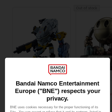
Out of stock
FIGURINE
FIGURINE
SYNDUALITY
PAC-MAN
CHOGOKIN DAISY OGRE
SOUL OF CHOGOKIN F
SAR595
SAR365