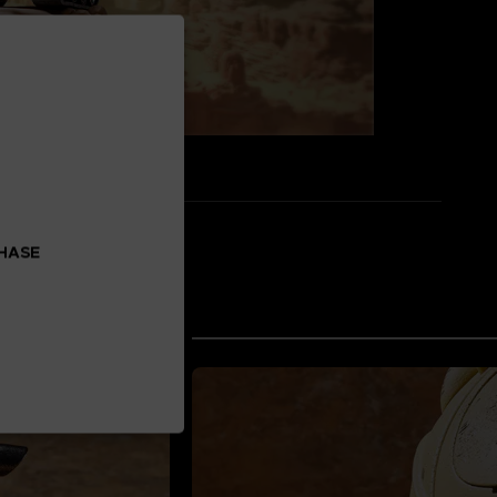
CHASE