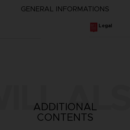
GENERAL INFORMATIONS
Legal
ILL ALS
ADDITIONAL
CONTENTS