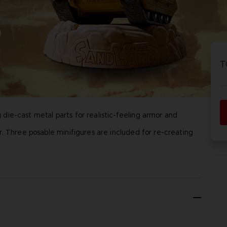
P
D
D
ACE C
ACE C
8: WIN
- THE V
T
THEVE
COLLE
ie-cast metal parts for realistic-feeling armor and
P
D
. Three posable minifigures are included for re-creating
, Rao, Thief), Stand, Stand for figures, Mini poster
ent Inc.