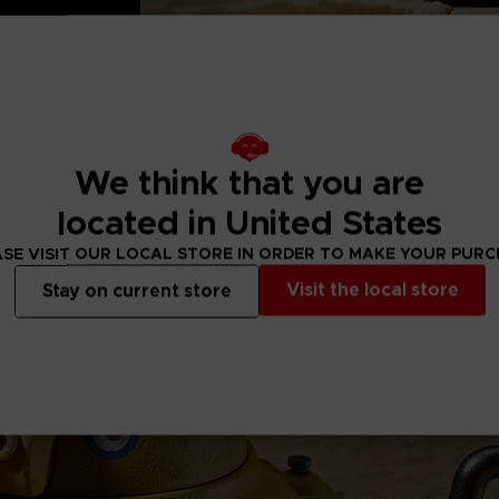
ertainment Inc.
We think that you are
located in United States
SE VISIT OUR LOCAL STORE IN ORDER TO MAKE YOUR PUR
Visit the local store
Stay on current store