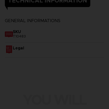
TECHNICAL INFORMATION
GENERAL INFORMATIONS
SKU
T10483
Legal
YOU WILL