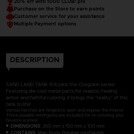
20% off with 1000 CLUB! pts
Purchase on the Store to earn points
Customer service for your assistance
Multiple Payment options
DESCRIPTION
SAND LAND TANK 104 joins the Chogokin series!
Featuring die-cast metal parts for realistic-feeling
armor and faithful coloring, it brings the "reality" of this
tank to life!
Various hatches are hinged to open and expose the interior.
Three posable minifigures are included for re-creating your
favorite scenes!
DIMENSIONS
: 260 mm x 150 mm x 100 mm
CONTAINS
: Main Body, Posable minifigures