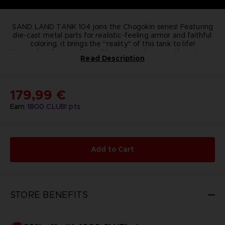
SAND LAND TANK 104 joins the Chogokin series! Featuring
die-cast metal parts for realistic-feeling armor and faithful
coloring, it brings the "reality" of this tank to life!
Various hatches are hinged to open and expose the interior.
Read Description
Three posable minifigures are included for re-creating your
favorite scenes!
Dimensions
: 260 mm x 150 mm x 100 mm
Contains
: Main Body, Posable minifigures
179,99 €
(Beezlebub, Rao, Thief), Stand, Stand for figures,
Mini poster (pamphlet sized)
Earn
1800
CLUB! pts
Material
: PVC, ABS, DIE-CAST
© BIRD STUDIO / SHUEISHA ; © Bandai Namco
Entertainment Inc.
Add to Cart
STORE BENEFITS