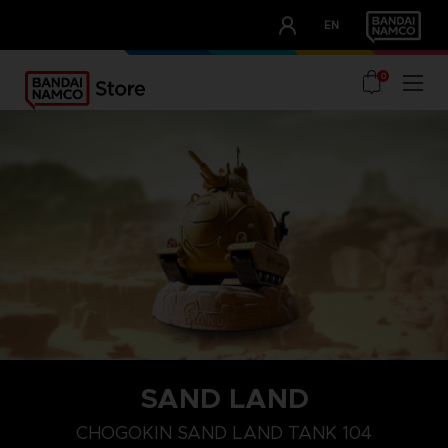
CLUB!
EN
OUR ADVANTAGES
0
SAND LAND
CHOGOKIN SAND LAND TANK 104