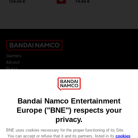
129,99 €
79,99 €
Games
About
Press
Recruitment
Licensing
DO YOU HAVE A QUESTION?
Go to
Our support
REGISTER A GAME
JOIN THE CLUB!
LANGUAGES
ENGLISH