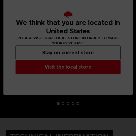
MEDIA GALLERY
We think that you are located in
United States
PLEASE VISIT OUR LOCAL STORE IN ORDER TO MAKE
YOUR PURCHASE
Stay on current store
Visit the local store