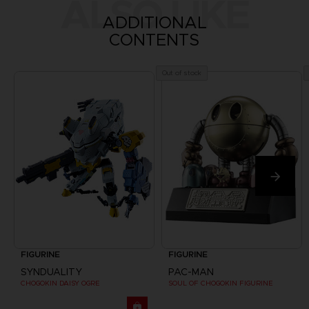
ALSO LIKE
ADDITIONAL
CONTENTS
Out of stock
FIGURINE
FIGURINE
SYNDUALITY
PAC-MAN
CHOGOKIN DAISY OGRE
SOUL OF CHOGOKIN FIGURINE