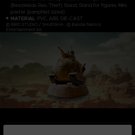
(Beezlebub, Rao, Thief), Stand, Stand for figures, Mini
poster (pamphlet sized)
MATERIAL
: PVC, ABS, DIE-CAST
© BIRD STUDIO / SHUEISHA ; © Bandai Namco
Entertainment Inc.