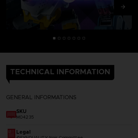
TECHNICAL INFORMATION
GENERAL INFORMATIONS
SKU
M04235
Legal
©SYNDUALITY Noir Committee