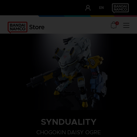
CLUB!
EN
OUR ADVANTAGES
0
SYNDUALITY
CHOGOKIN DAISY OGRE