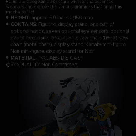
Equip the Chogokin Daisy Ogre with its characteristic
weapons and explore the various gimmicks that bring this
mecha to life!
HEIGHT
: approx. 5.9 inches (150 mm)
CONTAINS
: Figurine, display stand, one pair of
optional hands, seven optional eye sensors, optional
pair of heel parts, assault rifle, saw chain (fixed), saw
chain (metal chain), display stand, Kanata mini-figure,
Noir mini-figure, display stand for Noir
MATERIAL
: PVC, ABS, DIE-CAST
©SYNDUALITY Noir Committee