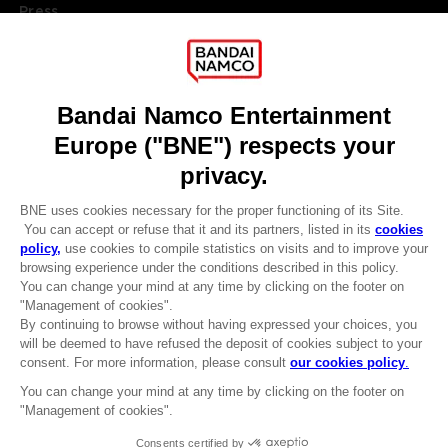
Press
Recruitment
Licensing
DO YOU HAVE A QUESTION?
Go to
Our support
REGISTER A GAME
JOIN THE CLUB!
LANGUAGES
ENGLISH
Terms of sales Global-e
CLUB! Advantage
Privacy policy Global-e
-20%
Legal documentation
Legal information
Reservation of text/data mining rights
when you collect 1000
Illicit content report
points
Cookie policy
Management of cookies
Activate this offer in your
Video Policy
cart after logging in