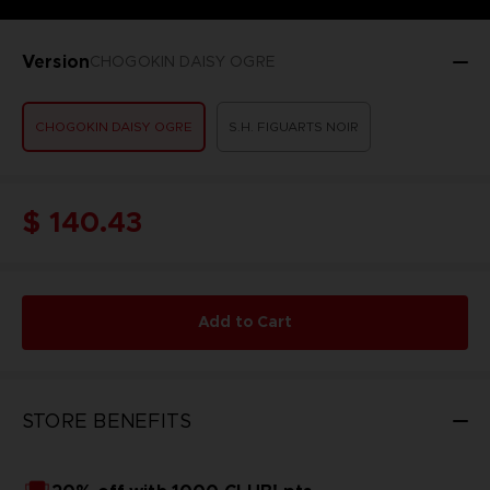
Version
CHOGOKIN DAISY OGRE
CHOGOKIN DAISY OGRE
S.H. FIGUARTS NOIR
$ 140.43
Add to Cart
STORE BENEFITS