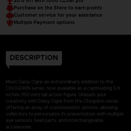
20% off with 1000 CLUB! pts
Purchase on the Store to earn points
Customer service for your assistance
Multiple Payment options
DESCRIPTION
Meet Daisy Ogre, an extraordinary addition to the
CHOGOKIN series, now available as a captivating 5.9
inches (150 mm) tall action figure. Unleash your
creativity with Daisy Ogre from the Chogokin series
offering an array of customization options, allowing
collectors to personalize its presentation with multiple
eye sensors, heel parts, and interchangeable
accessories.