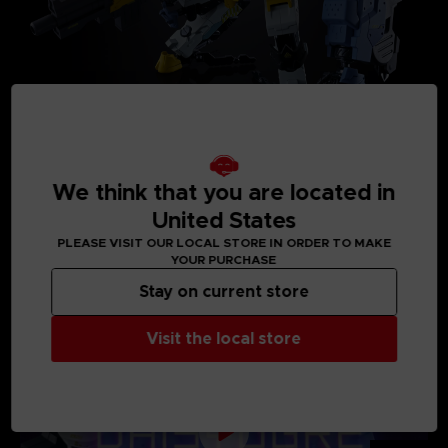
We think that you are located in
United States
PLEASE VISIT OUR LOCAL STORE IN ORDER TO MAKE
MEDIA GALLERY
YOUR PURCHASE
Stay on current store
Visit the local store