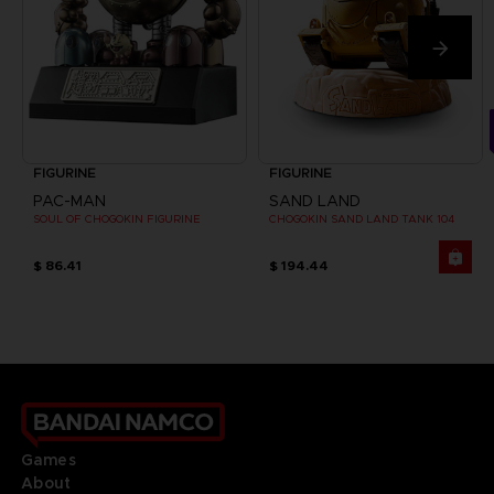
FIGURINE
FIGURINE
PAC-MAN
SAND LAND
SOUL OF CHOGOKIN FIGURINE
CHOGOKIN SAND LAND TANK 104
$ 86.41
$ 194.44
Games
About