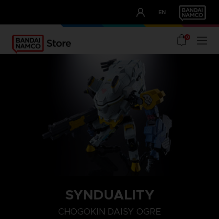
CLUB!
EN
OUR ADVANTAGES
0
SYNDUALITY
CHOGOKIN DAISY OGRE