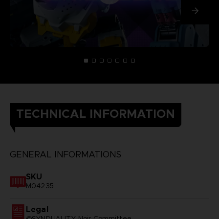
TECHNICAL INFORMATION
GENERAL INFORMATIONS
SKU
M04235
Legal
©SYNDUALITY Noir Committee