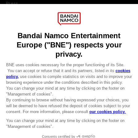
Press
Recruitment
Licensing
DO YOU HAVE A QUESTION?
Go to
Our support
REGISTER A GAME
JOIN THE CLUB!
LANGUAGES
ENGLISH
Terms of sales Global-e
CLUB! Advantage
Privacy policy Global-e
-20%
Legal documentation
Legal information
Reservation of text/data mining rights
when you collect 1000
Illicit content report
points
Cookie policy
Management of cookies
Activate this offer in your
Video Policy
cart after logging in