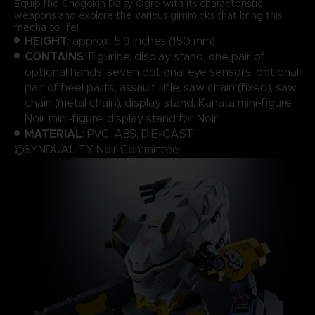
Equip the Chogokin Daisy Ogre with its characteristic
weapons and explore the various gimmicks that bring this
mecha to life!
HEIGHT
: approx. 5.9 inches (150 mm)
CONTAINS
: Figurine, display stand, one pair of
optional hands, seven optional eye sensors, optional
pair of heel parts, assault rifle, saw chain (fixed), saw
chain (metal chain), display stand, Kanata mini-figure,
Noir mini-figure, display stand for Noir
MATERIAL
: PVC, ABS, DIE-CAST
©SYNDUALITY Noir Committee