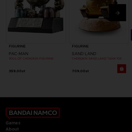
FIGURINE
FIGURINE
PAC-MAN
SAND LAND
SOUL OF CHOGOKIN FIGURINE
CHOGOKIN SAND LAND TANK 104
359,00zł
709,00zł
Games
About