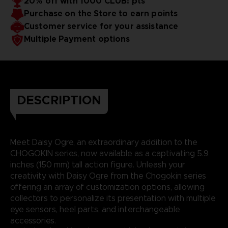
20% off with 1000 CLUB! pts
Purchase on the Store to earn points
Customer service for your assistance
Multiple Payment options
DESCRIPTION
Meet Daisy Ogre, an extraordinary addition to the
CHOGOKIN series, now available as a captivating 5.9
inches (150 mm) tall action figure. Unleash your
creativity with Daisy Ogre from the Chogokin series
offering an array of customization options, allowing
collectors to personalize its presentation with multiple
eye sensors, heel parts, and interchangeable
accessories.