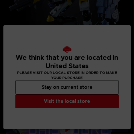
We think that you are located in
United States
PLEASE VISIT OUR LOCAL STORE IN ORDER TO MAKE
MEDIA GALLERY
YOUR PURCHASE
Stay on current store
Visit the local store