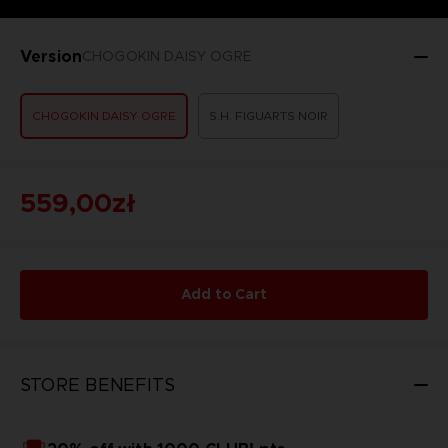
Version
CHOGOKIN DAISY OGRE
CHOGOKIN DAISY OGRE
S.H. FIGUARTS NOIR
559,00zł
Add to Cart
STORE BENEFITS