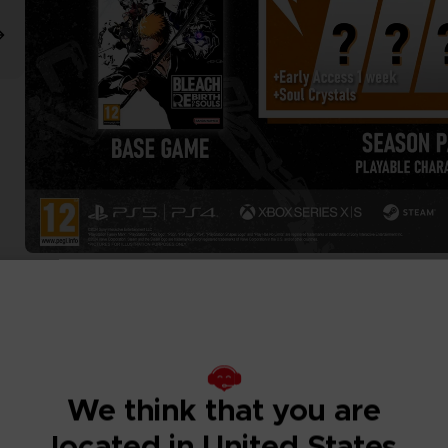
We think that you are
located in United States