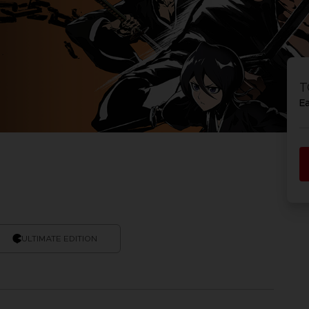
T
E
ULTIMATE EDITION