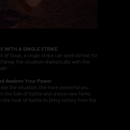
S WITH A SINGLE STRIKE
 of Souls, a single strike can spell defeat for
hange the situation dramatically with the
ade!
nd Awaken Your Power
te the situation, the more powerful you
 the tide of battle and unlock new forms
 the heat of battle to bring victory from the