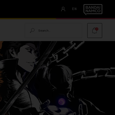
EN
Search
0