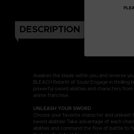
PLEA
DESCRIPTION
Awaken the blade within you and reverse you
BLEACH Rebirth of Souls! Engage in thrilling b
powerful sword abilities and characters from
anime franchise.
UNLEASH YOUR SWORD
Choose your favorite character and unleash t
sword abilities! Take advantage of each char
abilities and command the flow of battle to f