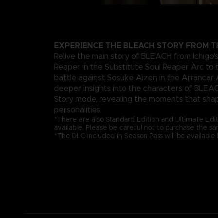
EXPERIENCE THE BLEACH STORY FROM T
Relive the main story of BLEACH from Ichigo's 
Reaper in the Substitute Soul Reaper Arc to 
battle against Sosuke Aizen in the Arrancar 
deeper insights into the characters of BLEA
Story mode, revealing the moments that sha
personalities.
*There are also Standard Edition and Ultimate Edi
available. Please be careful not to purchase the s
*The DLC included in Season Pass will be availabl