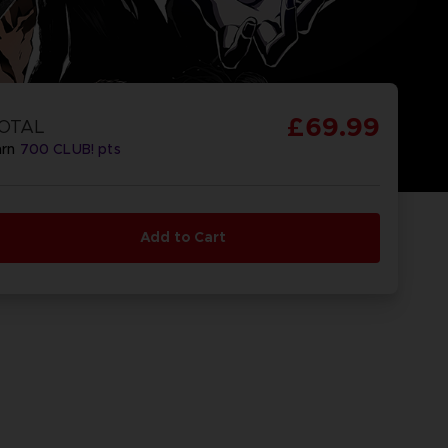
£69.99
OTAL
arn
700
CLUB! pts
Add to Cart