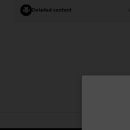
Detailed content