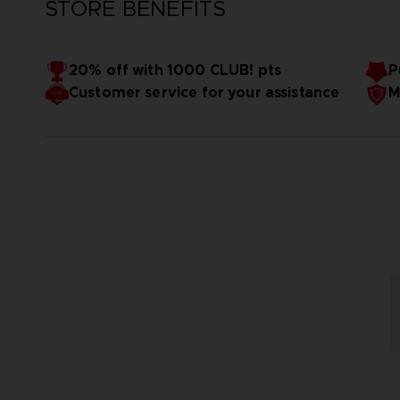
STORE BENEFITS
20% off with 1000 CLUB! pts
P
Customer service for your assistance
M