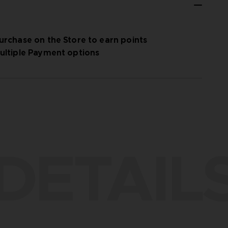
urchase on the Store to earn points
ultiple Payment options
DETAIL