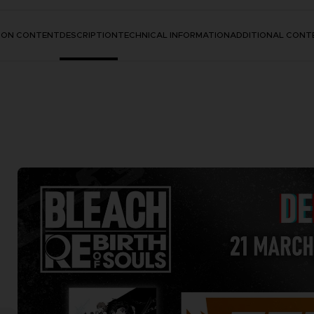
TION CONTENT
DESCRIPTION
TECHNICAL INFORMATION
ADDITIONAL CONT