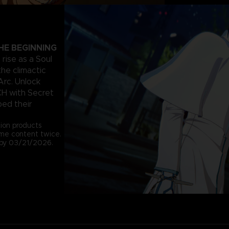
HE BEGINNING
rise as a Soul
the climactic
Arc. Unlock
CH with Secret
ped their
tion products
ame content twice.
e by 03/21/2026.