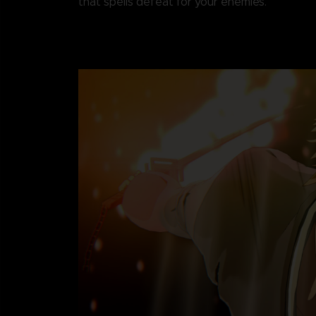
that spells defeat for your enemies.