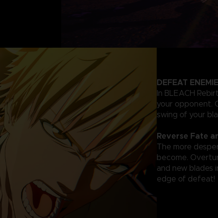
DEFEAT ENEMIE
In BLEACH Rebirth
your opponent. C
swing of your bl
Reverse Fate a
The more despera
become. Overturn
and new blades in
edge of defeat!