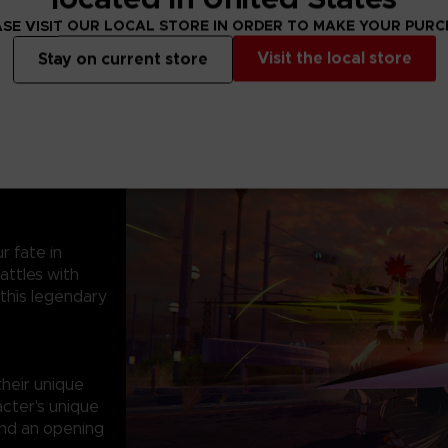
SE VISIT OUR LOCAL STORE IN ORDER TO MAKE YOUR PUR
Visit the local store
Stay on current store
r fate in
attles with
 this legendary
heir unique
acter's unique
ind an opening