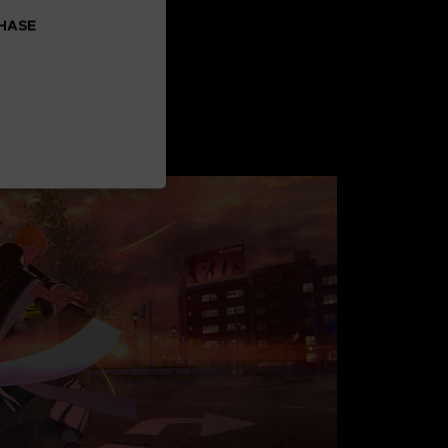
CHASE