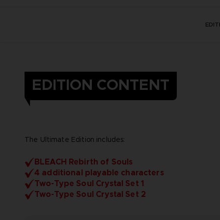
EDI
EDITION CONTENT
The Ultimate Edition includes:
BLEACH Rebirth of Souls
4 additional playable characters
Two-Type Soul Crystal Set 1
Two-Type Soul Crystal Set 2