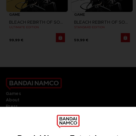
GAME
GAME
BLEACH REBIRTH OF SOULS
BLEACH REBIRTH OF SOULS
ULTIMATE EDITION
STANDARD EDITION
99,99 €
59,99 €
Games
About
Press
Recruitment
Licensing
DO YOU HAVE A QUESTION?
Go to
Our support