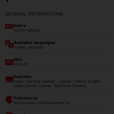
GENERAL INFORMATIONS
Genre
Action Fighting
Available languages
English, Japanese
SKU
D04837
Subtitles
Arabic, German, Spanish - castillan, French, English,
Italian, Korean, Russian, Traditional Chinese
Publisher(s)
bandai namco entertainment inc