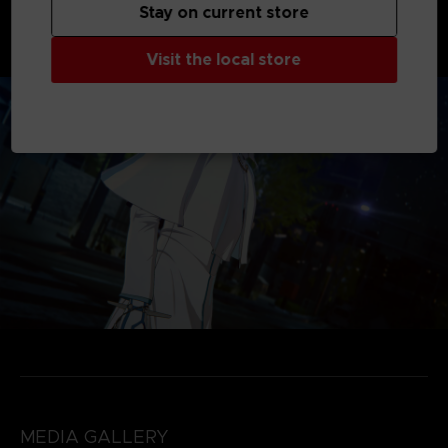
products available. Please be careful not to purchase the
Stay on current store
same content twice.
*The DLC included in Season Pass will be available by
03/21/2026.
Visit the local store
MEDIA GALLERY