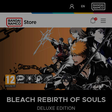
CLUB!
EN
OUR ADVANTAGES
0
BLEACH REBIRTH OF SOULS
DELUXE EDITION
STANDARD EDITION
ULTIMATE EDITION
DELUXE EDITION