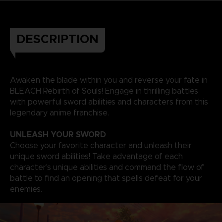
DESCRIPTION
Awaken the blade within you and reverse your fate in
BLEACH Rebirth of Souls! Engage in thrilling battles
with powerful sword abilities and characters from this
legendary anime franchise.
UNLEASH YOUR SWORD
Choose your favorite character and unleash their
unique sword abilities! Take advantage of each
character's unique abilities and command the flow of
battle to find an opening that spells defeat for your
enemies.