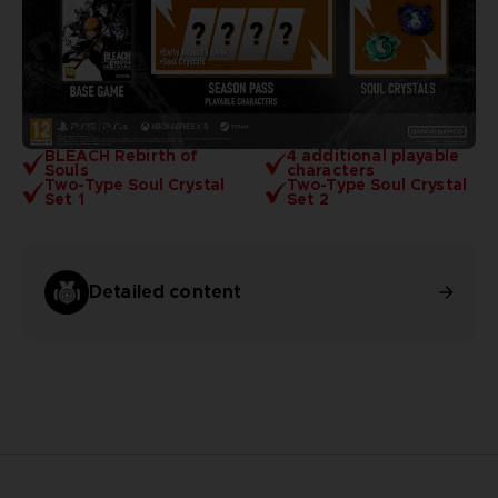
BLEACH Rebirth of
4 additional playable
Souls
characters
Two-Type Soul Crystal
Two-Type Soul Crystal
Set 1
Set 2
Detailed content