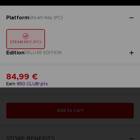
Platform
Steam Key (PC)
STEAM KEY (PC)
Edition
DELUXE EDITION
84,99 €
Earn
850
CLUB! pts
Add to Cart
STORE BENEFITS