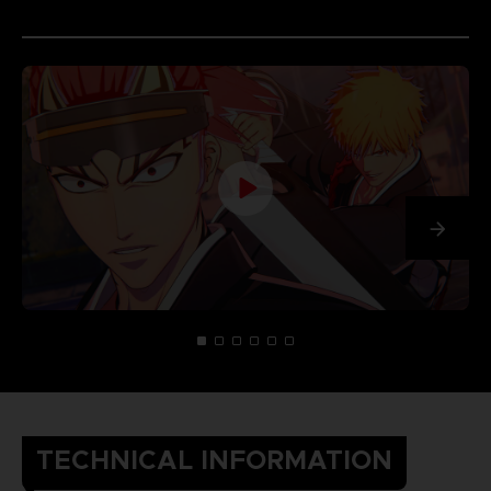
TECHNICAL INFORMATION