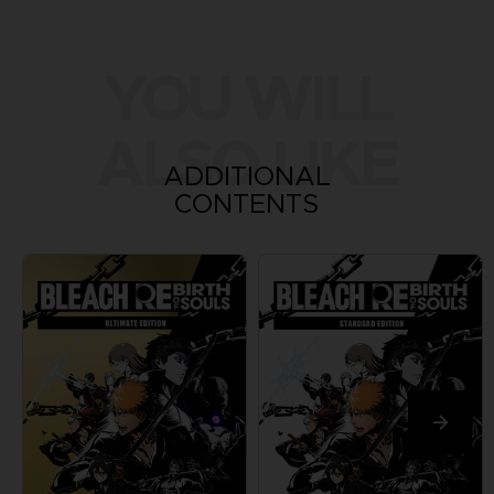
YOU WILL
ALSO LIKE
ADDITIONAL
CONTENTS