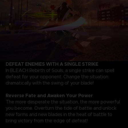
DEFEAT ENEMIES WITH A SINGLE STRIKE
In BLEACH Rebirth of Souls, a single strike can spell
defeat for your opponent. Change the situation
dramatically with the swing of your blade!
Reverse Fate and Awaken Your Power
The more desperate the situation, the more powerful
you become. Overturn the tide of battle and unlock
new forms and new blades in the heat of battle to
bring victory from the edge of defeat!