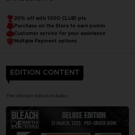
20% off with 1000 CLUB! pts
Purchase on the Store to earn points
Customer service for your assistance
Multiple Payment options
EDITION CONTENT
The Ultimate Edition includes: