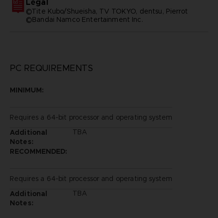
Legal
©Tite Kubo/Shueisha, TV TOKYO, dentsu, Pierrot
©Bandai Namco Entertainment Inc.
PC REQUIREMENTS
MINIMUM:
Requires a 64-bit processor and operating system
TBA
Additional
Notes:
RECOMMENDED:
Requires a 64-bit processor and operating system
TBA
Additional
Notes: