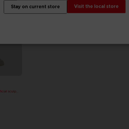
Visit the local store
Stay on current store
PAC-MAN x Orlinski : The official sculpture - Orange (10 cm)