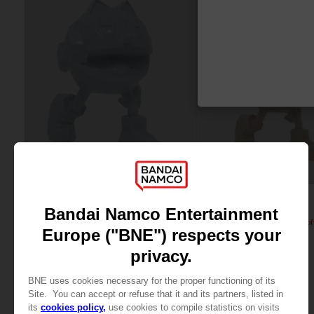
FIGURINE
FIGURINE
PAC-MAN
PAC-MAN
PAC-MAN x Orlinski : The official sculpture - Blue (10 cm)
A$ 59,95
A$ 59,95