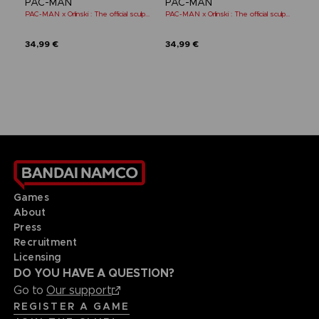
PAC-MAN
PAC-MAN
PAC-MAN x Orlinski : The official sculpture - Orange (10 cm)
PAC-MAN x Orlinski : The official sculpture - Red (10 cm)
34,99 €
34,99 €
Games
About
Press
Recruitment
Licensing
DO YOU HAVE A QUESTION?
Go to
Our support
REGISTER A GAME