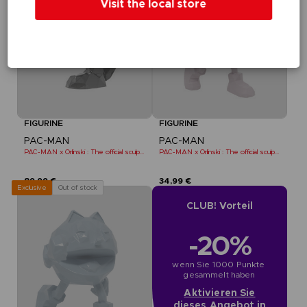
Visit the local store
FIGURINE
FIGURINE
PAC-MAN
PAC-MAN
PAC-MAN x Orlinski : The official sculpture - Black
PAC-MAN x Orlinski : The official sculpture - Pink (10 cm)
89,99 €
34,99 €
Out of stock
Exclusive
CLUB! Vorteil
-20%
wenn Sie 1000 Punkte 
gesammelt haben
Aktivieren Sie
dieses Angebot in