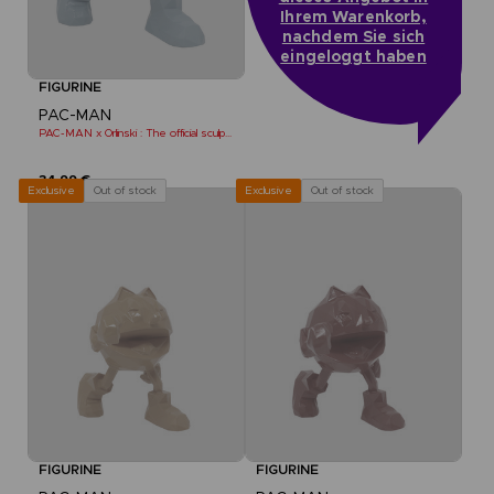
Ihrem Warenkorb,
nachdem Sie sich
eingeloggt haben
FIGURINE
PAC-MAN
PAC-MAN x Orlinski : The official sculpture - Blue (10 cm)
34,99 €
Out of stock
Out of stock
Exclusive
Exclusive
FIGURINE
FIGURINE