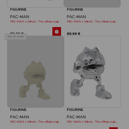
FIGURINE
FIGURINE
PAC-MAN
PAC-MAN
PAC-MAN x Orlinski : The official sculpture - Red (18 cm)
PAC-MAN x Orlinski : The official sculpture - Yellow
89,99 €
89,99 €
Out of stock
FIGURINE
FIGURINE
PAC-MAN
PAC-MAN
PAC-MAN x Orlinski : The official sculpture - Yellow (10 cm)
PAC-MAN x Orlinski : The official sculpture - Silver Chrome (18 cm)