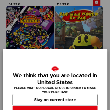
34,99 €
119,99 €
GAME
GAME
We think that you are located in
PACMAN MUSEUM+
PAC-MAN WORLD RE-PAC
STANDARD EDITION
STANDARD EDITION
United States
PLEASE VISIT OUR LOCAL STORE IN ORDER TO MAKE
19,99 €
29,99 €
YOUR PURCHASE
Out of stock
Out of stock
Exclusive
Stay on current store