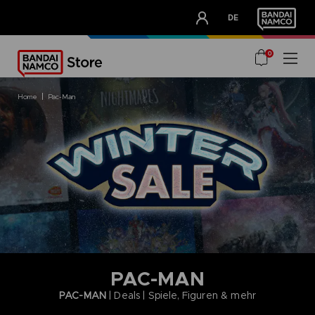
CLUB!
DE
OUR ADVANTAGES
0
home
pac-man
PAC-MAN
PAC-MAN
| Deals | Spiele, Figuren & mehr