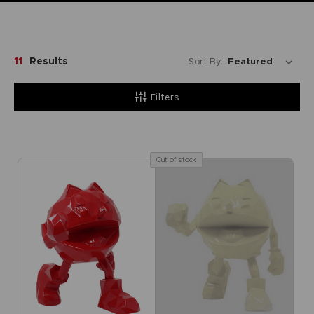
11
Results
Sort By:
Filters
Out of stock