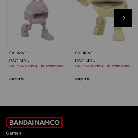
FIGURINE
FIGURINE
PAC-MAN
PAC-MAN
PAC-MAN x Orlinski : The official sculpture - Pink (10 cm)
PAC-MAN x Orlinski : The official sculpture - Yellow
34,99 €
89,99 €
Games