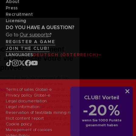
About
Press
Recruitment
Licensing
DO YOU HAVE A QUESTION?
Go to
Our support
REGISTER A GAME
JOIN THE CLUB!
LANGUAGES
DEUTSCH (ÖSTERREICH)
Terms of sales Global-e
Privacy policy Global-e
CLUB! Vorteil
Legal documentation
-20%
Legal information
Reservation of text/data mining rights
Illicit content report
wenn Sie 1000 Punkte
Cookie policy
gesammelt haben
Management of cookies
Video Policy