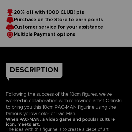
20% off with 1000 CLUB! pts
Purchase on the Store to earn points
Customer service for your assistance
Multiple Payment options
DESCRIPTION
Following the success of the 18cm figures, we've
worked in collaboration with renowned artist Orlinski
to bring you this 10cm PAC-MAN figurine using the
famous yellow color of Pac-Man.
When PAC-MAN, a video game and popular culture
icon, meets art.
The idea with this figurine is to create a piece of art