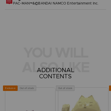
PAC-MAN™&©BANDAI NAMCO Entertainment Inc.
YOU WILL
ALSO LIKE
ADDITIONAL
CONTENTS
Out of stock
Out of stock
Exclusive