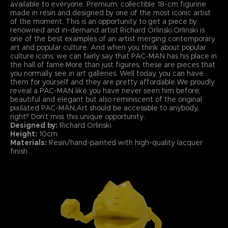
available to everyone. Premium, collectible 18-cm figurine
made in resin and designed by one of the most iconic artist
of the moment. This is an opportunity to get a piece by
renowned and in-demand artist Richard Orlinski.Orlinski is
one of the best examples of an artist merging contemporary
art and popular culture. And when you think about popular
culture icons, we can fairly say that PAC-MAN has his place in
the hall of fame.More than just figures, these are pieces that
you normally see in art galleries. Well today, you can have
them for yourself and they are pretty affordable.We proudly
reveal a PAC-MAN like you have never seen him before;
beautiful and elegant but also reminiscent of the original
pixilated PAC-MAN.Art should be accessible to anybody,
right? Don’t miss this unique opportunity.
Designed by:
Richard Orlinski
Height:
10cm
Materials:
Resin/hand-painted with high-quality lacquer
finish