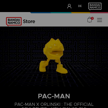
CLUB!
DE
OUR ADVANTAGES
0
PAC-MAN
PAC-MAN X ORLINSKI : THE OFFICIAL