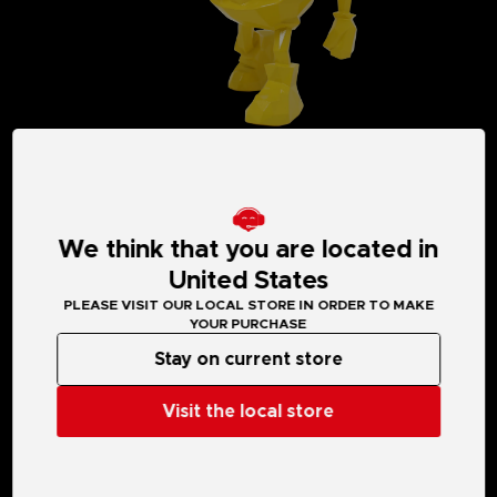
We think that you are located in
United States
MEDIA GALLERY
PLEASE VISIT OUR LOCAL STORE IN ORDER TO MAKE
YOUR PURCHASE
Stay on current store
Visit the local store