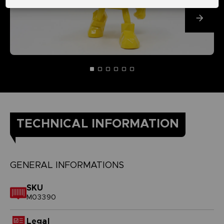
TECHNICAL INFORMATION
GENERAL INFORMATIONS
SKU
M03390
Legal