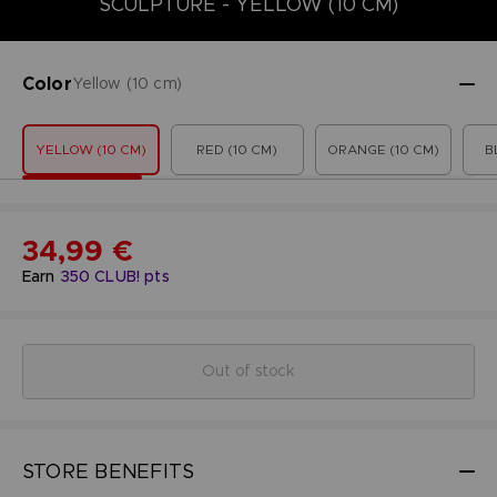
SCULPTURE - YELLOW (10 CM)
Color
Yellow (10 cm)
YELLOW (10 CM)
RED (10 CM)
ORANGE (10 CM)
B
34,99 €
Earn
350
CLUB! pts
Out of stock
STORE BENEFITS