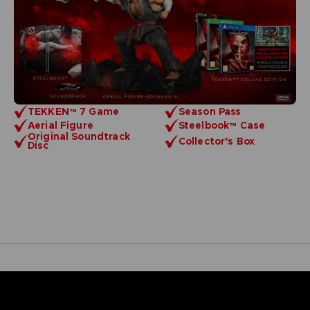
TEKKEN™ 7 Game
Season Pass
Aerial Figure
Steelbook™ Case
Original Soundtrack
Collector’s Box
Disc