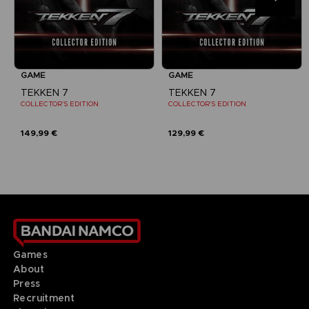
GAME
GAME
TEKKEN 7
TEKKEN 7
COLLECTOR'S EDITION
COLLECTOR'S EDITION
149,99 €
129,99 €
Games
About
Press
Recruitment