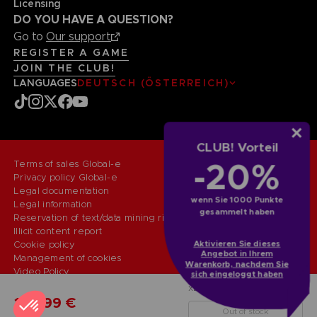
Licensing
DO YOU HAVE A QUESTION?
Go to
Our support
REGISTER A GAME
JOIN THE CLUB!
LANGUAGES
DEUTSCH (ÖSTERREICH)
CLUB! Vorteil
-20%
Terms of sales Global-e
Privacy policy Global-e
Legal documentation
wenn Sie 1000 Punkte
Legal information
gesammelt haben
Reservation of text/data mining rights
Illicit content report
Cookie policy
Aktivieren Sie dieses
Angebot in Ihrem
Management of cookies
Warenkorb, nachdem Sie
Video Policy
sich eingeloggt haben
© 2010 - 2026 BANDAI NAMCO Entertainment Europe S.A.S
XBXONE
COLLECTOR'S EDITION
149,99 €
Out of stock