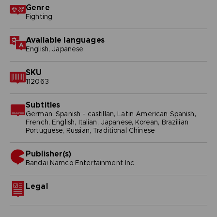
Genre
Fighting
Available languages
English, Japanese
SKU
112063
Subtitles
German, Spanish - castillan, Latin American Spanish,
French, English, Italian, Japanese, Korean, Brazilian
Portuguese, Russian, Traditional Chinese
Publisher(s)
bandai namco entertainment inc
Legal