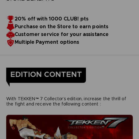
20% off with 1000 CLUB! pts
Purchase on the Store to earn points
Customer service for your assistance
Multiple Payment options
EDITION CONTENT
With TEKKEN™ 7 Collector’s edition, increase the thrill of
the fight and receive the following content :