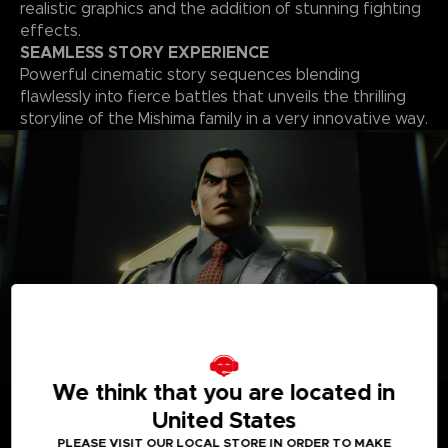
realistic graphics and the addition of stunning fighting
effects.
SEAMLESS STORY EXPERIENCE
Powerful cinematic story sequences blending
flawlessly into fierce battles that unveils the thrilling
storyline of the Mishima family in a very innovative way.
We think that you are located in
A
ROSTER OF OVER 30 PLAYABLE CHARACTERS
A solid roster of over 30 characters including brand new
United States
fighters with one of the world’s biggest move-set list in a
PLEASE VISIT OUR LOCAL STORE IN ORDER TO MAKE
fighting game that allows for a complete freedom of your