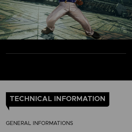
TECHNICAL INFORMATION
GENERAL INFORMATIONS