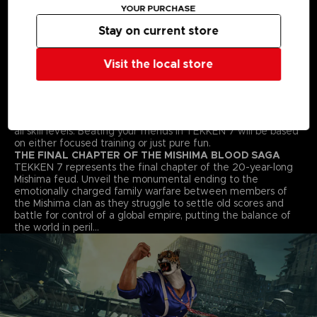
YOUR PURCHASE
fighting style. Find your favourite deadly techniques, martial
arts moves and combos to win the fight!
Stay on current store
STREET FIGHTER CROSS-OVER CHARACTER - AKUMA
Street Fighter’s Akuma flawlessly transitions into the 3D
space and joins the fray in an epic franchise mash-up
Visit the local store
complete with all his shoto-style moves and fireballs.
ALL NEW BATTLE MECHANICS & MOVES
Classic 1vs1 battles return along with new moves and battle
mechanics like “Rage Arts”, “Power Crushes” and “Rage
Drives” that make gameplay more accessible for players of
all skill levels. Beating your friends in TEKKEN 7 will be based
on either focused training or just pure fun.
THE FINAL CHAPTER OF THE MISHIMA BLOOD SAGA
TEKKEN 7 represents the final chapter of the 20-year-long
Mishima feud. Unveil the monumental ending to the
emotionally charged family warfare between members of
the Mishima clan as they struggle to settle old scores and
battle for control of a global empire, putting the balance of
the world in peril…