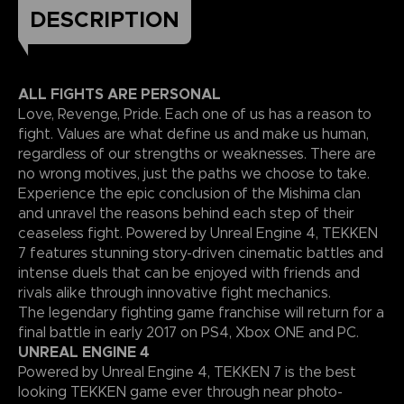
DESCRIPTION
ALL FIGHTS ARE PERSONAL
Love, Revenge, Pride. Each one of us has a reason to
fight. Values are what define us and make us human,
regardless of our strengths or weaknesses. There are
no wrong motives, just the paths we choose to take.
Experience the epic conclusion of the Mishima clan
and unravel the reasons behind each step of their
ceaseless fight. Powered by Unreal Engine 4, TEKKEN
7 features stunning story-driven cinematic battles and
intense duels that can be enjoyed with friends and
rivals alike through innovative fight mechanics.
The legendary fighting game franchise will return for a
final battle in early 2017 on PS4, Xbox ONE and PC.
UNREAL ENGINE 4
Powered by Unreal Engine 4, TEKKEN 7 is the best
looking TEKKEN game ever through near photo-