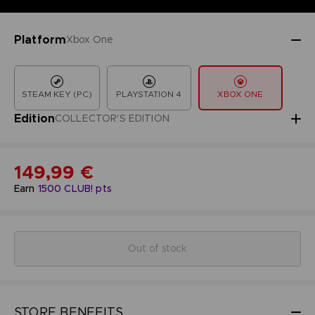
Platform
Xbox One
STEAM KEY (PC)
PLAYSTATION 4
XBOX ONE
Edition
COLLECTOR'S EDITION
149,99 €
Earn
1500
CLUB! pts
Out of stock
STORE BENEFITS