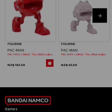
FIGURINE
FIGURINE
PAC-MAN
PAC-MAN
PAC-MAN x Orlinski : The official sculpture - Red (18 cm)
PAC-MAN x Orlinski : The official sculpture - Pink (10 cm)
NZ$ 163,46
NZ$ 63,56
Games