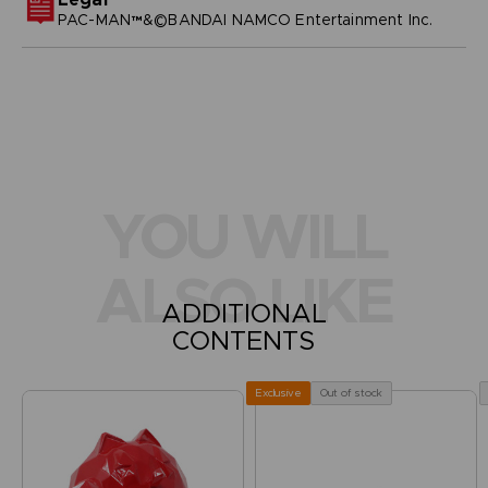
PAC-MAN™&©BANDAI NAMCO Entertainment Inc.
YOU WILL
ALSO LIKE
ADDITIONAL
CONTENTS
Out of stock
Exclusive