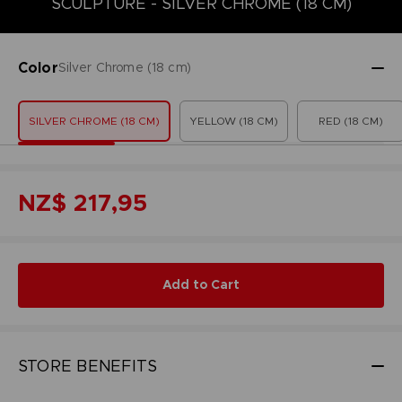
SCULPTURE - SILVER CHROME (18 CM)
Color
Silver Chrome (18 cm)
SILVER CHROME (18 CM)
YELLOW (18 CM)
RED (18 CM)
NZ$ 217,95
Add to Cart
STORE BENEFITS