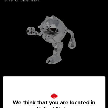
silver chrome finish
We think that you are located in