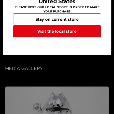
United States
PLEASE VISIT OUR LOCAL STORE IN ORDER TO MAKE
YOUR PURCHASE
Stay on current store
Visit the local store
MEDIA GALLERY