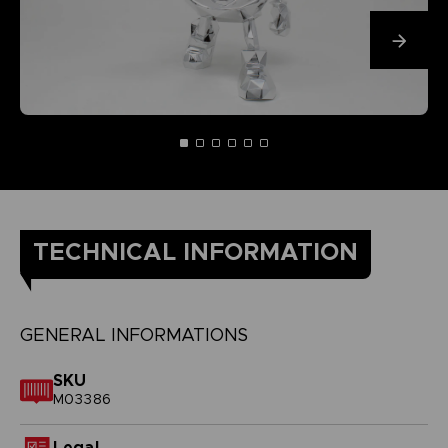
TECHNICAL INFORMATION
GENERAL INFORMATIONS
SKU
M03386
Legal