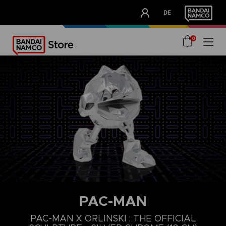
CLUB!
DE
OUR ADVANTAGES
0
PAC-MAN
PAC-MAN X ORLINSKI : THE OFFICIAL