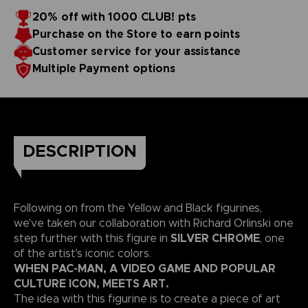
20% off with 1000 CLUB! pts
Purchase on the Store to earn points
Customer service for your assistance
Multiple Payment options
DESCRIPTION
Following on from the Yellow and Black figurines,
we've taken our collaboration with Richard Orlinski one
SILVER CHROME
step further with this figure in
, one
of the artist's iconic colors.
WHEN PAC-MAN, A VIDEO GAME AND POPULAR
CULTURE ICON, MEETS ART.
The idea with this figurine is to create a piece of art