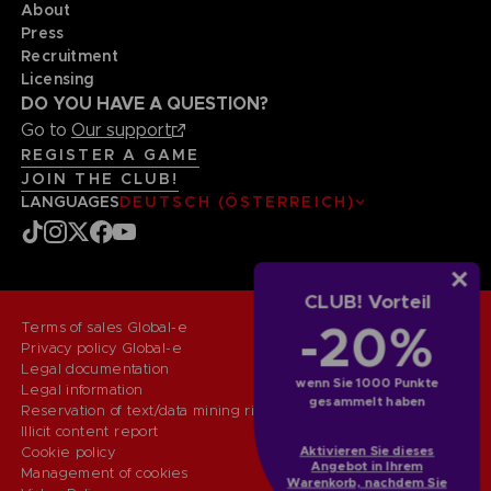
About
Press
Recruitment
Licensing
DO YOU HAVE A QUESTION?
Go to
Our support
REGISTER A GAME
JOIN THE CLUB!
LANGUAGES
DEUTSCH (ÖSTERREICH)
CLUB! Vorteil
-20%
Terms of sales Global-e
Privacy policy Global-e
Legal documentation
wenn Sie 1000 Punkte
Legal information
gesammelt haben
Reservation of text/data mining rights
Illicit content report
Aktivieren Sie dieses
Cookie policy
Angebot in Ihrem
Management of cookies
Warenkorb, nachdem Sie