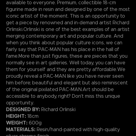
available to everyone. Premium, collectible 18-cm
figurine made in resin and designed by one of the most
iconic artist of the moment. This is an opportunity to
get a piece by renowned and in-demand artist Richard
Orlinski.Orlinski is one of the best examples of an artist
merging contemporary art and popular culture. And
when you think about popular culture icons, we can
fairly say that PAC-MAN has his place in the hall of
fame.More than just figures, these are pieces that you
normally see in art galleries. Well today, you can have
them for yourself and they are pretty affordable.We
proudly reveal a PAC-MAN like you have never seen
him before; beautiful and elegant but also reminiscent
of the original pixilated PAC-MAN.Art should be
accessible to anybody, right? Don’t miss this unique
opportunity.
DESIGNED BY:
Richard Orlinski
HEIGHT:
18cm
WEIGHT:
600g
MATERIALS:
Resin/hand-painted with high-quality