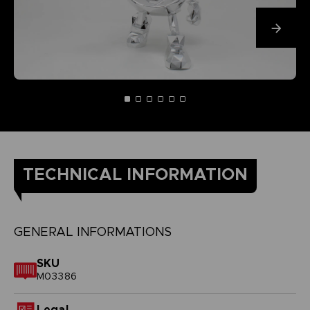
TECHNICAL INFORMATION
GENERAL INFORMATIONS
SKU
M03386
Legal