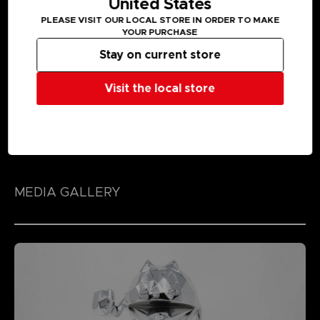
United States
PLEASE VISIT OUR LOCAL STORE IN ORDER TO MAKE
YOUR PURCHASE
Stay on current store
Visit the local store
MEDIA GALLERY