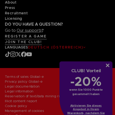
About
Press
Recruitment
Licensing
DO YOU HAVE A QUESTION?
Go to
Our support
REGISTER A GAME
JOIN THE CLUB!
LANGUAGES
DEUTSCH (ÖSTERREICH)
CLUB! Vorteil
-20%
Terms of sales Global-e
Privacy policy Global-e
Legal documentation
wenn Sie 1000 Punkte
Legal information
gesammelt haben
Reservation of text/data mining rights
Illicit content report
Aktivieren Sie dieses
Cookie policy
Angebot in Ihrem
Management of cookies
Warenkorb, nachdem Sie