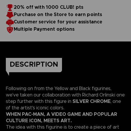
20% off with 1000 CLUB! pts
Purchase on the Store to earn points
Customer service for your assistance
Multiple Payment options
DESCRIPTION
Following on from the Yellow and Black figurines,
we've taken our collaboration with Richard Orlinski one
SILVER CHROME
step further with this figure in
, one
of the artist's iconic colors.
WHEN PAC-MAN, A VIDEO GAME AND POPULAR
CULTURE ICON, MEETS ART.
The idea with this figurine is to create a piece of art