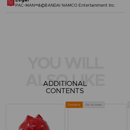
PAC-MAN™&©BANDAI NAMCO Entertainment Inc.
YOU WILL
ALSO LIKE
ADDITIONAL
CONTENTS
Out of stock
Exclusive