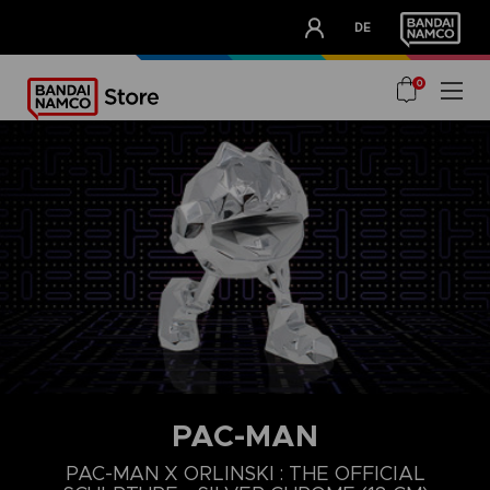
CLUB!
DE
OUR ADVANTAGES
0
PAC-MAN
PAC-MAN X ORLINSKI : THE OFFICIAL