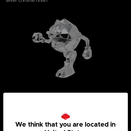
silver chrome finish
We think that you are located in