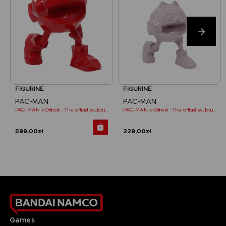
FIGURINE
FIGURINE
PAC-MAN
PAC-MAN
PAC-MAN x Orlinski : The official sculpture - Red (18 cm)
PAC-MAN x Orlinski : The official sculpture - Pink (10 cm)
599,00zł
229,00zł
Games