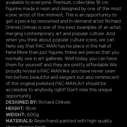
available to everyone. Premium, collectible 18-cm
figurine made in resin and designed by one of the most
iconic artist of the moment. This is an opportunity to
get a piece by renowned and in-demand artist Richard
Orlinski.Orlinski is one of the best examples of an artist
merging contemporary art and popular culture. And
when you think about popular culture icons, we can
fairly say that PAC-MAN has his place in the hall of
fame.More than just figures, these are pieces that you
normally see in art galleries. Well today, you can have
them for yourself and they are pretty affordable.We
proudly reveal a PAC-MAN like you have never seen
him before; beautiful and elegant but also reminiscent
of the original pixilated PAC-MAN.Art should be
accessible to anybody, right? Don’t miss this unique
opportunity.
DESIGNED BY:
Richard Orlinski
HEIGHT:
18cm
WEIGHT:
600g
MATERIALS:
Resin/hand-painted with high-quality