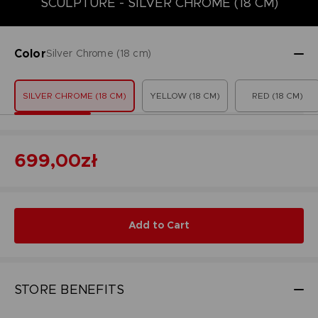
SCULPTURE - SILVER CHROME (18 CM)
Color
Silver Chrome (18 cm)
SILVER CHROME (18 CM)
YELLOW (18 CM)
RED (18 CM)
699,00zł
Add to Cart
STORE BENEFITS