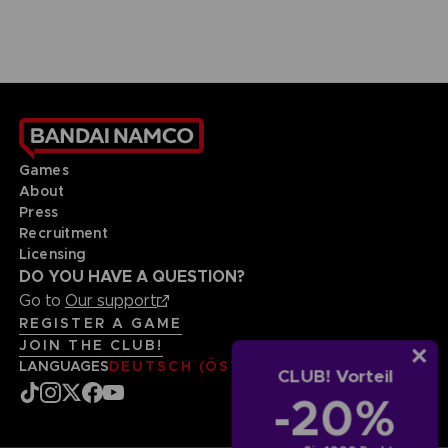
Games
About
Press
Recruitment
Licensing
DO YOU HAVE A QUESTION?
Go to
Our support
REGISTER A GAME
JOIN THE CLUB!
LANGUAGES
DEUTSCH (ÖSTERREICH)
CLUB! Vorteil
-20%