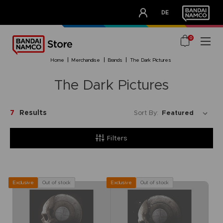
CLUB!
DE
OUR ADVANTAGES
0
home
merchandise
brands
the dark pictures
The Dark Pictures
7
Results
Sort By:
Filters
Out of stock
Out of stock
Exclusive
Exclusive