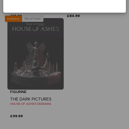
DEVIL IN ME VINYL
DEVIL IN ME CURATOR DIORAMA
£19.99
£84.99
Out of stock
Exclusive
FIGURINE
THE DARK PICTURES
HOUSE OF ASHES DIORAMA
£99.99