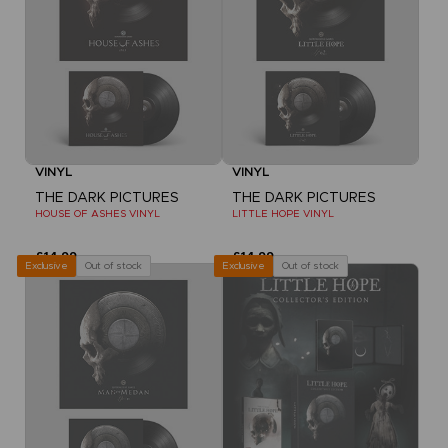
VINYL
VINYL
THE DARK PICTURES
THE DARK PICTURES
HOUSE OF ASHES VINYL
LITTLE HOPE VINYL
£14.99
£14.99
Out of stock
Out of stock
Exclusive
Exclusive