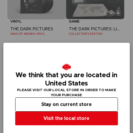
VINYL
GAME
THE DARK PICTURES
THE DARK PICTURES: LITTLE HOPE
MAN OF MEDAN VINYL
COLLECTOR'S EDITION
£14.99
£34.99
Out of stock
Out of stock
Exclusive
Exclusive
We think that you are located in
United States
PLEASE VISIT OUR LOCAL STORE IN ORDER TO MAKE
YOUR PURCHASE
Stay on current store
Visit the local store
VINYL
FIGURINE
THE DARK PICTURES
THE DARK PICTURES