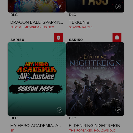
DLC
DLC
DRAGON BALL: SPARKING! ZERO
TEKKEN 8
SUPER LIMIT-BREAKING NEO
SEASON PASS 3
SAR150
SAR150
DLC
DLC
MY HERO ACADEMIA: ALL'S JUSTICE
ELDEN RING NIGHTREIGN
SP
THE FORSAKEN HOLLOWS DLC