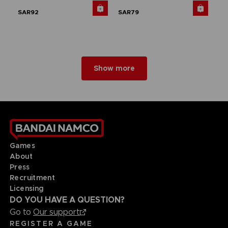
SAR92
SAR79
Show more
Games
About
Press
Recruitment
Licensing
DO YOU HAVE A QUESTION?
Go to
Our support
REGISTER A GAME