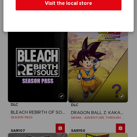
Visit the local store
TEKKEN 8
TEKKEN 8
SEASON 1 CHARACTER PASS
SEASON 1 CHARACTER & STAGE PASS
SAR127
SAR169
DLC
DLC
BLEACH REBIRTH OF SOULS
DRAGON BALL Z: KAKAROT
SEASON PASS
DAIMA - ADVENTURE THROUGH THE DEMON REALM PACK
SAR107
SAR150