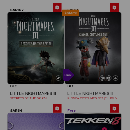
SAR107
SAR56
Exclusive
DLC
DLC
LITTLE NIGHTMARES III
LITTLE NIGHTMARES III
SECRETS OF THE SPIRAL
KLONOA COSTUMES SET (CLUB! BONUS) SWITCH
SAR64
Free