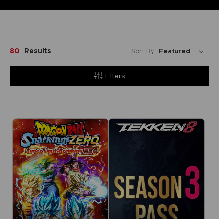
80
Results
Sort By:
Filters