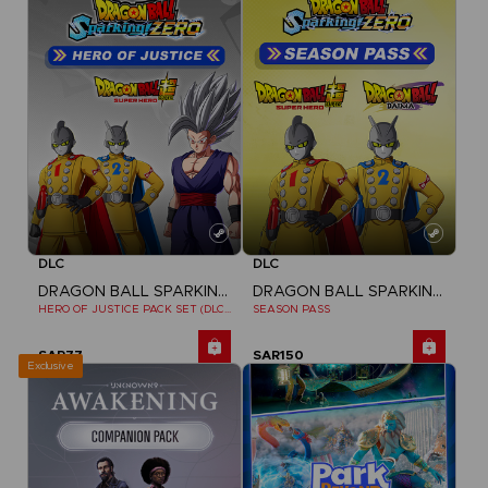
DLC
DLC
DRAGON BALL SPARKING ZERO
DRAGON BALL SPARKING ZERO
HERO OF JUSTICE PACK SET (DLC1)
SEASON PASS
SAR77
SAR150
Exclusive