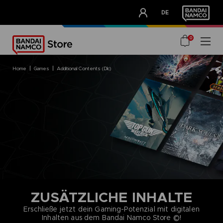
CLUB!
DE
OUR ADVANTAGES
0
home
games
additional contents (dlc)
ZUSÄTZLICHE INHALTE
Erschließe jetzt dein Gaming-Potenzial mit digitalen
Inhalten aus dem Bandai Namco Store ©!