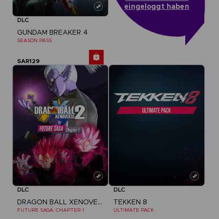
eingeloggt haben
DLC
GUNDAM BREAKER 4
SEASON PASS
SAR129
DLC
DLC
DRAGON BALL XENOVERSE 2
TEKKEN 8
FUTURE SAGA: CHAPTER 1
ULTIMATE PACK