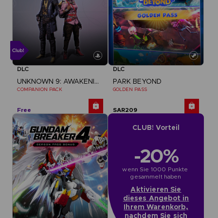
DLC
DLC
UNKNOWN 9: AWAKENING
PARK BEYOND
COMPANION PACK
GOLDEN PASS
Free
SAR209
CLUB! Vorteil
-20%
wenn Sie 1000 Punkte 
gesammelt haben
Aktivieren Sie
dieses Angebot in
Ihrem Warenkorb,
nachdem Sie sich