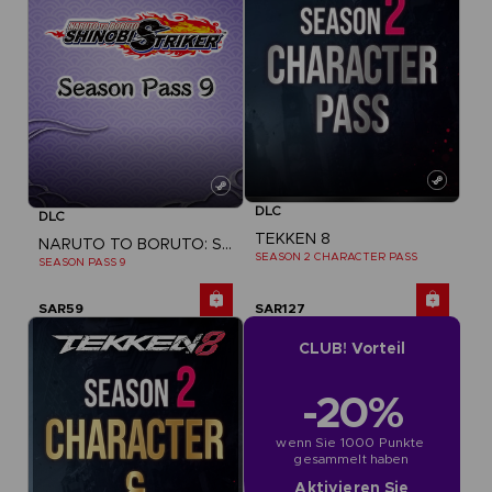
DLC
DLC
TEKKEN 8
NARUTO TO BORUTO: SHINOBI STRIKER
SEASON 2 CHARACTER PASS
SEASON PASS 9
SAR59
SAR127
CLUB! Vorteil
-20%
wenn Sie 1000 Punkte 
gesammelt haben
Aktivieren Sie