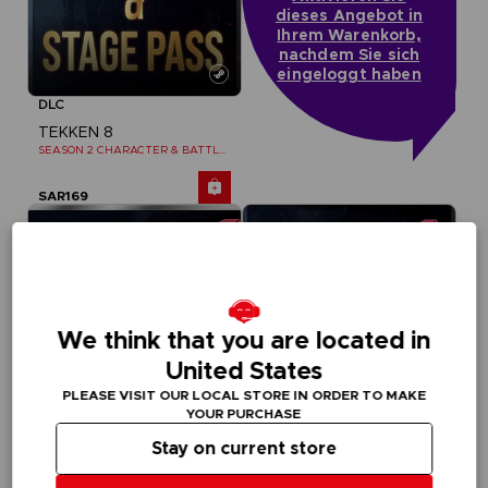
dieses Angebot in
Ihrem Warenkorb,
nachdem Sie sich
eingeloggt haben
DLC
TEKKEN 8
SEASON 2 CHARACTER & BATTLE STAGE PASS
SAR169
We think that you are located in
United States
PLEASE VISIT OUR LOCAL STORE IN ORDER TO MAKE
YOUR PURCHASE
Stay on current store
DLC
DLC