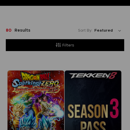
80
Results
Sort By:
Filters