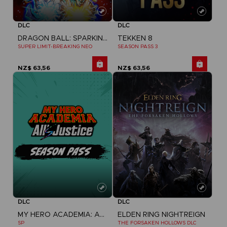
DLC
DLC
DRAGON BALL: SPARKING! ZERO
TEKKEN 8
SUPER LIMIT-BREAKING NEO
SEASON PASS 3
NZ$ 63,56
NZ$ 63,56
DLC
DLC
MY HERO ACADEMIA: ALL'S JUSTICE
ELDEN RING NIGHTREIGN
SP
THE FORSAKEN HOLLOWS DLC