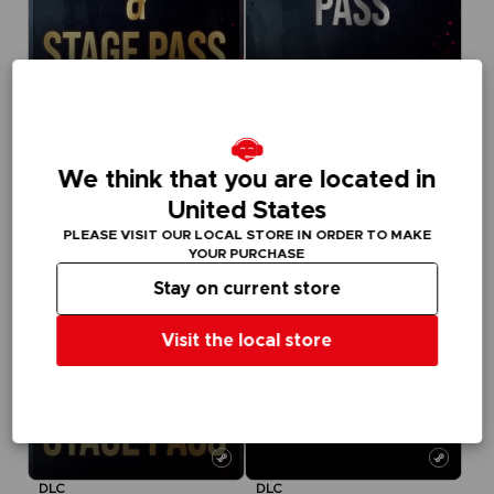
DLC
DLC
TEKKEN 8
TEKKEN 8
SEASON 1 CHARACTER PASS
SEASON 2 CHARACTER & BATTLE STAGE PASS
We think that you are located in
NZ$ 63,95
NZ$ 48,95
United States
PLEASE VISIT OUR LOCAL STORE IN ORDER TO MAKE
YOUR PURCHASE
Stay on current store
Visit the local store
DLC
DLC