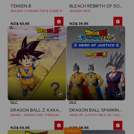
BLEACH REBIRTH OF SOULS
TEKKEN 8
SEASON PASS
SEASON 1 CHARACTER & STAGE PASS
NZ$ 63,95
NZ$ 39,95
DLC
DLC
DRAGON BALL Z: KAKAROT
DRAGON BALL SPARKING ZERO
DAIMA - ADVENTURE THROUGH THE DEMON REALM PACK
HERO OF JUSTICE PACK SET (DLC1)
NZ$ 56,95
NZ$ 28,95
Exclusive