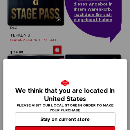
dieses Angebot in
Ihrem Warenkorb,
nachdem Sie sich
eingeloggt haben
DLC
TEKKEN 8
SEASON 2 CHARACTER & BATTLE STAGE PASS
$ 39.99
We think that you are located in
United States
PLEASE VISIT OUR LOCAL STORE IN ORDER TO MAKE
YOUR PURCHASE
Stay on current store
DLC
DLC