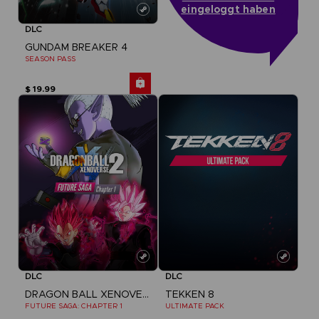
eingeloggt haben
DLC
GUNDAM BREAKER 4
SEASON PASS
$ 19.99
DLC
DLC
DRAGON BALL XENOVERSE 2
TEKKEN 8
FUTURE SAGA: CHAPTER 1
ULTIMATE PACK