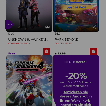
DLC
DLC
UNKNOWN 9: AWAKENING
PARK BEYOND
COMPANION PACK
GOLDEN PASS
Free
$ 32.99
CLUB! Vorteil
-20%
wenn Sie 1000 Punkte 
gesammelt haben
Aktivieren Sie
dieses Angebot in
Ihrem Warenkorb,
nachdem Sie sich