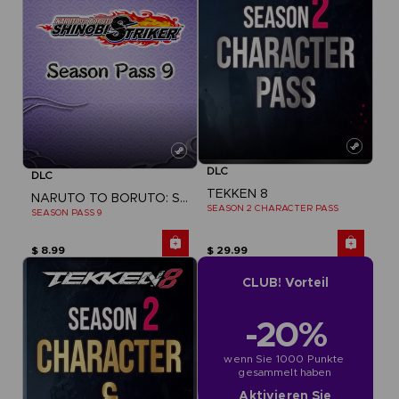
DLC
DLC
TEKKEN 8
NARUTO TO BORUTO: SHINOBI STRIKER
SEASON 2 CHARACTER PASS
SEASON PASS 9
$ 8.99
$ 29.99
CLUB! Vorteil
-20%
wenn Sie 1000 Punkte 
gesammelt haben
Aktivieren Sie