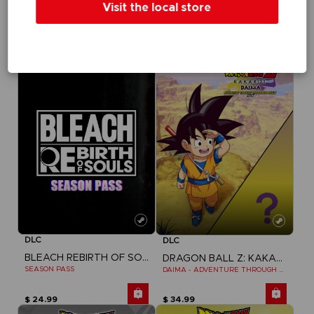
Visit the local store
TEKKEN 8
TEKKEN 8
SEASON 1 CHARACTER PASS
SEASON 1 CHARACTER & STAGE PASS
$ 29.99
$ 39.99
DLC
DLC
BLEACH REBIRTH OF SOULS
DRAGON BALL Z: KAKAROT
SEASON PASS
DAIMA - ADVENTURE THROUGH THE DEMON REALM PACK
$ 24.99
$ 34.99