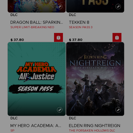
DLC
DLC
DRAGON BALL: SPARKING! ZERO
TEKKEN 8
SUPER LIMIT-BREAKING NEO
SEASON PASS 3
$ 37.80
$ 37.80
DLC
DLC
MY HERO ACADEMIA: ALL'S JUSTICE
ELDEN RING NIGHTREIGN
SP
THE FORSAKEN HOLLOWS DLC