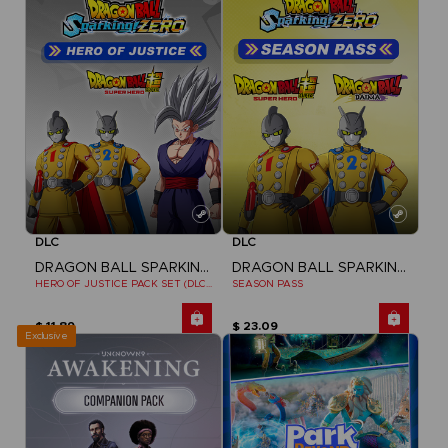
DLC
DLC
DRAGON BALL SPARKING ZERO
DRAGON BALL SPARKING ZERO
HERO OF JUSTICE PACK SET (DLC1)
SEASON PASS
$ 11.89
$ 23.09
Exclusive