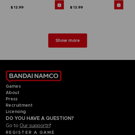
$ 12.99
$ 12.99
Show more
Games
About
Press
Recruitment
Licensing
DO YOU HAVE A QUESTION?
Go to
Our support
REGISTER A GAME