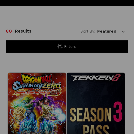
80
Results
Sort By:
Filters