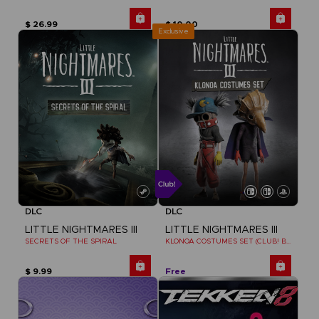
$ 26.99
$ 10.00
Exclusive
DLC
DLC
LITTLE NIGHTMARES III
LITTLE NIGHTMARES III
SECRETS OF THE SPIRAL
KLONOA COSTUMES SET (CLUB! BONUS) SWITCH
$ 9.99
Free