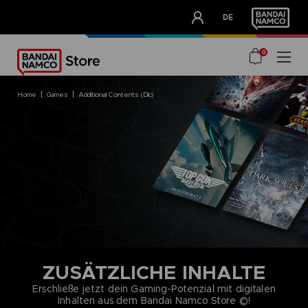
CLUB!
DE
OUR ADVANTAGES
0
home
games
additional contents (dlc)
ZUSÄTZLICHE INHALTE
Erschließe jetzt dein Gaming-Potenzial mit digitalen
Inhalten aus dem Bandai Namco Store ©!