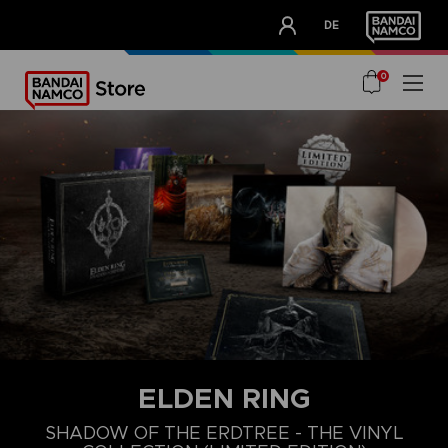
CLUB!
DE
OUR ADVANTAGES
0
ELDEN RING
SHADOW OF THE ERDTREE - THE VINYL