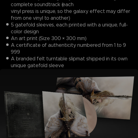
complete soundtrack (each
vinyl press is unique, so the galaxy effect may differ
from one vinyl to another)
5 gatefold sleeves, each printed with a unique, full-
color design
An art print (Size 300 × 300 mm)
A certificate of authenticity numbered from 1 to 9
999
A branded felt turntable slipmat shipped in its own
unique gatefold sleeve