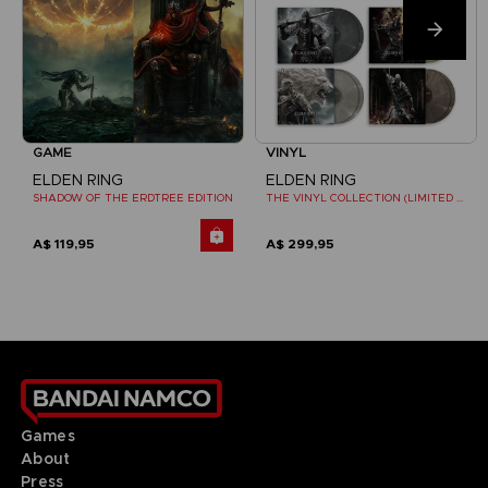
GAME
VINYL
ELDEN RING
ELDEN RING
SHADOW OF THE ERDTREE EDITION
THE VINYL COLLECTION (LIMITED EDITION)
A$ 119,95
A$ 299,95
Games
About
Press