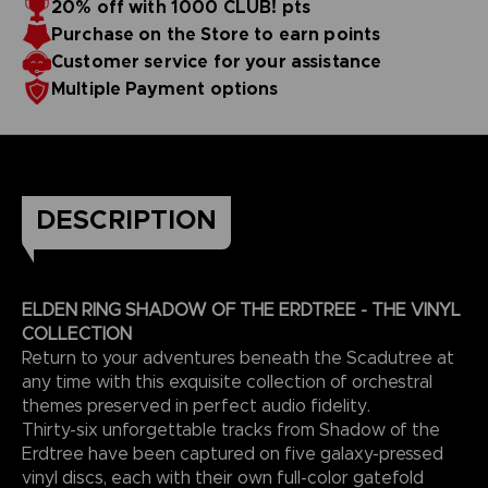
20% off with 1000 CLUB! pts
Purchase on the Store to earn points
EXCEPTIONAL ARTISTS
The Artists:
Customer service for your assistance
The Shadow of the Erdtree soundtrack was created by
Multiple Payment options
Yuka Kitamura, Tsukasa Saitoh, Shoi Miyazawa, Yoshimi
Kudo, and Tai Tomisawa, also known for creating many
video game OSTs, such as the Dark Souls trilogy and other
This edition is only available on the BANDAI NAMCO Official
games by FromSoftware.
Store.
3D render — non-contractual images
DESCRIPTION
ELDEN RING SHADOW OF THE ERDTREE - THE VINYL
COLLECTION
Return to your adventures beneath the Scadutree at
any time with this exquisite collection of orchestral
themes preserved in perfect audio fidelity.
Thirty-six unforgettable tracks from Shadow of the
Erdtree have been captured on five galaxy-pressed
vinyl discs, each with their own full-color gatefold