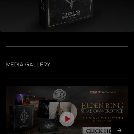
MEDIA GALLERY