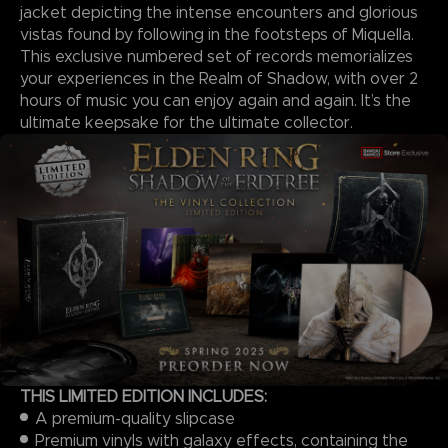
jacket depicting the intense encounters and glorious
vistas found by following in the footsteps of Miquella.
This exclusive numbered set of records memorializes
your experiences in the Realm of Shadow, with over 2
hours of music you can enjoy again and again. It’s the
ultimate keepsake for the ultimate collector.
THIS LIMITED EDITION INCLUDES:
A premium-quality slipcase
Premium vinyls with galaxy effects, containing the