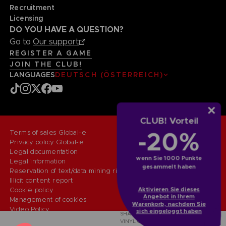
Recruitment
Licensing
DO YOU HAVE A QUESTION?
Go to
Our support
REGISTER A GAME
JOIN THE CLUB!
LANGUAGES
DEUTSCH (ÖSTERREICH)
CLUB! Vorteil
-20%
Terms of sales Global-e
Privacy policy Global-e
Legal documentation
wenn Sie 1000 Punkte
Legal information
gesammelt haben
Reservation of text/data mining rights
Illicit content report
Aktivieren Sie dieses
Cookie policy
Angebot in Ihrem
Management of cookies
Warenkorb, nachdem Sie
Video Policy
sich eingeloggt haben
SHADOW OF THE ERDTREE - THE
© 2010 - 2026 BANDAI NAMCO Entertainment Europe S.A.S
VINYL COLLECTION (LIMITED