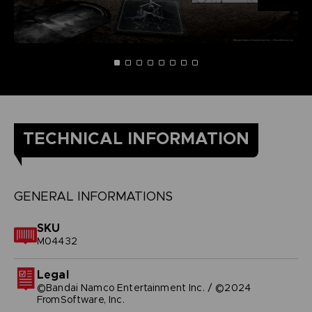
TECHNICAL INFORMATION
GENERAL INFORMATIONS
SKU
M04432
Legal
©Bandai Namco Entertainment Inc. / ©2024
FromSoftware, Inc.