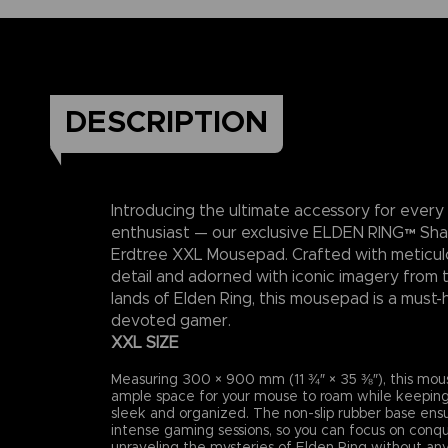
DESCRIPTION
Introducing the ultimate accessory for every
enthusiast — our exclusive ELDEN RING™ Sh
Erdtree XXL Mousepad. Crafted with meticul
detail and adorned with iconic imagery from 
lands of Elden Ring, this mousepad is a must-
devoted gamer.
XXL SIZE
Measuring 300 × 900 mm (11 ¾″ × 35 ⅜″), this mou
ample space for your mouse to roam while keeping
sleek and organized. The non-slip rubber base ensur
intense gaming sessions, so you can focus on conq
unraveling the mysteries of Elden Ring without any 