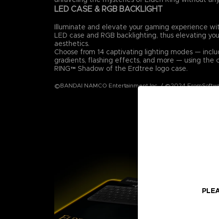
LED CASE & RGB BACKLIGHT
Illuminate and elevate your gaming experience wi
LED case and RGB backlighting, thus elevating you
aesthetics.
Choose from 14 captivating lighting modes — includ
gradients, flashing effects, and more — using th
RING™ Shadow of the Erdtree logo case.
©BANDAI NAMCO Entertainment Inc. / ©2024 FromSoftwar
PLEA