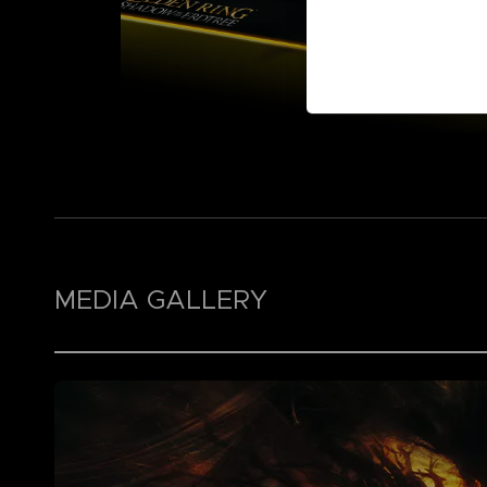
MEDIA GALLERY