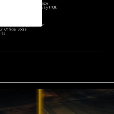
 (11 ¾″ × 35 ⅜″) — XXL size
 1.8 m. (5′ 10 ⅞″) Powered by USB.
case with Elden Ring logo
nt: 100 mA
7 colors)
p surface and gripping base
ur Official Store
lb)