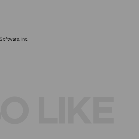
oftware, Inc.
O LIKE