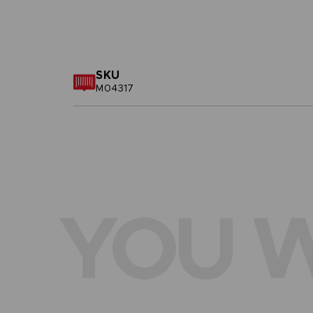
SKU
M04317
YOU W