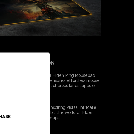
MFORT, AND PRECISION
style and functionality, our Elden Ring Mousepad
 low-friction surface that ensures effortless mouse
 you to navigate the treacherous landscapes of
ision and ease.
ING
inting captures the awe-inspiring vistas, intricate
hical creatures that inhabit the world of Elden
CHASE
to life right at your fingertips.
ORMATION
/8″)