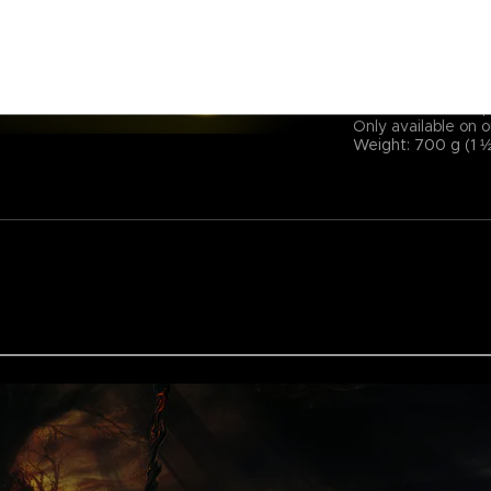
Size: 300 × 900 mm
Power cord length:
Backlit electronic 
Voltage: 5 V Curre
14 lighting modes (
Soft microfiber to
Only available on o
Weight: 700 g (1 ½ 