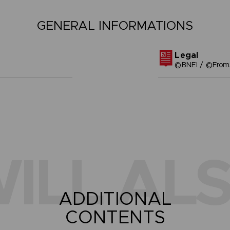
GENERAL INFORMATIONS
Legal
©BNEI / ©FromS
ILL ALS
ADDITIONAL
CONTENTS