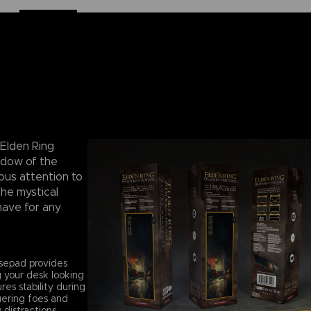
 Elden Ring
adow of the
ous attention to
the mystical
have for any
sepad provides
 your desk looking
es stability during
uering foes and
distractions.