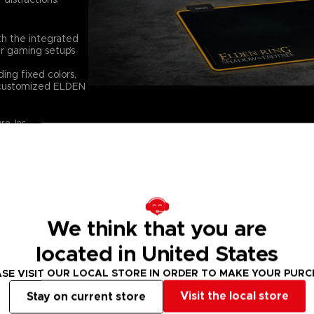
th the integrated
r gaming setup’s
ing fixed colors,
e customized ELDEN
e, Inc.
STABILITY, CO
Designed for both 
features a smooth,
movement, allowing
the game with prec
We think that you are
PREMIUM PRINT
located in United States
The high-quality pr
characters, and myt
SE VISIT OUR LOCAL STORE IN ORDER TO MAKE YOUR PUR
Ring, bringing them 
Visit the local store
Stay on current store
TECHNICAL INF
Thickness: 4 mm (1