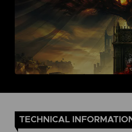
TECHNICAL INFORMATIO