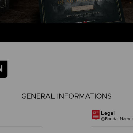
N
GENERAL INFORMATIONS
Legal
©Bandai Namco 