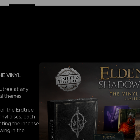
HE VINYL
utree at any
ral themes
 of the Erdtree
nyl discs, each
icting the intense
wing in the