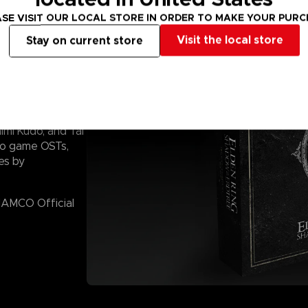
SE VISIT OUR LOCAL STORE IN ORDER TO MAKE YOUR PUR
Visit the local store
Stay on current store
created by Yuka
imi Kudo, and Tai
eo game OSTs,
es by
 NAMCO Official