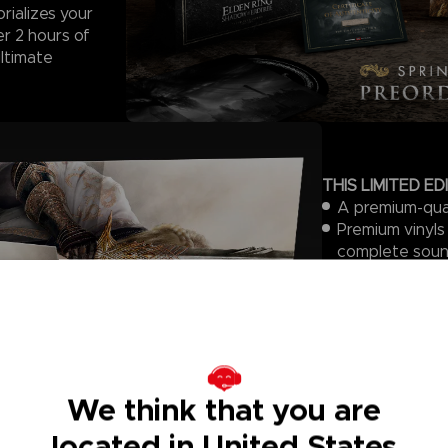
rializes your
r 2 hours of
ultimate
THIS LIMITED ED
A premium-qual
Premium vinyls
complete soun
vinyl press is 
one vinyl to an
5 gatefold slee
design
An art print (
A certificate 
We think that you are
A branded felt
gatefold sleev
located in United States