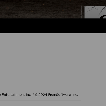
Entertainment Inc. / ©2024 FromSoftware, Inc.