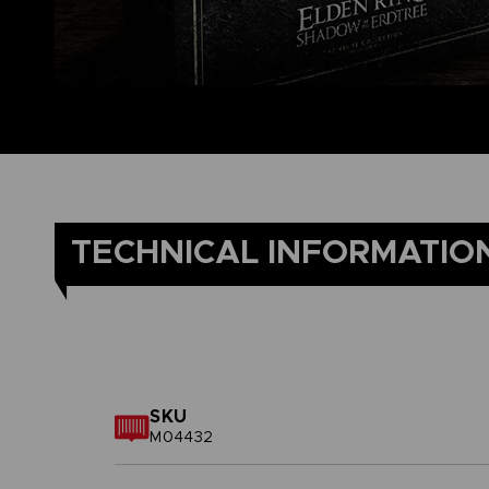
TECHNICAL INFORMATIO
SKU
M04432