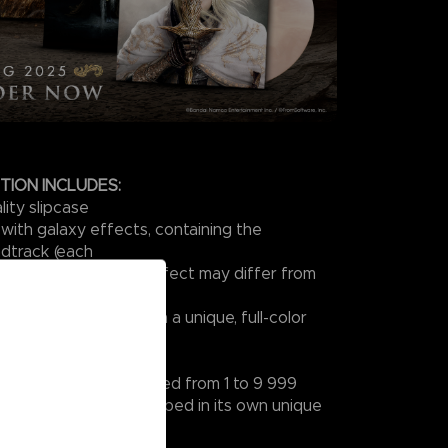
ITION INCLUDES:
ity slipcase
 with galaxy effects, containing the
dtrack (each
unique, so the galaxy effect may differ from
other)
ves, each printed with a unique, full-color
Size 300 × 300 mm)
of authenticity numbered from 1 to 9 999
 turntable slipmat shipped in its own unique
e