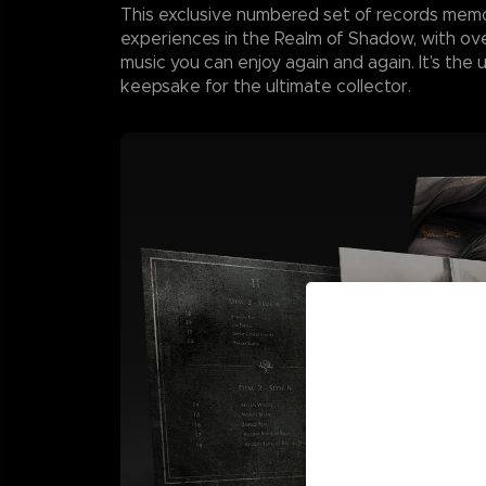
This exclusive numbered set of records memo
experiences in the Realm of Shadow, with ove
music you can enjoy again and again. It’s the 
keepsake for the ultimate collector.