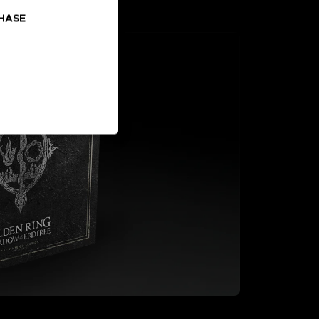
CHASE