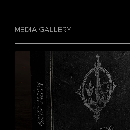
MEDIA GALLERY