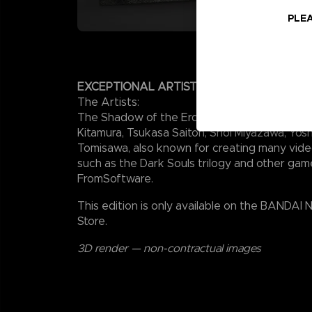
PLEA
EXCEPTIONAL ARTISTS
The Artists:
The Shadow of the Erdtree soundtrack was 
Kitamura, Tsukasa Saitoh, Shoi Miyazawa, Yosh
Tomisawa, also known for creating many vid
such as the Dark Souls trilogy and other gam
FromSoftware.
This edition is only available on the BANDAI
Store.
3D render — non-contractual images