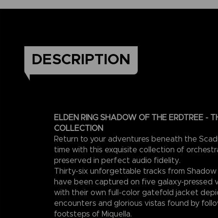
DESCRIPTION
ELDEN RING SHADOW OF THE ERDTREE - T
COLLECTION
Return to your adventures beneath the Scad
time with this exquisite collection of orchest
preserved in perfect audio fidelity.
Thirty-six unforgettable tracks from Shadow
have been captured on five galaxy-pressed vi
with their own full-color gatefold jacket dep
encounters and glorious vistas found by follo
footsteps of Miquella.