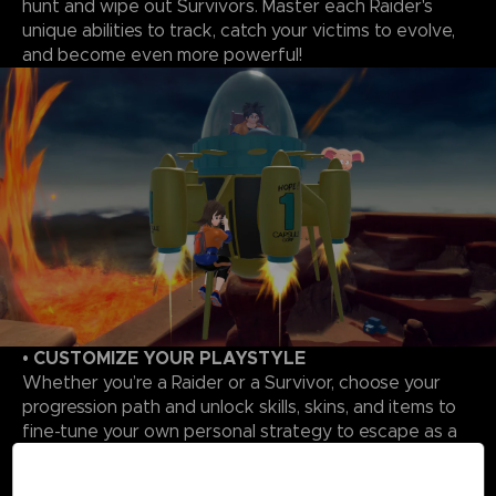
hunt and wipe out Survivors. Master each Raider's
unique abilities to track, catch your victims to evolve,
and become even more powerful!
• CUSTOMIZE YOUR PLAYSTYLE
Whether you’re a Raider or a Survivor, choose your
progression path and unlock skills, skins, and items to
fine-tune your own personal strategy to escape as a
Survivor or triumph as a Raider.