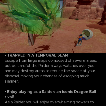
• TRAPPED IN A TEMPORAL SEAM
Escape from large maps composed of several areas,
but be careful; the Raider always watches over you
and may destroy areas to reduce the space at your
disposal, making your chances of escaping much
slimmer.
• Enjoy playing as a Raider: an iconic Dragon Ball
rival!
As a Raider, you will enjoy overwhelming powers to