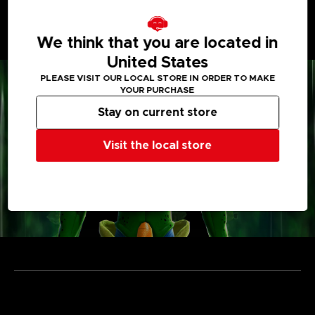
• Enjoy unique power-ups and items
Vehicles, weapons, capsules... take the most out of
each gimmick to outsmart the Raider and escape from
We think that you are located in
the Temporal Seam!
United States
PLEASE VISIT OUR LOCAL STORE IN ORDER TO MAKE
YOUR PURCHASE
Stay on current store
Visit the local store