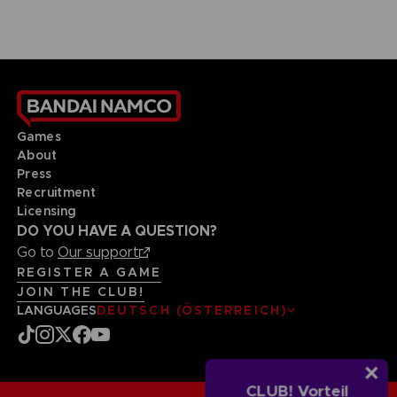
Games
About
Press
Recruitment
Licensing
DO YOU HAVE A QUESTION?
Go to
Our support
REGISTER A GAME
JOIN THE CLUB!
LANGUAGES
DEUTSCH (ÖSTERREICH)
CLUB! Vorteil