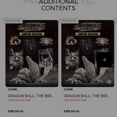
ADDITIONAL
CONTENTS
Out of stock
Out of stock
GAME
GAME
DRAGON BALL: THE BREAKERS
DRAGON BALL: THE BREAKERS
LIMITED EDITION
LIMITED EDITION
599.00 kr.
599.00 kr.