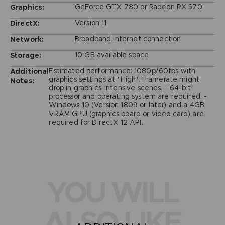
GeForce GTX 780 or Radeon RX 570
Graphics:
Version 11
DirectX:
Broadband Internet connection
Network:
10 GB available space
Storage:
Estimated performance: 1080p/60fps with
Additional
graphics settings at "High". Framerate might
Notes:
drop in graphics-intensive scenes. - 64-bit
processor and operating system are required. -
Windows 10 (Version 1809 or later) and a 4GB
VRAM GPU (graphics board or video card) are
required for DirectX 12 API.
YOU WILL
ALSO LIKE