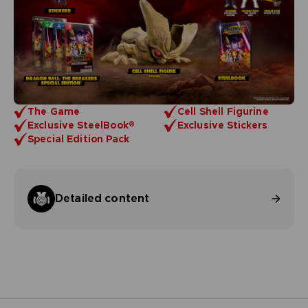
The Game
Cell Shell Figurine
Exclusive SteelBook®
Exclusive Stickers
Special Edition Pack
Detailed content