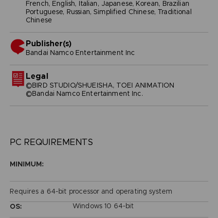
French, English, Italian, Japanese, Korean, Brazilian
Portuguese, Russian, Simplified Chinese, Traditional
Chinese
Publisher(s)
bandai namco entertainment inc
Legal
©BIRD STUDIO/SHUEISHA, TOEI ANIMATION
©Bandai Namco Entertainment Inc.
PC REQUIREMENTS
MINIMUM:
Requires a 64-bit processor and operating system
Windows 10 64-bit
OS: