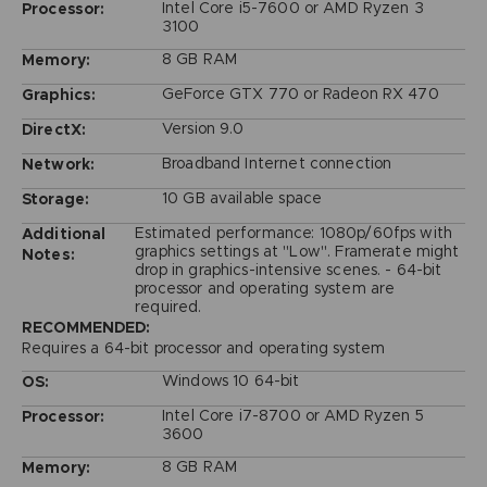
Intel Core i5-7600 or AMD Ryzen 3
Processor:
3100
8 GB RAM
Memory:
GeForce GTX 770 or Radeon RX 470
Graphics:
Version 9.0
DirectX:
Broadband Internet connection
Network:
10 GB available space
Storage:
Estimated performance: 1080p/60fps with
Additional
graphics settings at "Low". Framerate might
Notes:
drop in graphics-intensive scenes. - 64-bit
processor and operating system are
required.
RECOMMENDED:
Requires a 64-bit processor and operating system
Windows 10 64-bit
OS:
Intel Core i7-8700 or AMD Ryzen 5
Processor:
3600
8 GB RAM
Memory: