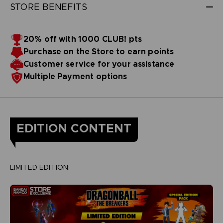
STORE BENEFITS
20% off with 1000 CLUB! pts
Purchase on the Store to earn points
Customer service for your assistance
Multiple Payment options
EDITION CONTENT
LIMITED EDITION: