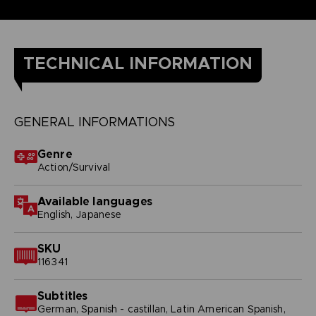
TECHNICAL INFORMATION
GENERAL INFORMATIONS
Genre
Action/Survival
Available languages
English, Japanese
SKU
116341
Subtitles
German, Spanish - castillan, Latin American Spanish,