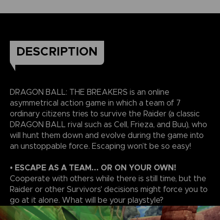
DESCRIPTION
DRAGON BALL: THE BREAKERS is an online
asymmetrical action game in which a team of 7
ordinary citizens tries to survive the Raider (a classic
DRAGON BALL rival such as Cell, Frieza, and Buu), who
will hunt them down and evolve during the game into
an unstoppable force. Escaping won’t be so easy!
• ESCAPE AS A TEAM... OR ON YOUR OWN!
Cooperate with others while there is still time, but the
Raider or other Survivors' decisions might force you to
go at it alone. What will be your playstyle?