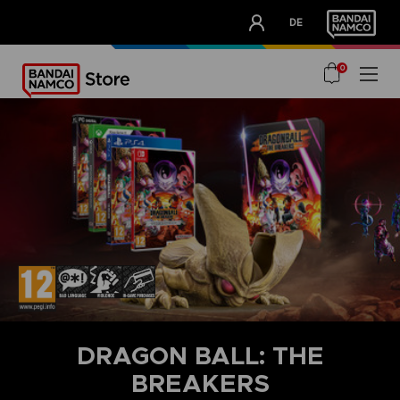
CLUB!
DE
OUR ADVANTAGES
0
DRAGON BALL: THE
BREAKERS