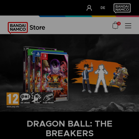
CLUB!
DE
OUR ADVANTAGES
0
DRAGON BALL: THE
BREAKERS