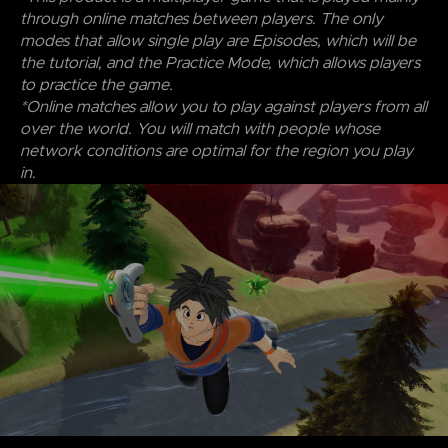
through online matches between players. The only
modes that allow single play are Episodes, which will be
the tutorial, and the Practice Mode, which allows players
to practice the game.
*Online matches allow you to play against players from all
over the world. You will match with people whose
network conditions are optimal for the region you play
in.