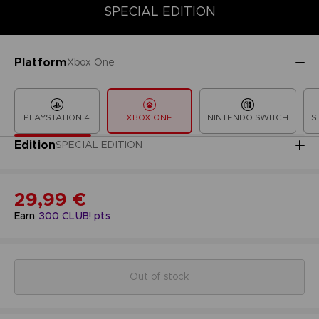
SPECIAL EDITION
SPECIAL EDITION
STANDARD EDITION
LIMITED EDITION
Platform
Xbox One
PLAYSTATION 4
XBOX ONE
NINTENDO SWITCH
S
Edition
SPECIAL EDITION
29,99 €
Earn
300
CLUB! pts
Out of stock