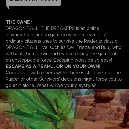
THE GAME :
DRAGON BALL: THE BREAKERS is an online
asymmetrical action game in which a team of 7
ordinary citizens tries to survive the Raider (a classic
DRAGON BALL rival such as Cell, Frieza, and Buu), who
will hunt them down and evolve during the game into
an unstoppable force. Escaping won’t be so easy!
ESCAPE AS A TEAM... OR ON YOUR OWN!
Cooperate with others while there is still time, but the
Raider or other Survivors' decisions might force you to
go at it alone. What will be your playstyle?