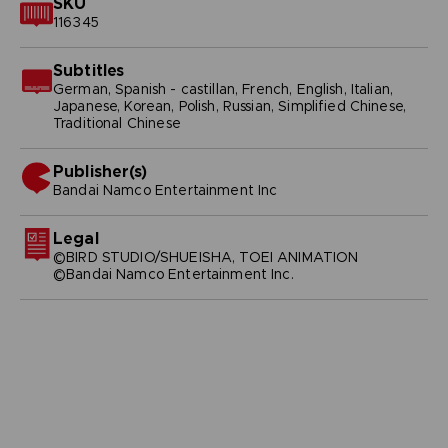
SKU
116345
Subtitles
German, Spanish - castillan, French, English, Italian,
Japanese, Korean, Polish, Russian, Simplified Chinese,
Traditional Chinese
Publisher(s)
bandai namco entertainment inc
Legal
©BIRD STUDIO/SHUEISHA, TOEI ANIMATION
©Bandai Namco Entertainment Inc.