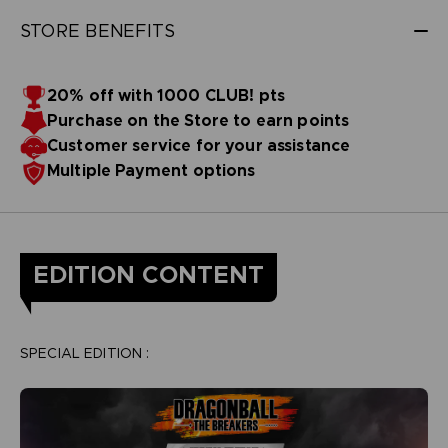
STORE BENEFITS
20% off with 1000 CLUB! pts
Purchase on the Store to earn points
Customer service for your assistance
Multiple Payment options
EDITION CONTENT
SPECIAL EDITION :