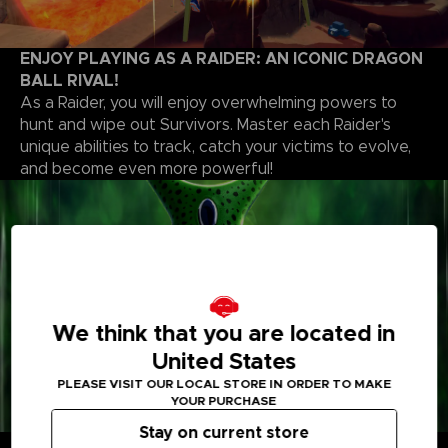
ENJOY PLAYING AS A RAIDER: AN ICONIC DRAGON
BALL RIVAL!
As a Raider, you will enjoy overwhelming powers to
hunt and wipe out Survivors. Master each Raider's
unique abilities to track, catch your victims to evolve,
and become even more powerful!
We think that you are located in
United States
PLEASE VISIT OUR LOCAL STORE IN ORDER TO MAKE
YOUR PURCHASE
Stay on current store
CUSTOMIZE YOUR PLAYSTYLE