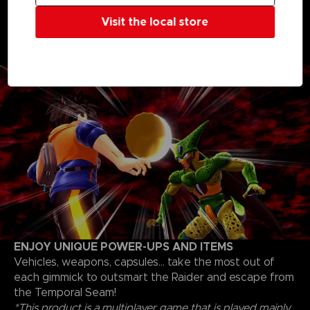
Whether you’re a Raider or a Survivor, choose your
Visit the local store
progression path and unlock skills, skins, and items to
fine-tune your own personal strategy to escape as a
Survivor or triumph as a Raider
ENJOY UNIQUE POWER-UPS AND ITEMS
Vehicles, weapons, capsules... take the most out of
each gimmick to outsmart the Raider and escape from
the Temporal Seam!
*This product is a multiplayer game that is played mainly