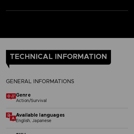
TECHNICAL INFORMATION
GENERAL INFORMATIONS
Genre
Action/Survival
Available languages
English, Japanese