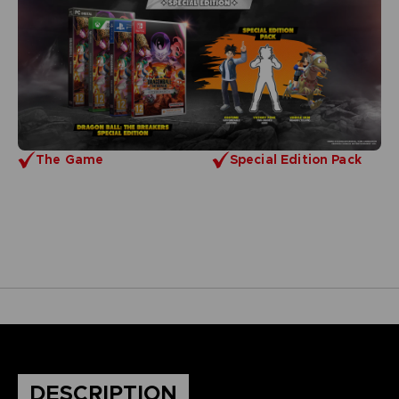
The Game
Special Edition Pack
DESCRIPTION