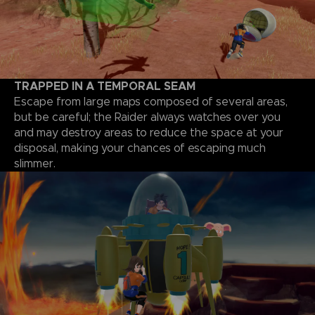
TRAPPED IN A TEMPORAL SEAM
Escape from large maps composed of several areas,
but be careful; the Raider always watches over you
and may destroy areas to reduce the space at your
disposal, making your chances of escaping much
slimmer.