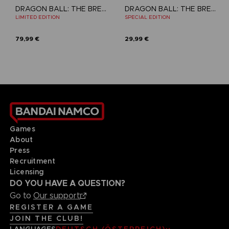
DRAGON BALL: THE BREAKERS
DRAGON BALL: THE BREAKERS
LIMITED EDITION
SPECIAL EDITION
79,99 €
29,99 €
Games
About
Press
Recruitment
Licensing
DO YOU HAVE A QUESTION?
Go to
Our support
REGISTER A GAME
JOIN THE CLUB!