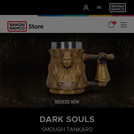
CLUB!
DE
OUR ADVANTAGES
0
DARK SOULS
SMOUGH TANKARD