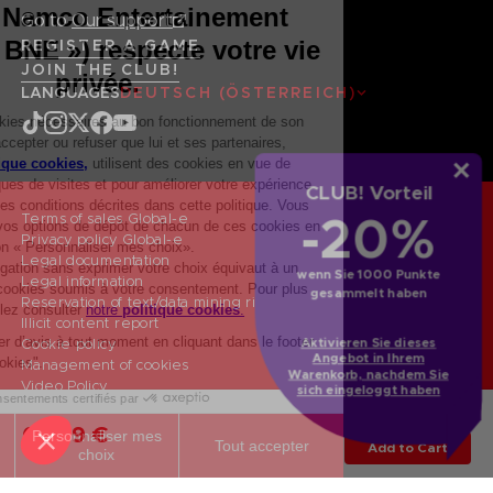
Go to
Our support
REGISTER A GAME
JOIN THE CLUB!
LANGUAGES
DEUTSCH (ÖSTERREICH)
CLUB! Vorteil
-20%
Terms of sales Global-e
Privacy policy Global-e
Legal documentation
wenn Sie 1000 Punkte
Legal information
gesammelt haben
Reservation of text/data mining rights
Illicit content report
Aktivieren Sie dieses
Cookie policy
Angebot in Ihrem
Management of cookies
Warenkorb, nachdem Sie
Video Policy
sich eingeloggt haben
© 2010 - 2026 BANDAI NAMCO Entertainment Europe S.A.S
SMOUGH TANKARD
69,99 €
Add to Cart