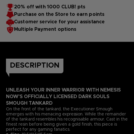
20% off with 1000 CLUB! pts
Purchase on the Store to earn points
Customer service for your assistance
Multiple Payment options
DESCRIPTION
UNLEASH YOUR INNER WARRIOR WITH NEMESIS
NOW’S OFFICIALLY LICENSED DARK SOULS
SMOUGH TANKARD
On the front of the tankard, the Executioner Smough
emerges with his menacing expression. While the remainder
of the tankard resembles his recognisable armour. Cast in the
finest resin before being given a gold finish, this piece is
perfect for any gaming fanatics.