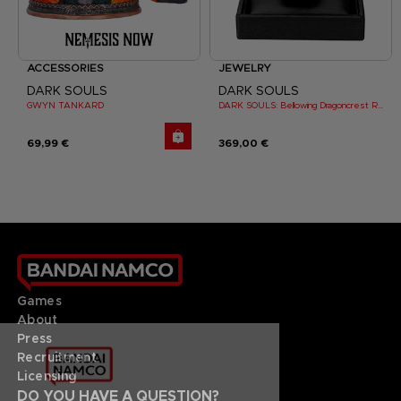
ACCESSORIES
JEWELRY
DARK SOULS
DARK SOULS
GWYN TANKARD
DARK SOULS: Bellowing Dragoncrest Ring
69,99 €
369,00 €
Games
About
Press
Recruitment
Licensing
DO YOU HAVE A QUESTION?