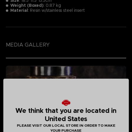
Size
:
18.5*11.5*15.5cm
Weight (Boxed)
: 0.87 kg
Material
: Resin w/stainless steel insert
MEDIA GALLERY
We think that you are located in
United States
PLEASE VISIT OUR LOCAL STORE IN ORDER TO MAKE
YOUR PURCHASE