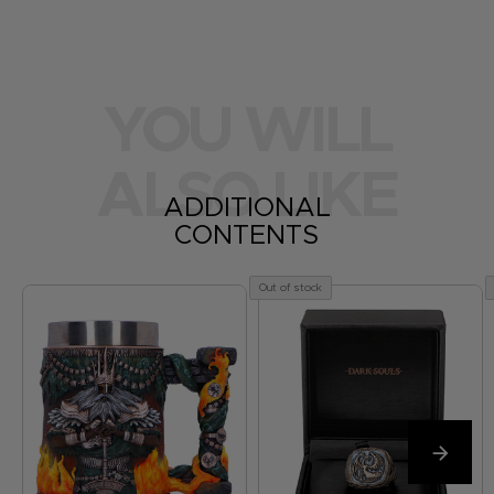
YOU WILL
ALSO LIKE
ADDITIONAL
CONTENTS
Out of stock