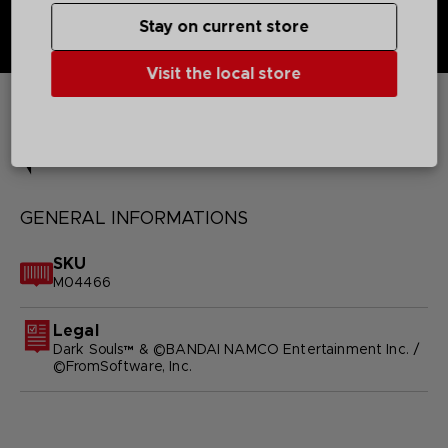
Stay on current store
Visit the local store
TECHNICAL INFORMATION
GENERAL INFORMATIONS
SKU
M04466
Legal
Dark Souls™ & ©BANDAI NAMCO Entertainment Inc. /
©FromSoftware, Inc.