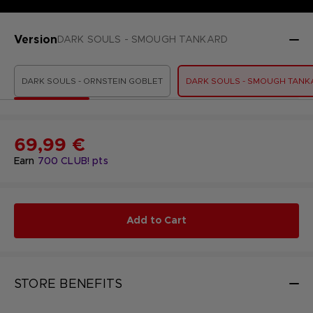
Version
DARK SOULS - SMOUGH TANKARD
DARK SOULS - ORNSTEIN GOBLET
DARK SOULS - SMOUGH TANK
69,99 €
Earn
700
CLUB! pts
Add to Cart
STORE BENEFITS