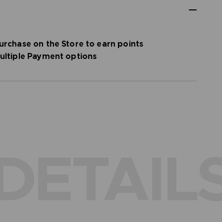
urchase on the Store to earn points
ultiple Payment options
DETAIL