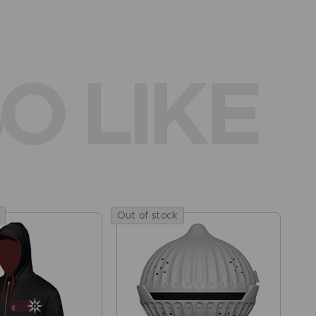
O LIKE
Out of stock