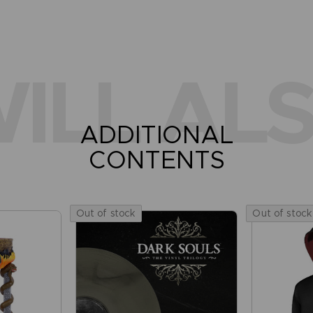
ILL ALS
ADDITIONAL
CONTENTS
Out of stock
Out of stock