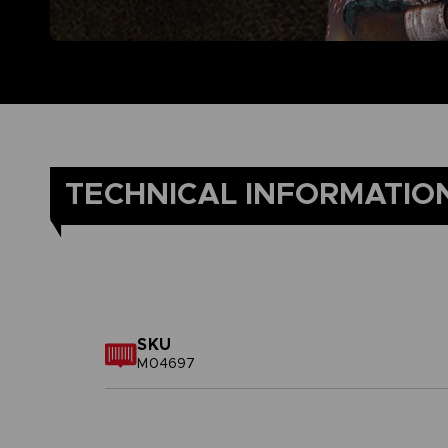
TECHNICAL INFORMATIO
SKU
M04697