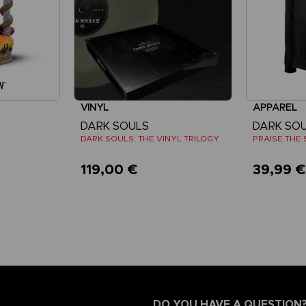
VINYL
APPAREL
DARK SOULS
DARK SO
DARK SOULS: THE VINYL TRILOGY
PRAISE THE 
119,00 €
39,99 
DO YOU HAVE A QUESTION