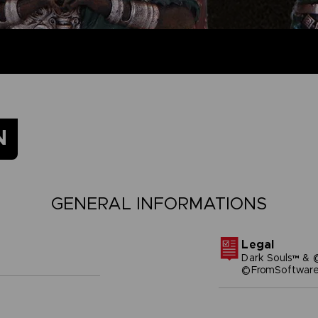
N
GENERAL INFORMATIONS
Legal
Dark Souls™ & 
©FromSoftware,