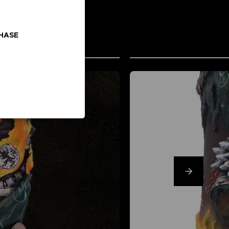
CHASE