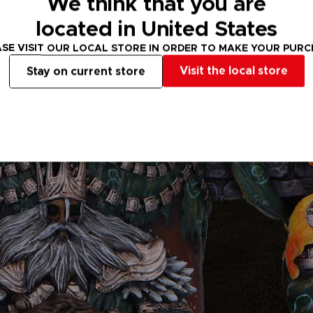
We think that you are
located in United States
SE VISIT OUR LOCAL STORE IN ORDER TO MAKE YOUR PUR
Visit the local store
Stay on current store