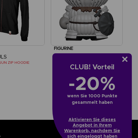
FIGURINE
ULS
DARK SOULS
SUN ZIP HOODIE
SQUISHY FIGURE - SIEGMEYER DE CATARINA
CLUB! Vorteil
-20%
€
19,99 €
wenn Sie 1000 Punkte
gesammelt haben
Aktivieren Sie dieses
Angebot in Ihrem
Warenkorb, nachdem Sie
sich eingeloggt haben
?