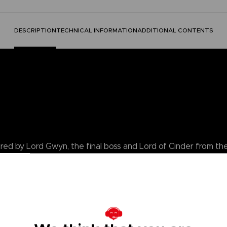
DESCRIPTION
TECHNICAL INFORMATION
ADDITIONAL CONTENTS
pired by Lord Gwyn, the final boss and Lord of Cinder from t
tainless steel inner cup for easy cleaning, ornate engraving
 Dark Souls box, perfect for gifting and displaying. Ideal for Dark S
 tankard to the Age of Fire. A must-have piece for a true champio