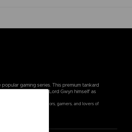
he popular gaming series. This premium tankard
s of the First Flame and Lord Gwyn himself as
ouls fans, fantasy collectors, gamers, and lovers of
n of Lordran.