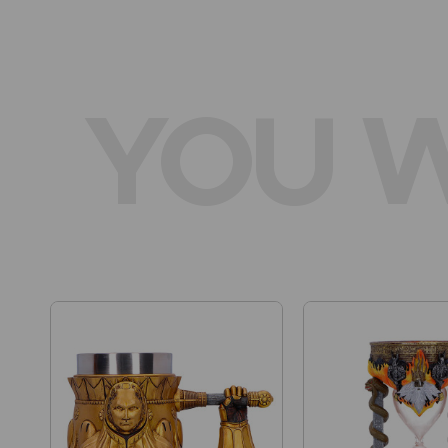
YOU W