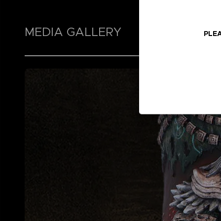
MEDIA GALLERY
PLEA