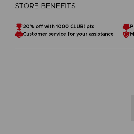
STORE BENEFITS
20% off with 1000 CLUB! pts
P
Customer service for your assistance
M