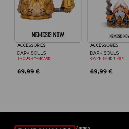
ACCESSORIES
ACCESSORIES
DARK SOULS
DARK SOULS
SMOUGH TANKARD
GWYN SAND TIMER
69,99 €
69,99 €
Games