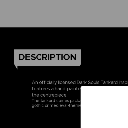
DESCRIPTION
An officially licensed Dark Souls Tankard ins
features a hand-painted finish, a removable s
the centrepiece.
The tankard comes packaged in an officially licensed
gothic or medieval-themed merchandise. Raise your