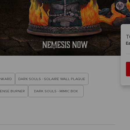
VORB
EN
ACE C
ACE C
8: WIN
- THE V
T
THEVE
COLLE
E
VORB
EN
ANKARD
DARK SOULS - SOLAIRE WALL PLAQUE
CENSE BURNER
DARK SOULS - MIMIC BOX