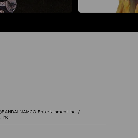
©BANDAI NAMCO Entertainment Inc. /
 Inc.