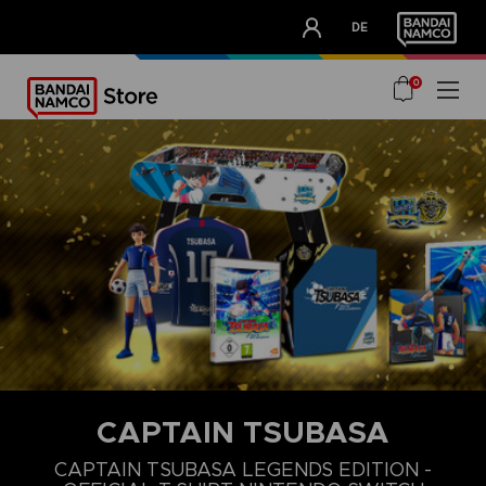
CLUB!
DE
OUR ADVANTAGES
0
CAPTAIN TSUBASA
S
M
L
CAPTAIN TSUBASA LEGENDS EDITION -