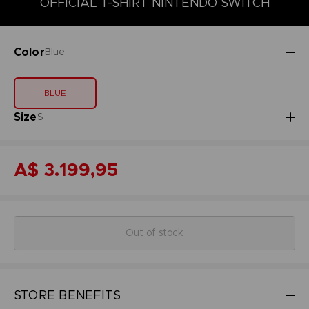
OFFICIAL T-SHIRT NINTENDO SWITCH
Color
Blue
BLUE
Size
S
A$ 3.199,95
Out of stock
STORE BENEFITS