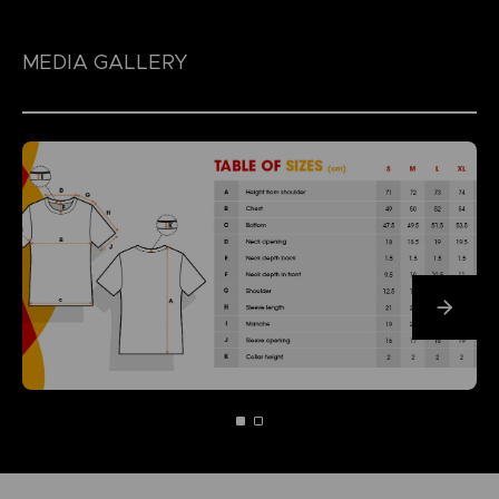
MEDIA GALLERY