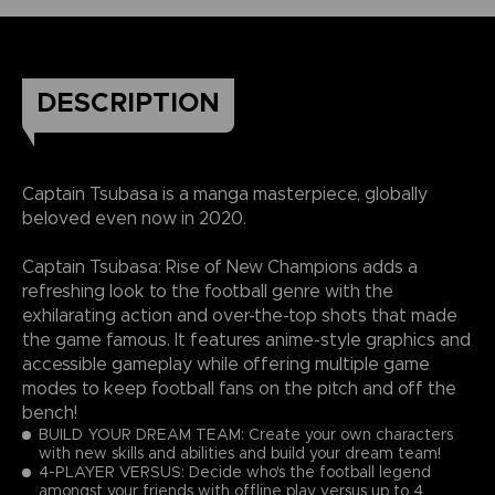
DESCRIPTION
Captain Tsubasa is a manga masterpiece, globally
beloved even now in 2020.
Captain Tsubasa: Rise of New Champions adds a
refreshing look to the football genre with the
exhilarating action and over-the-top shots that made
the game famous. It features anime-style graphics and
accessible gameplay while offering multiple game
modes to keep football fans on the pitch and off the
bench!
BUILD YOUR DREAM TEAM: Create your own characters
with new skills and abilities and build your dream team!
4-PLAYER VERSUS: Decide who's the football legend
amongst your friends with offline play versus up to 4