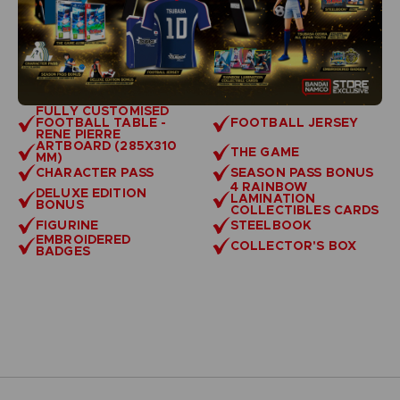
FULLY CUSTOMISED
FOOTBALL TABLE -
FOOTBALL JERSEY
RENE PIERRE
ARTBOARD (285X310
THE GAME
MM)
CHARACTER PASS
SEASON PASS BONUS
4 RAINBOW
DELUXE EDITION
LAMINATION
BONUS
COLLECTIBLES CARDS
FIGURINE
STEELBOOK
EMBROIDERED
COLLECTOR'S BOX
BADGES