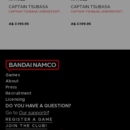
CAPTAIN TSUBASA
CAPTAIN TSUBASA
CAPTAIN TSUBASA LEGENDS EDITION - OFFICIAL T-SHIRT NINTENDO SWITCH
CAPTAIN TSUBASA LEGENDS EDITION - OFFICIAL T-SHIRT NINTENDO SWITCH
A$ 3.199,95
A$ 3.199,95
Games
About
Press
Recruitment
Licensing
DO YOU HAVE A QUESTION?
Go to
Our support
REGISTER A GAME
JOIN THE CLUB!