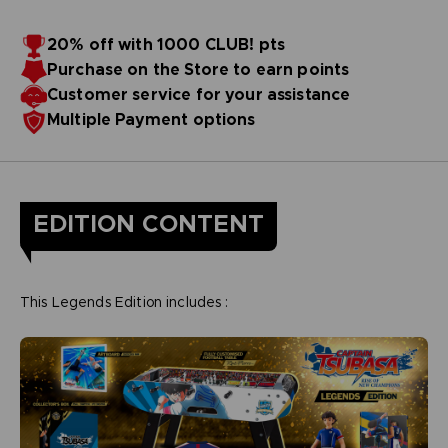
20% off with 1000 CLUB! pts
Purchase on the Store to earn points
Customer service for your assistance
Multiple Payment options
EDITION CONTENT
This Legends Edition includes :