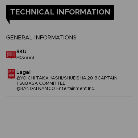
TECHNICAL INFORMATION
GENERAL INFORMATIONS
SKU
M02888
Legal
©YOICHI TAKAHASHI/SHUEISHA,2018CAPTAIN
TSUBASA COMMITTEE
©BANDAI NAMCO Entertainment Inc.