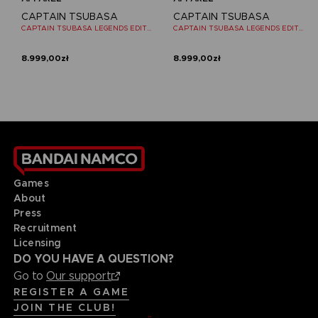
CAPTAIN TSUBASA
CAPTAIN TSUBASA
CAPTAIN TSUBASA LEGENDS EDITION - OFFICIAL T-SHIRT NINTENDO SWITCH
CAPTAIN TSUBASA LEGENDS EDITION - OFFICIAL T-SHIRT NINTENDO SWITCH
8.999,00zł
8.999,00zł
Games
About
Press
Recruitment
Licensing
DO YOU HAVE A QUESTION?
Go to
Our support
REGISTER A GAME
JOIN THE CLUB!