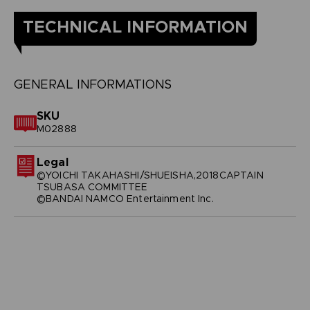
TECHNICAL INFORMATION
GENERAL INFORMATIONS
SKU
M02888
Legal
©YOICHI TAKAHASHI/SHUEISHA,2018CAPTAIN
TSUBASA COMMITTEE
©BANDAI NAMCO Entertainment Inc.