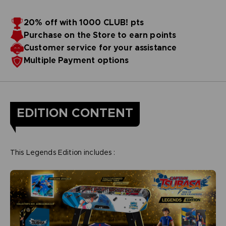
20% off with 1000 CLUB! pts
Purchase on the Store to earn points
Customer service for your assistance
Multiple Payment options
EDITION CONTENT
This Legends Edition includes :