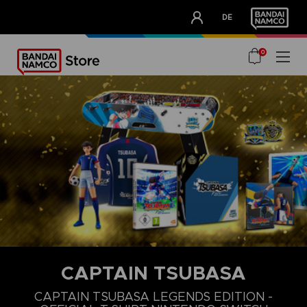
CLUB!
DE
OUR ADVANTAGES
0
CAPTAIN TSUBASA
S
M
L
CAPTAIN TSUBASA LEGENDS EDITION -