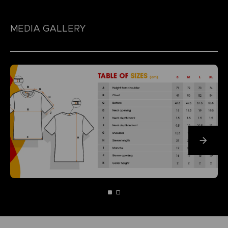
MEDIA GALLERY