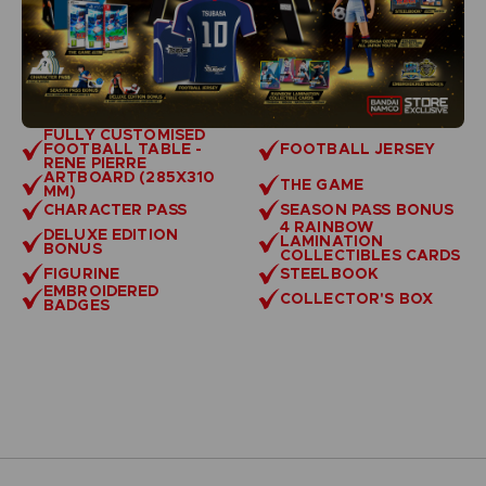
FULLY CUSTOMISED
FOOTBALL TABLE -
FOOTBALL JERSEY
RENE PIERRE
ARTBOARD (285X310
THE GAME
MM)
CHARACTER PASS
SEASON PASS BONUS
4 RAINBOW
DELUXE EDITION
LAMINATION
BONUS
COLLECTIBLES CARDS
FIGURINE
STEELBOOK
EMBROIDERED
COLLECTOR'S BOX
BADGES