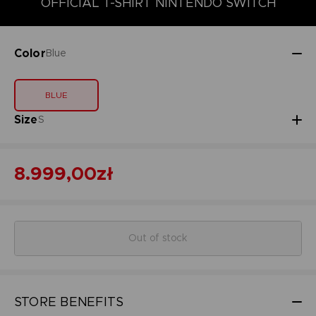
OFFICIAL T-SHIRT NINTENDO SWITCH
Color
Blue
BLUE
Size
S
8.999,00zł
Out of stock
STORE BENEFITS