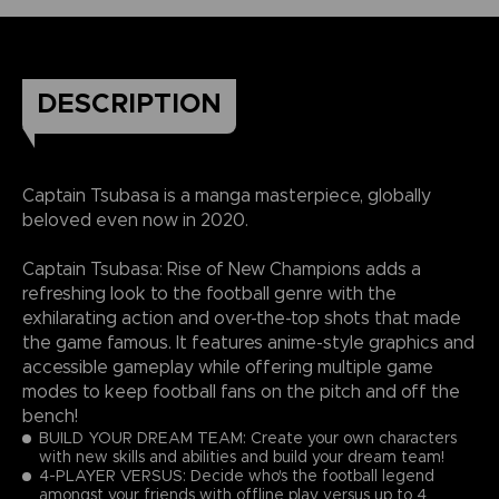
DESCRIPTION
Captain Tsubasa is a manga masterpiece, globally
beloved even now in 2020.
Captain Tsubasa: Rise of New Champions adds a
refreshing look to the football genre with the
exhilarating action and over-the-top shots that made
the game famous. It features anime-style graphics and
accessible gameplay while offering multiple game
modes to keep football fans on the pitch and off the
bench!
BUILD YOUR DREAM TEAM: Create your own characters
with new skills and abilities and build your dream team!
4-PLAYER VERSUS: Decide who's the football legend
amongst your friends with offline play versus up to 4