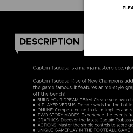
PLEA
DESCRIPTION
Captain Tsubasa is a manga masterpiece, glo
Captain Tsubasa: Rise of New Champions adds 
the game famous. It features anime-style gra
off the bench!
BUILD YOUR DREAM TEAM: Create your own charac
4-PLAYER VERSUS: Decide who's the football lege
ONLINE: Compete online to claim trophies and r
TWO STORY MODES: Experience the events from 
GRAPHICS: Discover the latest Captain Tsubasa g
ACTIONS: Master the simple controls to score go
UNIQUE GAMEPLAY IN THE FOOTBALL GAME GENRE: E