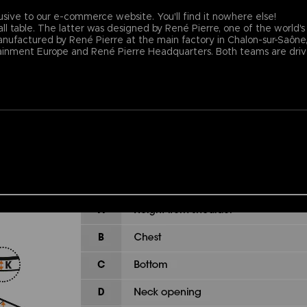
usive to our e-commerce website. You'll find it nowhere else!
ll table. The latter was designed by René Pierre, one of the world's
nufactured by René Pierre at the main factory in Chalon-sur-Saône, F
nment Europe and René Pierre Headquarters. Both teams are driven 