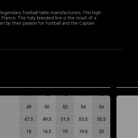
 legendary football table manufacturers. This high-
rance. The fully branded line is the result of a
by their passion for football and the Captain