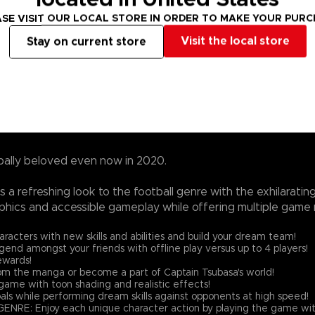
SE VISIT OUR LOCAL STORE IN ORDER TO MAKE YOUR PUR
Visit the local store
Stay on current store
bally beloved even now in 2020.
a refreshing look to the football genre with the exhilarati
phics and accessible gameplay while offering multiple game 
ters with new skills and abilities and build your dream team!
nd amongst your friends with offline play versus up to 4 players!
ewards!
the manga or become a part of Captain Tsubasa's world!
ame with toon shading and realistic effects!
als while performing dream skills against opponents at high speed!
njoy each unique character action by playing the game with 'Spir