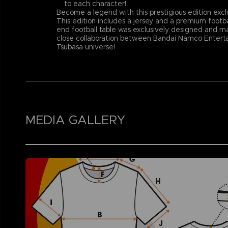
to each character!
Become a legend with this prestigious edition excl
This edition includes a jersey and a premium footba
end football table was exclusively designed and ma
close collaboration between Bandai Namco Entertai
Tsubasa universe!
MEDIA GALLERY