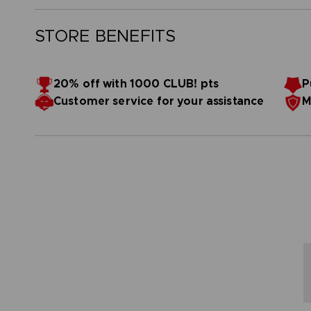
STORE BENEFITS
20% off with 1000 CLUB! pts
P
Customer service for your assistance
M