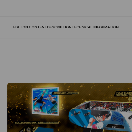
EDITION CONTENT
DESCRIPTION
TECHNICAL INFORMATION