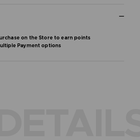
urchase on the Store to earn points
ultiple Payment options
DETAIL