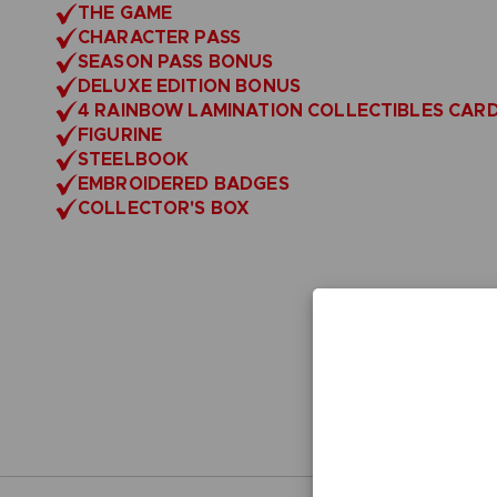
THE GAME
CHARACTER PASS
SEASON PASS BONUS
DELUXE EDITION BONUS
4 RAINBOW LAMINATION COLLECTIBLES CAR
FIGURINE
STEELBOOK
EMBROIDERED BADGES
COLLECTOR'S BOX