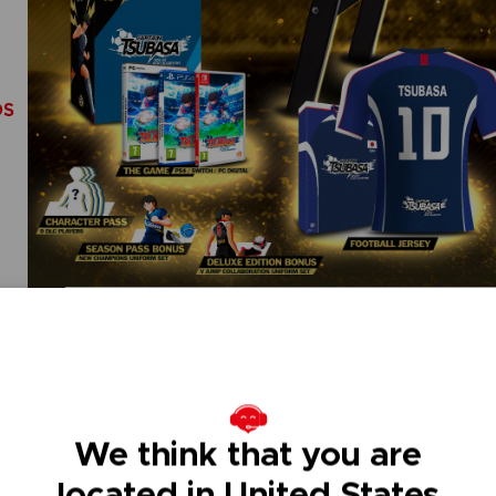
DS
We think that you are
located in United States