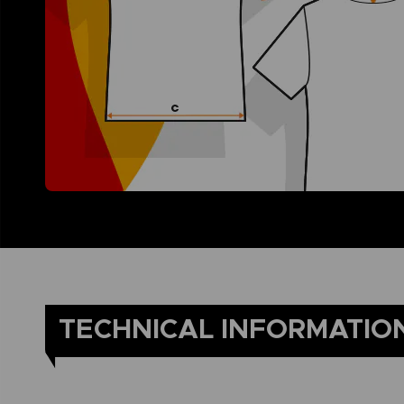
TECHNICAL INFORMATIO