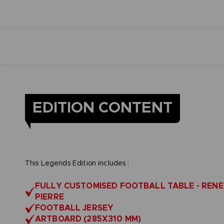
EDITION CONTENT
This Legends Edition includes :
FULLY CUSTOMISED FOOTBALL TABLE - RENE
PIERRE
FOOTBALL JERSEY
ARTBOARD (285X310 MM)