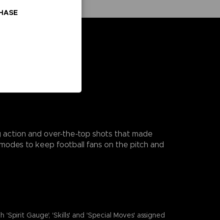
CHASE
ng action and over-the-top shots that made
modes to keep football fans on the pitch and
it Gauge', 'Skills' and 'Special Moves' assigned