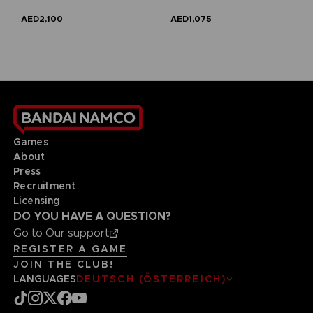
AED2,100
AED1,075
Games
About
Press
Recruitment
Licensing
DO YOU HAVE A QUESTION?
Go to
Our support
REGISTER A GAME
JOIN THE CLUB!
LANGUAGES
DEUTSCH (ÖSTERREICH)