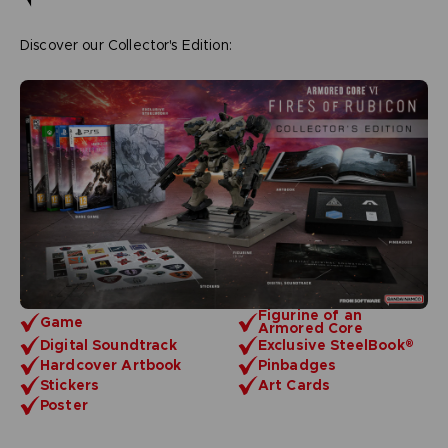
Discover our Collector's Edition:
Figurine of an
Game
Armored Core
Digital Soundtrack
Exclusive SteelBook®
Hardcover Artbook
Pinbadges
Stickers
Art Cards
Poster