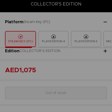
COLLECTOR'S EDITION
COLLECTOR'S EDITION
DELUXE EDITION
LAUNCH EDITION
Platform
Steam Key (PC)
STEAM KEY (PC)
PLAYSTATION 4
PLAYSTATION 5
MIC
Edition
COLLECTOR'S EDITION
AED1,075
Out of stock