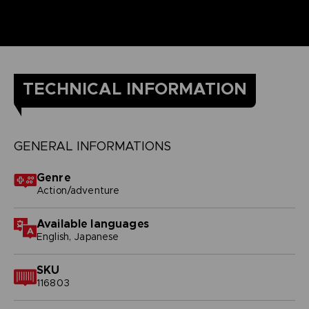
TECHNICAL INFORMATION
GENERAL INFORMATIONS
Genre
Action/adventure
Available languages
English, Japanese
SKU
116803