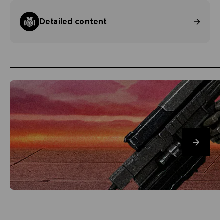
Detailed content