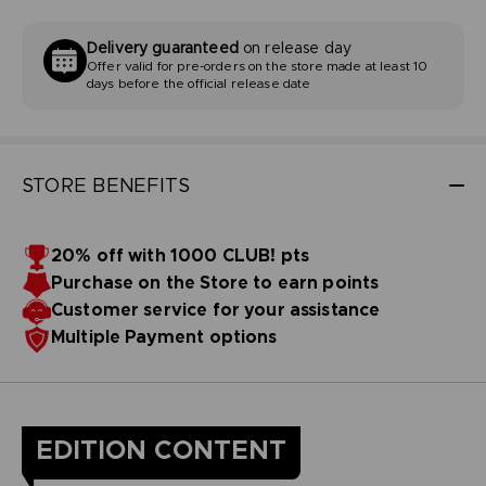
Delivery guaranteed
on release day
Offer valid for pre-orders on the store made at least 10
days before the official release date
STORE BENEFITS
20% off with 1000 CLUB! pts
Purchase on the Store to earn points
Customer service for your assistance
Multiple Payment options
EDITION CONTENT