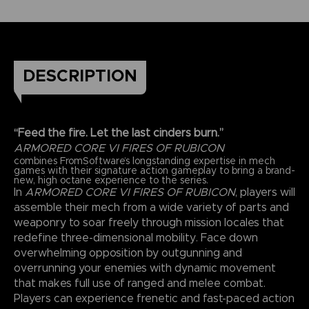
DESCRIPTION
“Feed the fire. Let the last cinders burn.”
ARMORED CORE VI FIRES OF RUBICON
combines FromSoftware’s longstanding expertise in mech
games with their signature action gameplay to bring a brand-
new, high octane experience to the series.
In
ARMORED CORE VI FIRES OF RUBICON
, players will
assemble their mech from a wide variety of parts and
weaponry to soar freely through mission locales that
redefine three-dimensional mobility. Face down
overwhelming opposition by outgunning and
overrunning your enemies with dynamic movement
that makes full use of ranged and melee combat.
Players can experience frenetic and fast-paced action