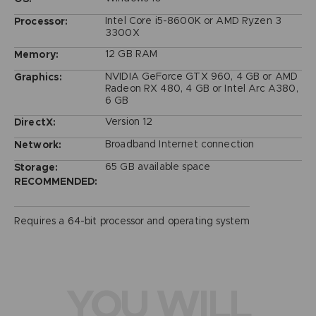
Intel Core i5-8600K or AMD Ryzen 3
Processor:
3300X
12 GB RAM
Memory:
NVIDIA GeForce GTX 960, 4 GB or AMD
Graphics:
Radeon RX 480, 4 GB or Intel Arc A380,
6 GB
Version 12
DirectX:
Broadband Internet connection
Network:
65 GB available space
Storage:
RECOMMENDED:
Requires a 64-bit processor and operating system
YOU WILL