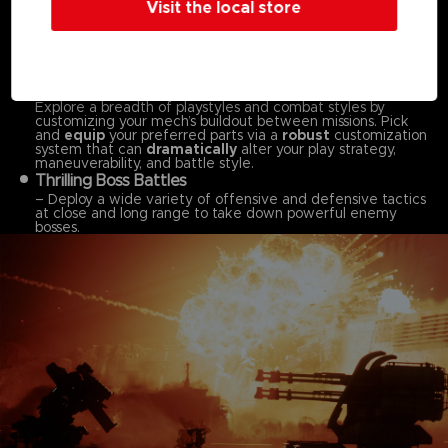
Visit the local store
Dynamic, Omni-directional Battles
– Pilot your mech in fast-paced, omni-directional battles,
taking advantage of your mech’s mobility both on land and
in the air to ensure victory across
massive stages.
Customize Your Mech to Your Playstyle
–
Explore a breadth of playstyles and combat styles by
customizing your mech’s buildout between missions. Pick
and
equip
your preferred parts via a
robust
customization
system that can
dramatically
alter your play strategy,
maneuverability, and battle style.
Thrilling Boss Battles
– Deploy a wide variety of offensive and defensive tactics
at close and long range to take down powerful enemy
bosses.