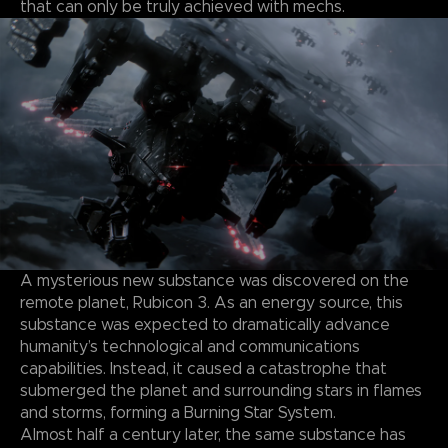
that can only be truly achieved with mechs.
A mysterious new substance was discovered on the
remote planet, Rubicon 3. As an energy source, this
substance was expected to dramatically advance
humanity’s technological and communications
capabilities. Instead, it caused a catastrophe that
submerged the planet and surrounding stars in flames
and storms, forming a Burning Star System.
Almost half a century later, the same substance has