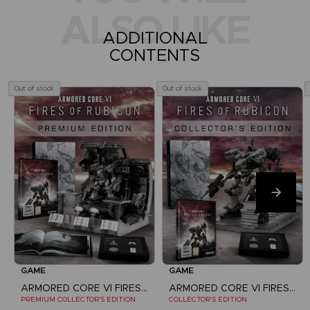
ALSO LIKE
ADDITIONAL
CONTENTS
Out of stock
Out of stock
GAME
GAME
ARMORED CORE VI FIRES OF RUBICON
ARMORED CORE VI FIRES OF RUBICON
PREMIUM COLLECTOR'S EDITION
COLLECTOR'S EDITION