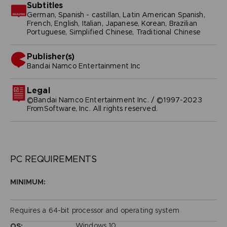
Subtitles
German, Spanish - castillan, Latin American Spanish,
French, English, Italian, Japanese, Korean, Brazilian
Portuguese, Simplified Chinese, Traditional Chinese
Publisher(s)
bandai namco entertainment inc
Legal
©Bandai Namco Entertainment Inc. / ©1997-2023
FromSoftware, Inc. All rights reserved.
PC REQUIREMENTS
MINIMUM:
Requires a 64-bit processor and operating system
Windows 10
OS: