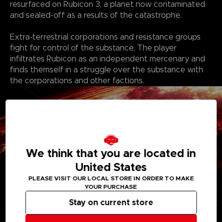
resurfaced on Rubicon 3, a planet now contaminated
and sealed-off as a results of the catastrophe.
Extra-terrestrial corporations and resistance groups
fight for control of the substance. The player
infiltrates Rubicon as an independent mercenary and
finds themself in a struggle over the substance with
the corporations and other factions.
We think that you are located in
United States
PLEASE VISIT OUR LOCAL STORE IN ORDER TO MAKE
YOUR PURCHASE
Stay on current store
Features: