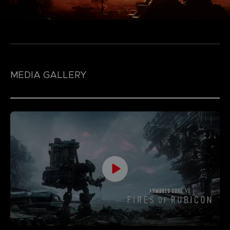
MEDIA GALLERY