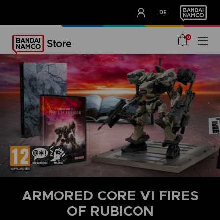
CLUB!
DE
OUR ADVANTAGES
0
ARMORED CORE VI FIRES
OF RUBICON