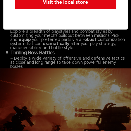
Visit the local store
Dynamic, Omni-directional Battles
– Pilot your mech in fast-paced, omni-directional battles,
taking advantage of your mech’s mobility both on land and
in the air to ensure victory across
massive stages.
Customize Your Mech to Your Playstyle
–
Explore a breadth of playstyles and combat styles by
customizing your mech’s buildout between missions. Pick
and
equip
your preferred parts via a
robust
customization
system that can
dramatically
alter your play strategy,
maneuverability, and battle style.
Thrilling Boss Battles
– Deploy a wide variety of offensive and defensive tactics
at close and long range to take down powerful enemy
bosses.