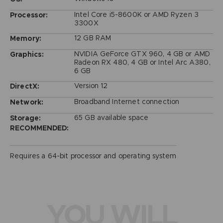
Intel Core i5-8600K or AMD Ryzen 3
Processor:
3300X
12 GB RAM
Memory:
NVIDIA GeForce GTX 960, 4 GB or AMD
Graphics:
Radeon RX 480, 4 GB or Intel Arc A380,
6 GB
Version 12
DirectX:
Broadband Internet connection
Network:
65 GB available space
Storage:
RECOMMENDED:
Requires a 64-bit processor and operating system
YOU WILL