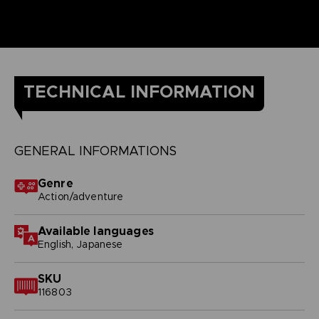
TECHNICAL INFORMATION
GENERAL INFORMATIONS
Genre
Action/adventure
Available languages
English, Japanese
SKU
116803