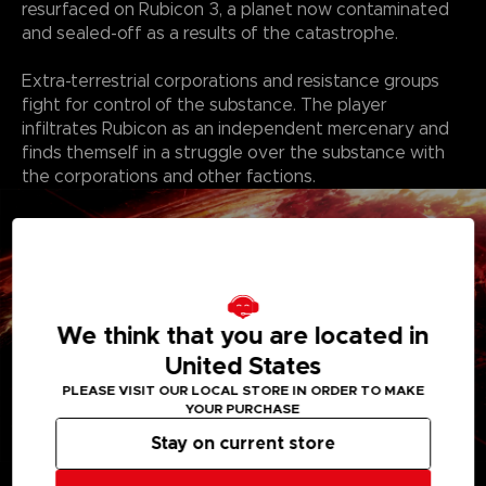
resurfaced on Rubicon 3, a planet now contaminated
and sealed-off as a results of the catastrophe.
Extra-terrestrial corporations and resistance groups
fight for control of the substance. The player
infiltrates Rubicon as an independent mercenary and
finds themself in a struggle over the substance with
the corporations and other factions.
We think that you are located in
United States
PLEASE VISIT OUR LOCAL STORE IN ORDER TO MAKE
YOUR PURCHASE
Stay on current store
Features: