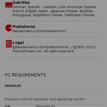
Subtitles
German, Spanish - castillan, Latin American Spanish,
French, English, Italian, Japanese, Korean, Brazilian
Portuguese, Simplified Chinese, Traditional Chinese
Publisher(s)
bandai namco entertainment inc
Legal
©Bandai Namco Entertainment Inc. / ©1997-2023
FromSoftware, Inc. All rights reserved.
PC REQUIREMENTS
MINIMUM:
Requires a 64-bit processor and operating system
Windows 10
OS: