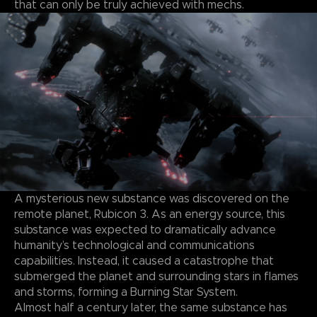
that can only be truly achieved with mechs.
A mysterious new substance was discovered on the
remote planet, Rubicon 3. As an energy source, this
substance was expected to dramatically advance
humanity’s technological and communications
capabilities. Instead, it caused a catastrophe that
submerged the planet and surrounding stars in flames
and storms, forming a Burning Star System.
Almost half a century later, the same substance has