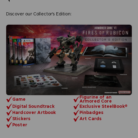
Discover our Collector's Edition:
Figurine of an
Game
Armored Core
Digital Soundtrack
Exclusive SteelBook®
Hardcover Artbook
Pinbadges
Stickers
Art Cards
Poster