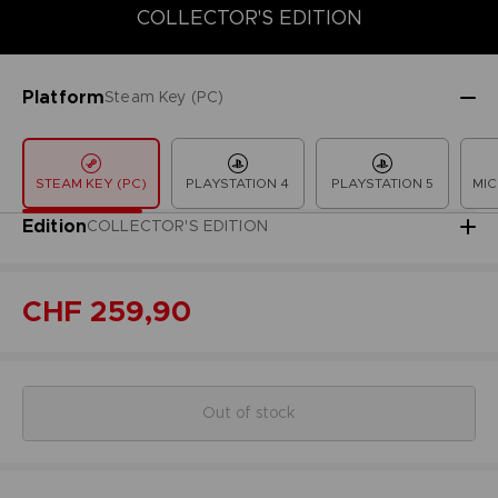
COLLECTOR'S EDITION
COLLECTOR'S EDITION
DELUXE EDITION
LAUNCH EDITION
Platform
Steam Key (PC)
STEAM KEY (PC)
PLAYSTATION 4
PLAYSTATION 5
MIC
Edition
COLLECTOR'S EDITION
CHF 259,90
Out of stock