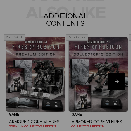
ALSO LIKE
ADDITIONAL
CONTENTS
Out of stock
Out of stock
GAME
GAME
ARMORED CORE VI FIRES OF RUBICON
ARMORED CORE VI FIRES OF RUBICON
PREMIUM COLLECTOR'S EDITION
COLLECTOR'S EDITION