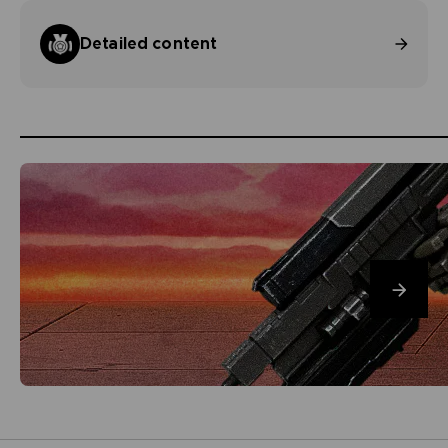
Detailed content