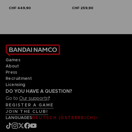
CHF 449,90
CHF 259,90
Games
About
Press
Recruitment
Licensing
DO YOU HAVE A QUESTION?
Go to
Our support
REGISTER A GAME
JOIN THE CLUB!
LANGUAGES
DEUTSCH (ÖSTERREICH)