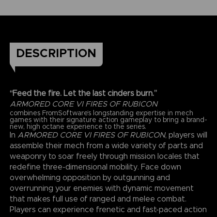
DESCRIPTION
“Feed the fire. Let the last cinders burn.”
ARMORED CORE VI FIRES OF RUBICON
combines FromSoftware’s longstanding expertise in mech
games with their signature action gameplay to bring a brand-
new, high octane experience to the series.
In
ARMORED CORE VI FIRES OF RUBICON
, players will
assemble their mech from a wide variety of parts and
weaponry to soar freely through mission locales that
redefine three-dimensional mobility. Face down
overwhelming opposition by outgunning and
overrunning your enemies with dynamic movement
that makes full use of ranged and melee combat.
Players can experience frenetic and fast-paced action