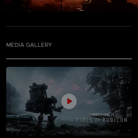
MEDIA GALLERY