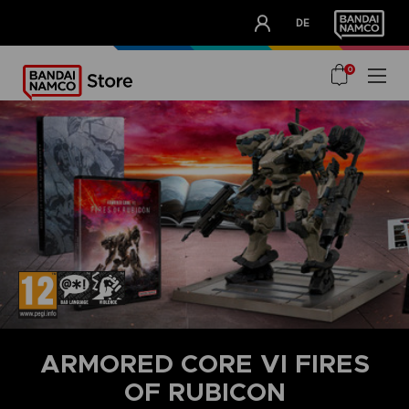
CLUB!
DE
OUR ADVANTAGES
0
ARMORED CORE VI FIRES
OF RUBICON