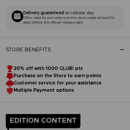
Delivery guaranteed
on release day
Offer valid for pre-orders on the store made at least 10
days before the official release date
STORE BENEFITS
20% off with 1000 CLUB! pts
Purchase on the Store to earn points
Customer service for your assistance
Multiple Payment options
EDITION CONTENT