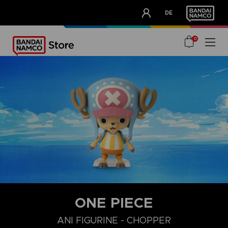
CLUB!
DE
OUR ADVANTAGES
0
ONE PIECE
ANI FIGURINE - CHOPPER