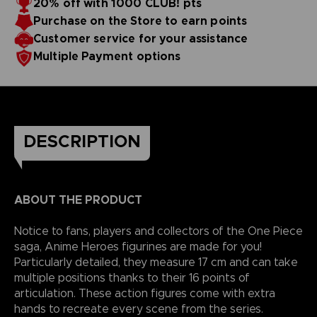
20% off with 1000 CLUB! pts
reality.
Purchase on the Store to earn points
Customer service for your assistance
Multiple Payment options
DESCRIPTION
ABOUT THE PRODUCT
Notice to fans, players and collectors of the One Piece
saga, Anime Heroes figurines are made for you!
Particularly detailed, they measure 17 cm and can take
multiple positions thanks to their 16 points of
articulation. These action figures come with extra
hands to recreate every scene from the series.