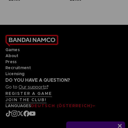
Games
About
Press
Recruitment
Licensing
DO YOU HAVE A QUESTION?
Go to
Our support
REGISTER A GAME
JOIN THE CLUB!
LANGUAGES
DEUTSCH (ÖSTERREICH)