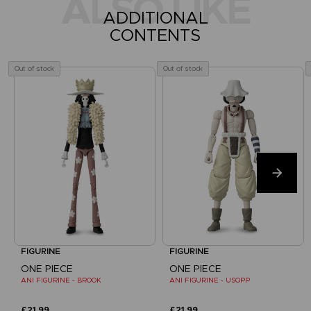
ALSO LIKE
ADDITIONAL
CONTENTS
Out of stock
Out of stock
FIGURINE
FIGURINE
ONE PIECE
ONE PIECE
ANI FIGURINE - BROOK
ANI FIGURINE - USOPP
£21.99
£21.99