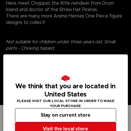
Here, meet Chopper, the little reindeer from Drum
Island and doctor of the Straw Hat Pirates.
There are many more Anime Heroes One Piece figure
designs to collect!
Not suitable for children under three years old. Small
parts - Choking hazard.
We think that you are located in
United States
PLEASE VISIT OUR LOCAL STORE IN ORDER TO MAKE
YOUR PURCHASE
Stay on current store
TECHNICAL INFORMATION
Visit the local store