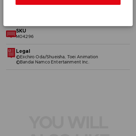
GENERAL INFORMATIONS
SKU
M04296
Legal
©Eiichiro Oda/Shueisha, Toei Animation
©Bandai Namco Entertainment Inc.
YOU WILL