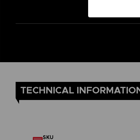
TECHNICAL INFORMATIO
SKU