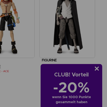
FIGURINE
E
ONE PIECE
 - ACE
ANI FIGURINE - SHANKS
CLUB! Vorteil
-20%
AED110
wenn Sie 1000 Punkte
gesammelt haben