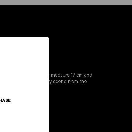
rticularly detailed, they measure 17 cm and
a hands to recreate every scene from the
CHASE