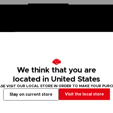
 One Piece saga, Anime Heroes figurines are made for you! Pa
We think that you are
6 points of articulation. These action figures come with extr
located in United States
Drum Island and doctor of the Straw Hat Pirates.
SE VISIT OUR LOCAL STORE IN ORDER TO MAKE YOUR PUR
figure designs to collect!
Visit the local store
Stay on current store
 Small parts - Choking hazard.