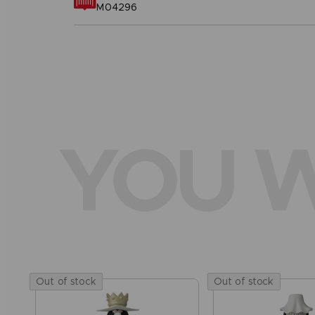
M04296
YOU W
Out of stock
Out of stock