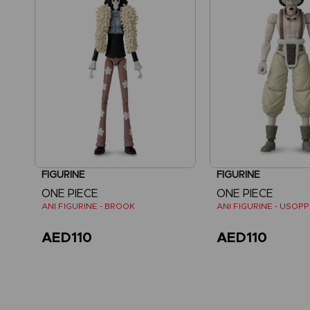
FIGURINE
FIGURINE
ONE PIECE
ONE PIECE
ANI FIGURINE - BROOK
ANI FIGURINE - USOPP
AED110
AED110