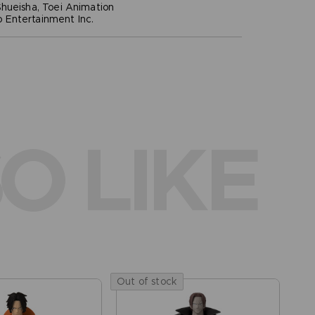
hueisha, Toei Animation
Entertainment Inc.
O LIKE
Out of stock