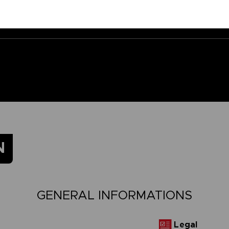
N
GENERAL INFORMATIONS
Legal