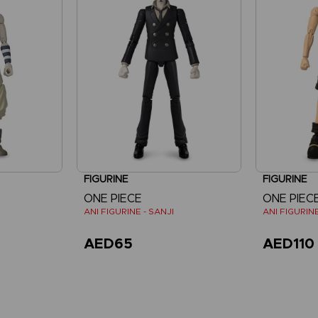
FIGURINE
FIGURINE
ONE PIECE
ONE PIEC
ANI FIGURINE - SANJI
ANI FIGURINE
AED65
AED110