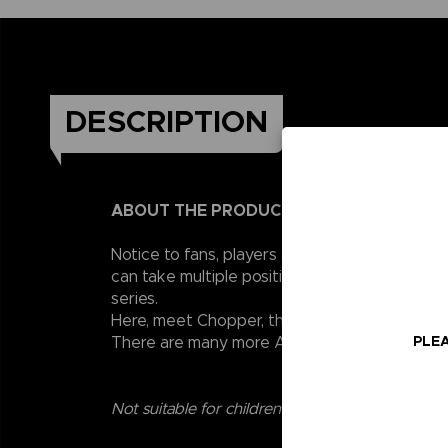
DESCRIPTION
ABOUT THE PRODUCT
Notice to fans, players and collectors of the
can take multiple positions thanks to their 1
series.
Here, meet Chopper, the little reindeer from 
PLEA
There are many more Anime Heroes One Piece 
Not suitable for children under three years old.