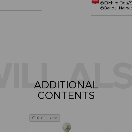
©Eiichiro Oda/S
©Bandai Namco 
ILL ALS
ADDITIONAL
CONTENTS
Out of stock