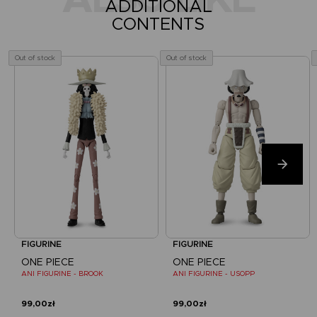
ADDITIONAL
CONTENTS
Out of stock
Out of stock
FIGURINE
FIGURINE
ONE PIECE
ONE PIECE
ANI FIGURINE - BROOK
ANI FIGURINE - USOPP
99,00zł
99,00zł