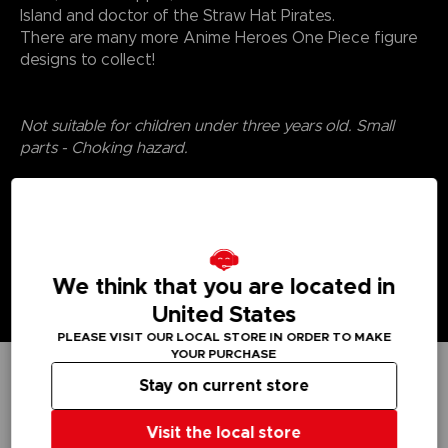
Island and doctor of the Straw Hat Pirates.
There are many more Anime Heroes One Piece figure
designs to collect!
Not suitable for children under three years old. Small
parts - Choking hazard.
We think that you are located in
United States
PLEASE VISIT OUR LOCAL STORE IN ORDER TO MAKE
YOUR PURCHASE
Stay on current store
TECHNICAL INFORMATION
Visit the local store