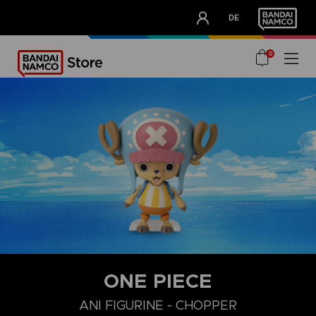
CLUB!
DE
OUR ADVANTAGES
0
ONE PIECE
ANI FIGURINE - CHOPPER