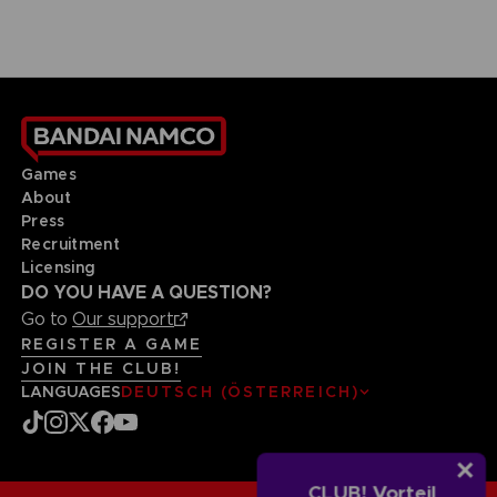
Games
About
Press
Recruitment
Licensing
DO YOU HAVE A QUESTION?
Go to
Our support
REGISTER A GAME
JOIN THE CLUB!
LANGUAGES
DEUTSCH (ÖSTERREICH)
CLUB! Vorteil