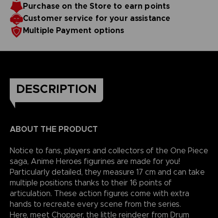
Purchase on the Store to earn points
reality.
Customer service for your assistance
Multiple Payment options
DESCRIPTION
ABOUT THE PRODUCT
Notice to fans, players and collectors of the One Piece
saga, Anime Heroes figurines are made for you!
Particularly detailed, they measure 17 cm and can take
multiple positions thanks to their 16 points of
articulation. These action figures come with extra
hands to recreate every scene from the series.
Here, meet Chopper, the little reindeer from Drum