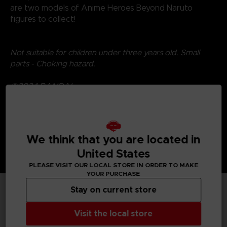
are two models of Anime Heroes Beyond Naruto
figures to collect!
Not suitable for children under three years old. Small
parts - Choking hazard.
©2024 BANDAI
We think that you are located in
United States
PLEASE VISIT OUR LOCAL STORE IN ORDER TO MAKE
YOUR PURCHASE
Stay on current store
TECHNICAL INFORMATION
Visit the local store