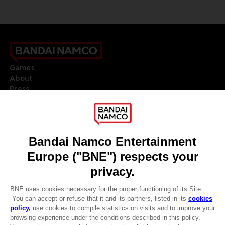
Games
About
Press
Recruitment
Licensing
DO YOU HAVE A QUESTION?
Go to
Our support
REGISTER A GAME
JOIN THE CLUB!
LANGUAGES
ENGLISH
Terms of sales Global-e