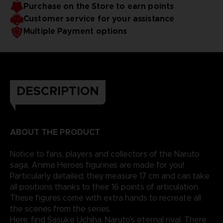
Purchase on the Store to earn points
Customer service for your assistance
Multiple Payment options
DESCRIPTION
ABOUT THE PRODUCT
Notice to fans, players and collectors of the Naruto
saga, Anime Heroes figurines are made for you!
Particularly detailed, they measure 17 cm and can take
all positions thanks to their 16 points of articulation.
These figures come with extra hands to recreate all
the scenes from the series.
Here, find Sasuke Uchiha, Naruto's eternal rival. There