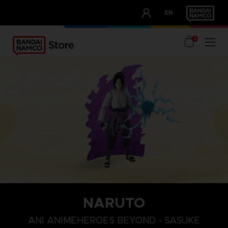
CLUB!
EN
OUR ADVANTAGES
0
NARUTO
ANI ANIMEHEROES BEYOND - SASUKE