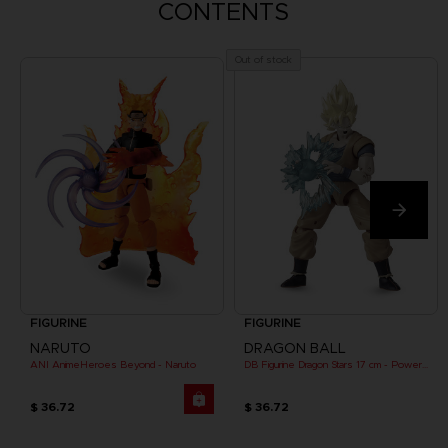
CONTENTS
Out of stock
FIGURINE
FIGURINE
NARUTO
DRAGON BALL
ANI AnimeHeroes Beyond - Naruto
DB Figurine Dragon Stars 17 cm - Power Pack - SS Goku
$ 36.72
$ 36.72