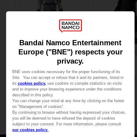
FIGURINE
FIGURINE
NARUTO
NARUTO
ANI FIGURINE - UCHIHA SASUKE
ANI FIGURINE - UCHIHA
25,99 €
25,99 €