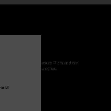
ularly detailed, they measure 17 cm and can
 all the scenes from the series.
o collect!
CHASE