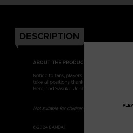
DESCRIPTION
ABOUT THE PRODUCT
Notice to fans, players and collectors of the
take all positions thanks to their 16 points o
Here, find Sasuke Uchiha, Naruto's eternal ri
PLEA
Not suitable for children under three years old.
©2024 BANDAI