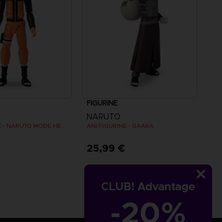
FIGURINE
NARUTO
ANI FIGURINE - NARUTO MODE HERMITE
ANI FIGURINE - GAARA
€
25,99 €
CLUB! Advantage
-20%