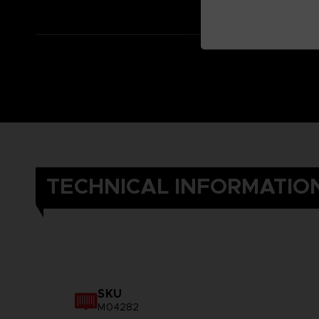
TECHNICAL INFORMATIO
SKU
M04282