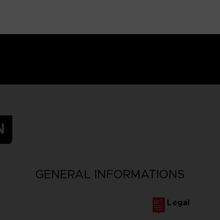
N
GENERAL INFORMATIONS
Legal