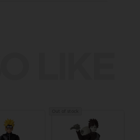
O LIKE
Out of stock