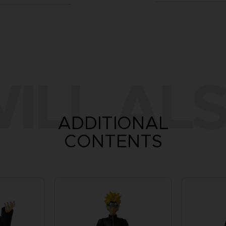
ILL ALS
ADDITIONAL
CONTENTS