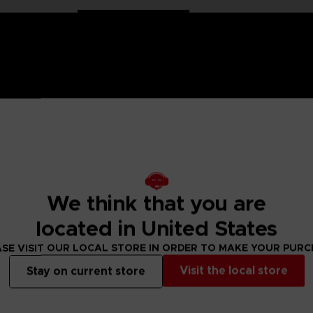
 Naruto saga, Anime Heroes figurines are made for you! Partic
f articulation. These figures come with extra hands to recreate
We think that you are
val. There are many models of Anime Heroes Naruto figurines t
located in United States
SE VISIT OUR LOCAL STORE IN ORDER TO MAKE YOUR PUR
 Small parts - Choking hazard.
Visit the local store
Stay on current store