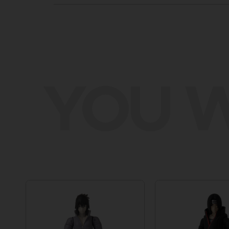
YOU W