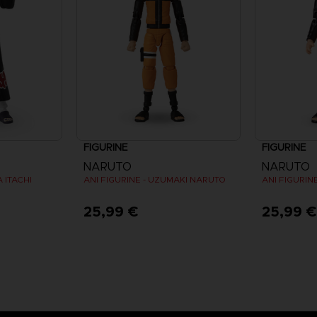
FIGURINE
FIGURINE
NARUTO
NARUTO
 ITACHI
ANI FIGURINE - UZUMAKI NARUTO
25,99 €
25,99 