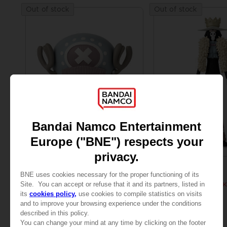
Out of stock
Out of stock
FIGURINE
FIGURINE
ONE PIECE
ONE PIECE
ANI FIGURINE - CHOPPER
ANI FIGURINE - BROOK
£21.99
£21.99