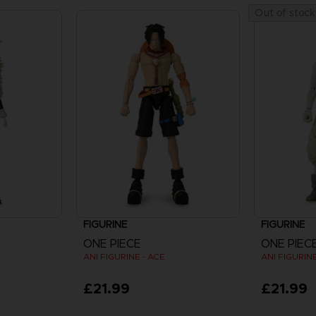
Out of stock
FIGURINE
FIGURINE
ONE PIECE
ONE PIEC
ANI FIGURINE - ACE
ANI FIGURIN
£21.99
£21.99