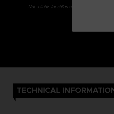
Not suitable for children under three years old.
TECHNICAL INFORMATIO