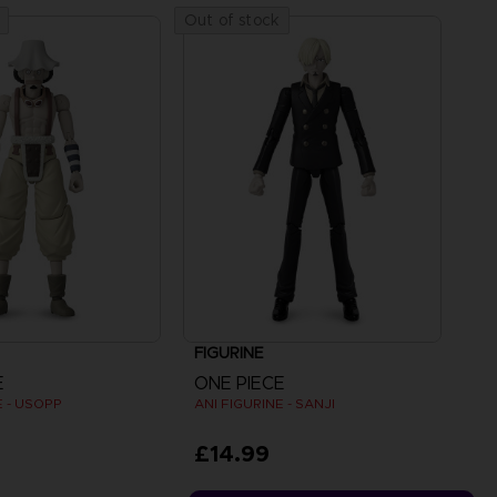
Out of stock
FIGURINE
E
ONE PIECE
E - USOPP
ANI FIGURINE - SANJI
£14.99