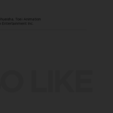
hueisha, Toei Animation
Entertainment Inc.
O LIKE