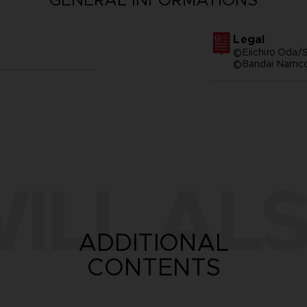
Legal
©Eiichiro Oda/S
©Bandai Namco 
ILL ALS
ADDITIONAL
CONTENTS