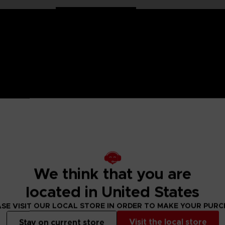
 One Piece saga, Anime Heroes figurines are made for you! Pa
6 points of articulation. These action figures come with extr
s from your favorite series with these figurines.
We think that you are
located in United States
s of hands.
figure designs to collect!
SE VISIT OUR LOCAL STORE IN ORDER TO MAKE YOUR PUR
Visit the local store
Stay on current store