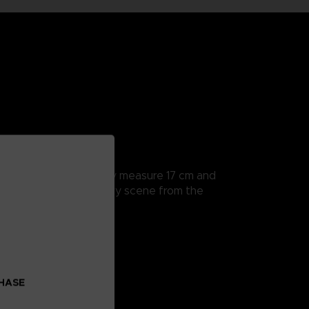
rticularly detailed, they measure 17 cm and
a hands to recreate every scene from the
CHASE