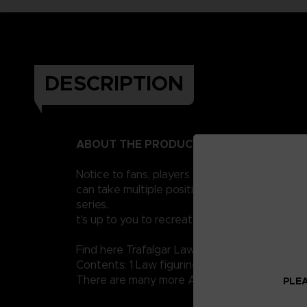
DESCRIPTION
ABOUT THE PRODUCT
Notice to fans, players and collectors of the
can take multiple positions thanks to their 1
series.
t's up to you to recreate the legendary scene
Find here Trafalgar Law.
Contents: 1 Law figurine, 1 sword, several set
There are many more Anime Heroes One Piece 
PLEA