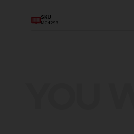
SKU
M04293
YOU W