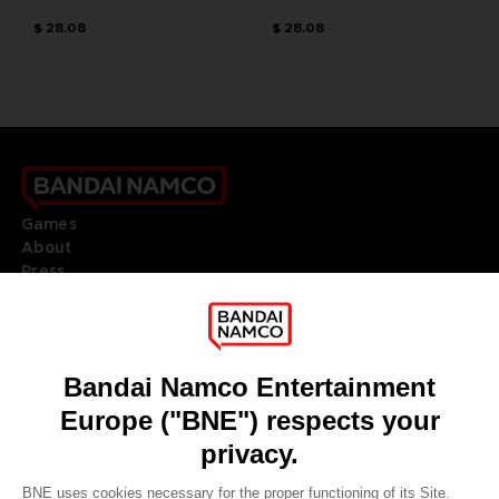
$ 28.08
$ 28.08
Games
About
Press
Recruitment
Licensing
DO YOU HAVE A QUESTION?
Go to
Our support
REGISTER A GAME
JOIN THE CLUB!
LANGUAGES
ENGLISH