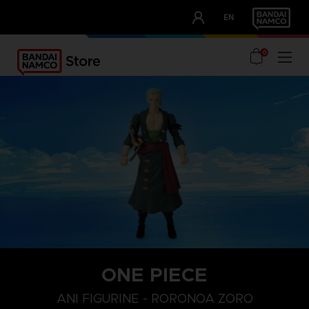
CLUB!
EN
OUR ADVANTAGES
0
ONE PIECE
ANI FIGURINE - RORONOA ZORO