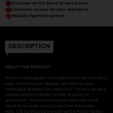
Purchase on the Store to earn points
reality.
Customer service for your assistance
Multiple Payment options
DESCRIPTION
ABOUT THE PRODUCT
Notice to fans, players and collectors of the One Piece
saga, Anime Heroes figurines are made for you!
Particularly detailed, they measure 17 cm and can take
multiple positions thanks to their 16 points of
articulation. These action figures come with extra
hands to recreate every scene from the series.
Here, find Roronoa Zoro known as the Pirate Hunter.