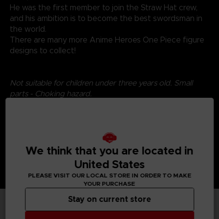
He was the first member to join the Straw Hat crew,
and his ambition is to become the best swordsman in
the world.
There are many more Anime Heroes One Piece figure
designs to collect!
Not suitable for children under three years old. Small
parts - Choking hazard.
We think that you are located in
United States
PLEASE VISIT OUR LOCAL STORE IN ORDER TO MAKE
YOUR PURCHASE
Stay on current store
TECHNICAL INFORMATION