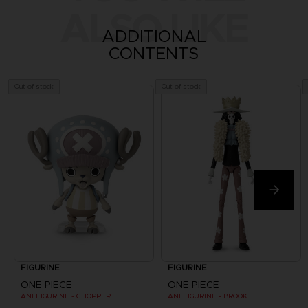
ALSO LIKE
ADDITIONAL
CONTENTS
Out of stock
Out of stock
FIGURINE
FIGURINE
ONE PIECE
ONE PIECE
ANI FIGURINE - CHOPPER
ANI FIGURINE - BROOK