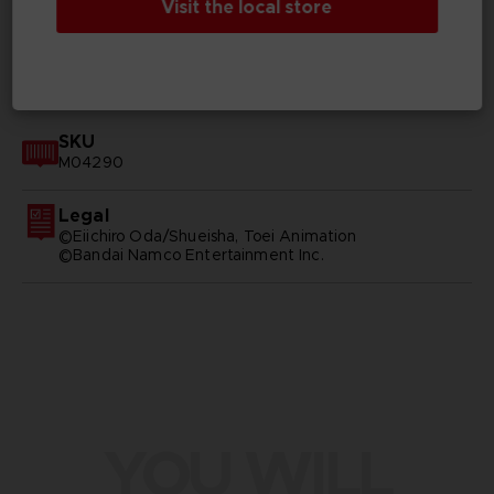
Visit the local store
GENERAL INFORMATIONS
SKU
M04290
Legal
©Eiichiro Oda/Shueisha, Toei Animation
©Bandai Namco Entertainment Inc.
YOU WILL