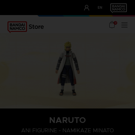
CLUB!
EN
OUR ADVANTAGES
0
NARUTO
ANI FIGURINE - NAMIKAZE MINATO