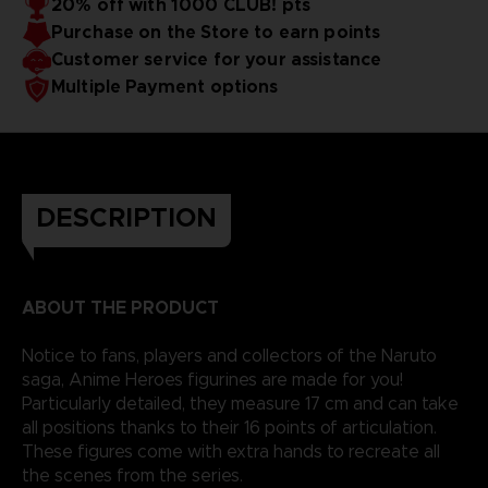
20% off with 1000 CLUB! pts
Purchase on the Store to earn points
Customer service for your assistance
Multiple Payment options
DESCRIPTION
ABOUT THE PRODUCT
Notice to fans, players and collectors of the Naruto
saga, Anime Heroes figurines are made for you!
Particularly detailed, they measure 17 cm and can take
all positions thanks to their 16 points of articulation.
These figures come with extra hands to recreate all
the scenes from the series.