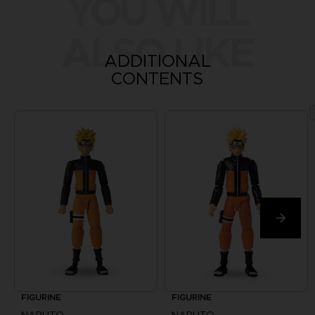
YOU WILL
ALSO LIKE
ADDITIONAL
CONTENTS
FIGURINE
FIGURINE