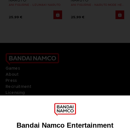
NARUTO
NARUTO
ANI FIGURINE - UZUMAKI NARUTO
ANI FIGURINE - NARUTO MODE HERMITE
25,99 €
25,99 €
Games
About
Press
Recruitment
Licensing
DO YOU HAVE A QUESTION?
Go to
Our support
REGISTER A GAME
JOIN THE CLUB!
LANGUAGES
ENGLISH