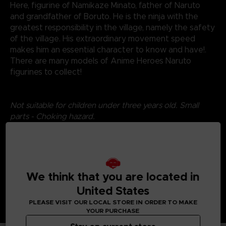
Here, figurine of Namikaze Minato, father of Naruto
and grandfather of Boruto. He is the ninja with the
greatest responsibility in the village, namely the safety
of the village. His extraordinary movement speed
makes him an essential character to know and have!.
There are many models of Anime Heroes Naruto
figurines to collect!
Not suitable for children under three years old. Small
parts - Choking hazard.
©2024 BANDAI
We think that you are located in
United States
PLEASE VISIT OUR LOCAL STORE IN ORDER TO MAKE
YOUR PURCHASE